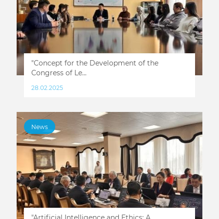
"Concept for the Development of the
Congress of Le...
28.02.2025
News
"Artificial Intelligence and Ethics: A