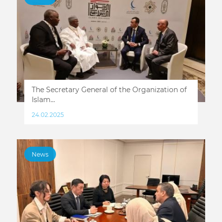
The Secretary General of the Organization of
Islam...
24.02.2025
News