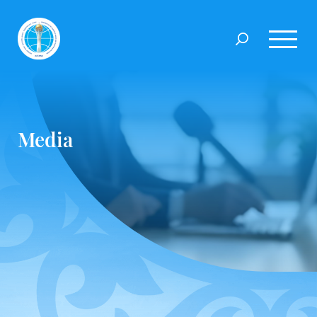
Media