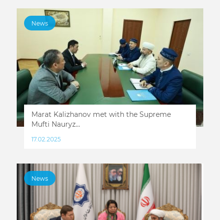
News
Marat Kalizhanov met with the Supreme
Mufti Nauryz...
17.02.2025
News