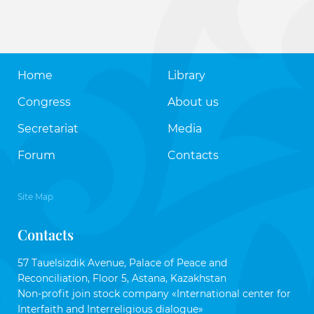
Home
Library
Congress
About us
Secretariat
Media
Forum
Contacts
Site Map
Contacts
57 Tauelsizdik Avenue, Palace of Peace and
Reconciliation, Floor 5, Astana, Kazakhstan
Non-profit join stock company «International center for
Interfaith and Interreligious dialogue»