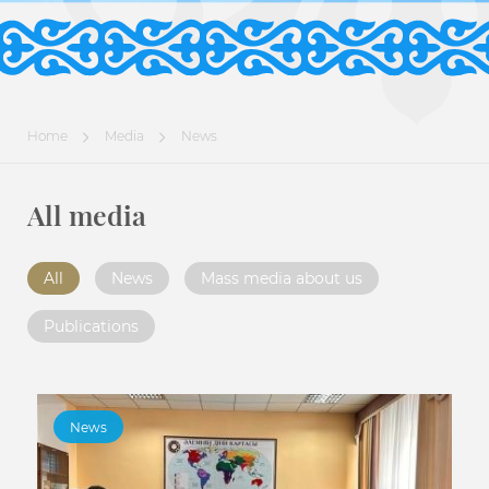
Home
Media
News
All media
All
News
Mass media about us
Publications
News