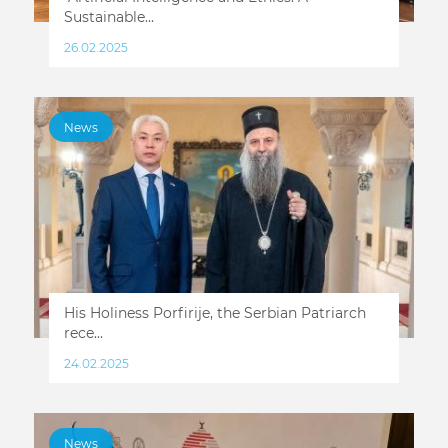
Sustainable...
26.02.2025
News
His Holiness Porfirije, the Serbian Patriarch
rece...
24.02.2025
News