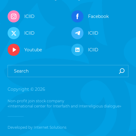
ICIID
Facebook
ICIID
ICIID
Youtube
ICIID
Copyright © 2026
Non-profit join stock company
«International center for Interfaith and Interreligious dialogue»
Developed by
Internet Solutions