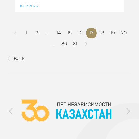
10.12.2024
1
2
...
14
15
16
17
18
19
20
...
80
81
Back