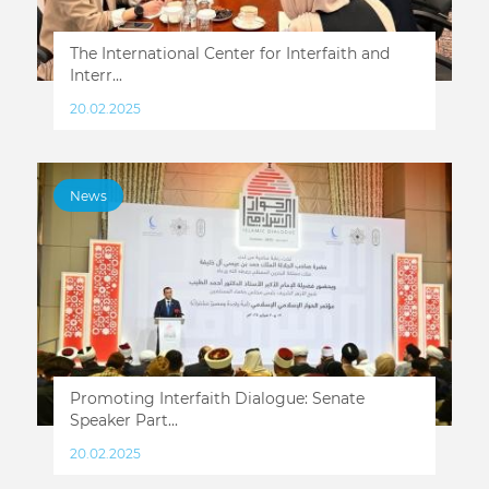
Тhe International Center for Interfaith and
Interr...
20.02.2025
News
Promoting Interfaith Dialogue: Senate
Speaker Part...
20.02.2025