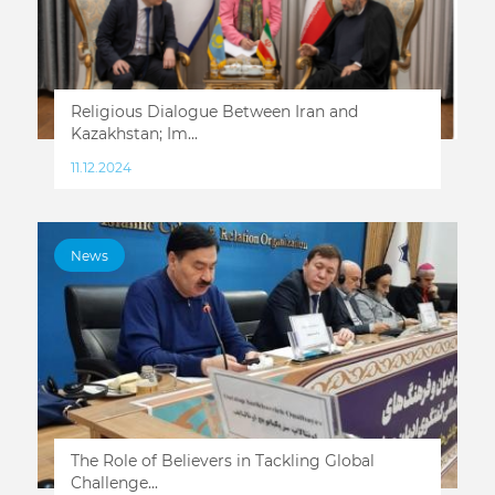
Religious Dialogue Between Iran and
Kazakhstan; Im...
11.12.2024
News
The Role of Believers in Tackling Global
Challenge...