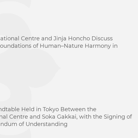
national Centre and Jinja Honcho Discuss
 Foundations of Human–Nature Harmony in
ndtable Held in Tokyo Between the
onal Centre and Soka Gakkai, with the Signing of
ndum of Understanding