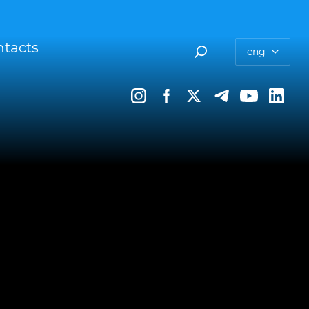
tacts
eng