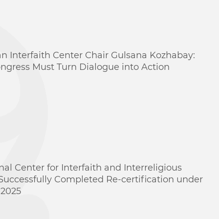
n Interfaith Center Chair Gulsana Kozhabay:
ngress Must Turn Dialogue into Action
nal Center for Interfaith and Interreligious
Successfully Completed Re-certification under
:2025