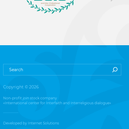
Copyright © 2026
Non-profit join stock company
«International center for Interfaith and Interreligious dialogue»
Developed by
Internet Solutions