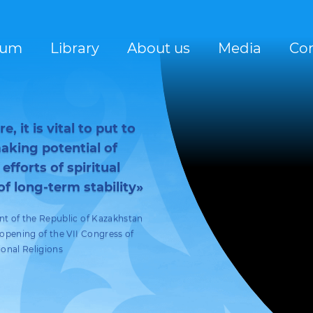
rum
Library
About us
Media
Con
, it is vital to put to
king potential of
 efforts of spiritual
of long-term stability»
nt of the Republic of Kazakhstan
pening of the VII Congress of
ional Religions