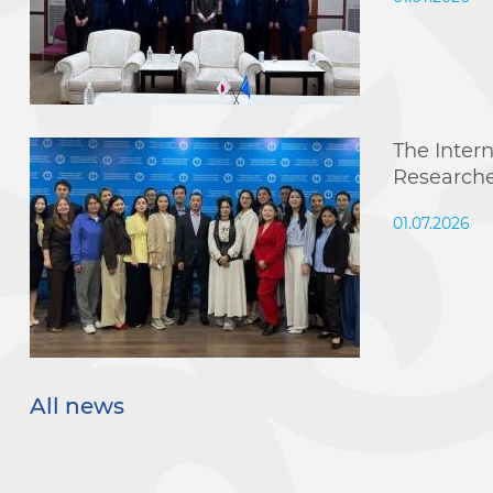
The Inter
Research
01.07.2026
All news