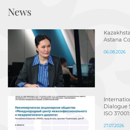
News
Kazakhsta
Astana Co
06.08.2026
Internatio
Dialogue 
ISO 37001
27.07.2026