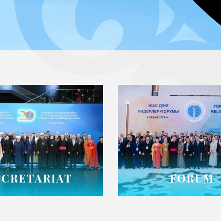
ECRETARIAT
FORUM