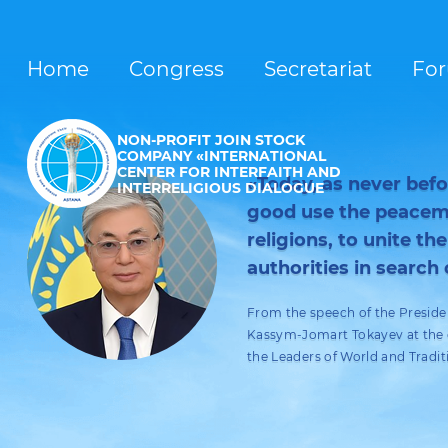
Home
Congress
Secretariat
Fo
NON-PROFIT JOIN STOCK
COMPANY «INTERNATIONAL
CENTER FOR INTERFAITH AND
«Today, as never before
INTERRELIGIOUS DIALOGUE
good use the peacema
religions, to unite the
authorities in search 
From the speech of the Preside
Kassym-Jomart Tokayev at the o
the Leaders of World and Tradit