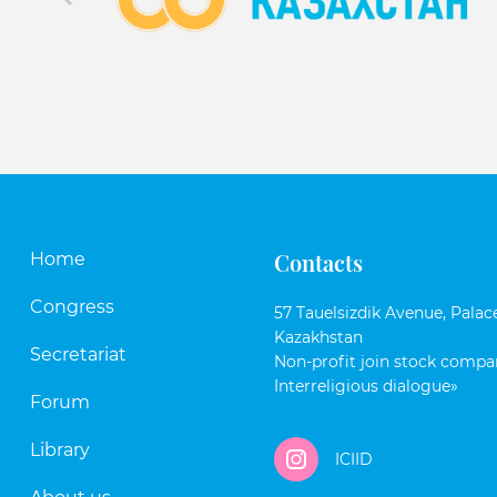
Contacts
Home
Congress
57 Tauelsizdik Avenue, Palace
Kazakhstan
Secretariat
Non-profit join stock compan
Interreligious dialogue»
Forum
Library
ICIID