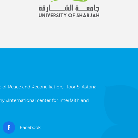
 of Peace and Reconciliation, Floor 5, Astana,
y «International center for Interfaith and
Facebook