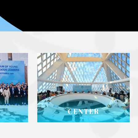
CENTER