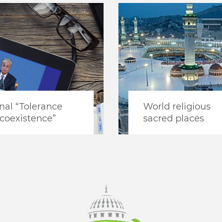
nal “Tolerance
World religious
coexistence”
sacred places