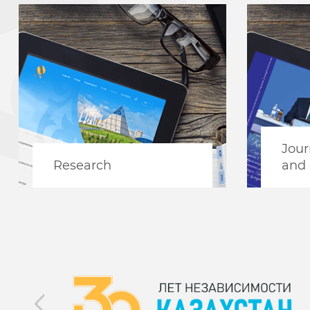
Jour
Research
and 