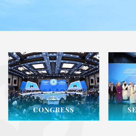
CONGRESS
S