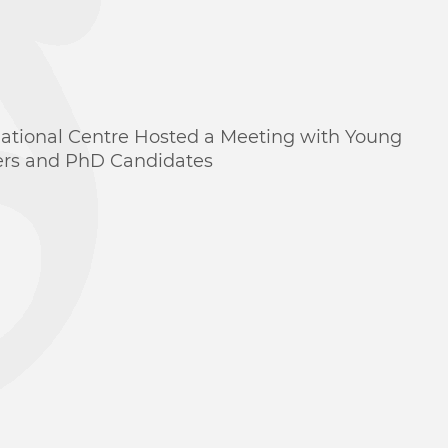
national Centre Hosted a Meeting with Young
ers and PhD Candidates