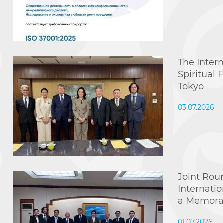
The Inter
Spiritual
Tokyo
03.07.2026
Joint Rou
Internati
a Memora
01.07.2026