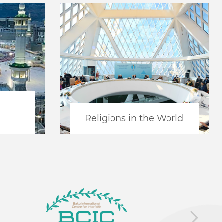
Religions in the World