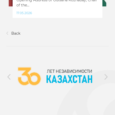
of the...
17.05.2026
Back