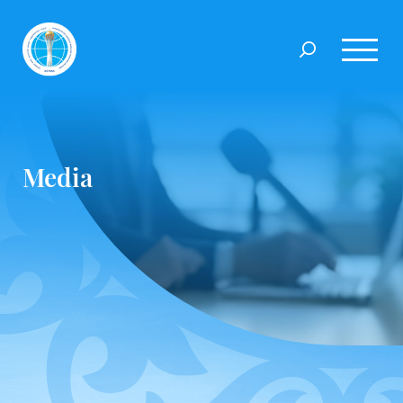
Media