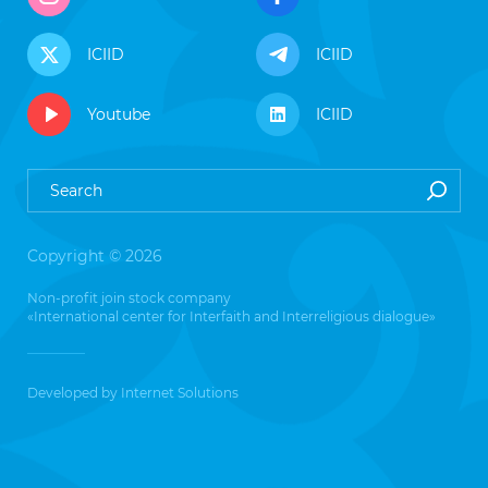
ICIID
ICIID
Youtube
ICIID
Copyright © 2026
Non-profit join stock company
«International center for Interfaith and Interreligious dialogue»
Developed by
Internet Solutions