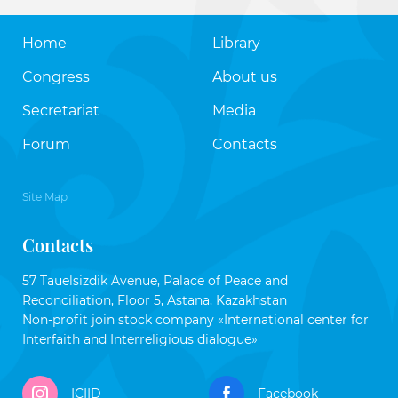
Home
Library
Congress
About us
Secretariat
Media
Forum
Contacts
Site Map
Contacts
57 Tauelsizdik Avenue, Palace of Peace and
Reconciliation, Floor 5, Astana, Kazakhstan
Non-profit join stock company «International center for
Interfaith and Interreligious dialogue»
ICIID
Facebook