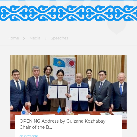
Home
Media
Speeches
OPENING Address by Gulzana Kozhabay
Chair of the B...
01.07.2026