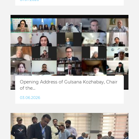
Opening Address of Gulsana Kozhabay, Chair
of the...
03.06.2026