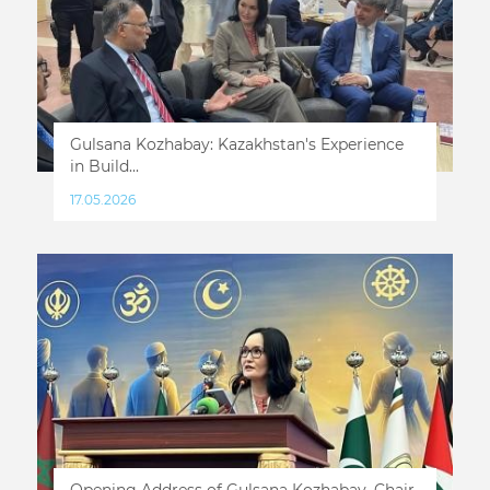
Gulsana Kozhabay: Kazakhstan's Experience
in Build...
17.05.2026
Opening Address of Gulsana Kozhabay, Chair