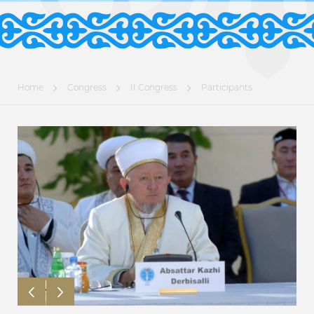
Home
Congress
II Congress
Participants