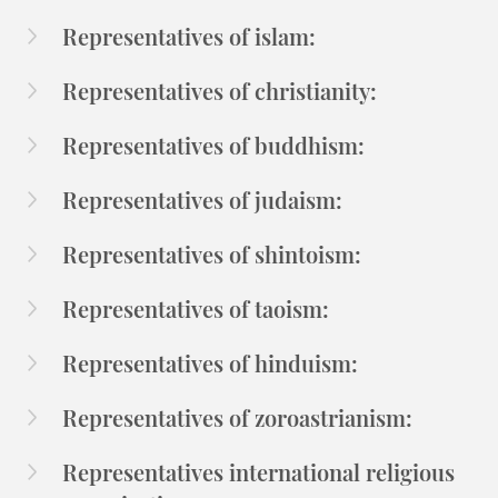
Representatives of islam:
Representatives of christianity:
Representatives of buddhism:
Representatives of judaism:
Representatives of shintoism:
Representatives of taoism:
Representatives of hinduism:
Representatives of zoroastrianism:
Representatives international religious