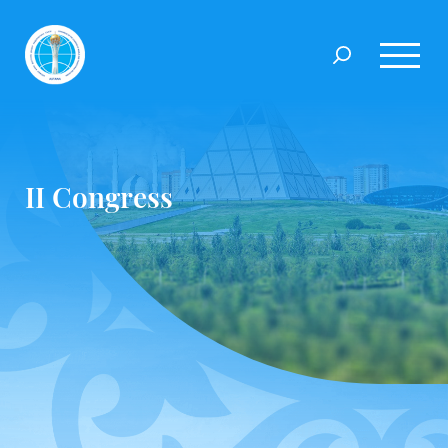
II Congress