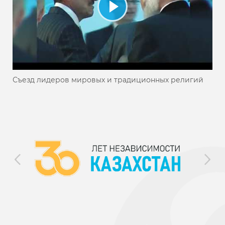
Съезд лидеров мировых и традиционных религий