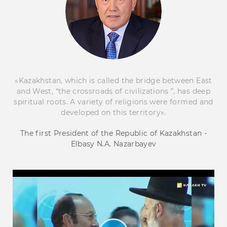
«Kazakhstan, which is called the bridge between East
and West, “the crossroads of civilizations ”, has deep
spiritual roots. A variety of religions were formed and
developed on this territory».
The first President of the Republic of Kazakhstan -
Elbasy N.A. Nazarbayev