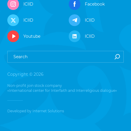
ICIID
Facebook
ICIID
ICIID
Youtube
ICIID
Copyright © 2026
Non-profit join stock company
«International center for Interfaith and Interreligious dialogue»
Developed by
Internet Solutions