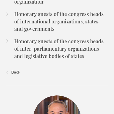
organization:
Honorary guests of the congress heads
of international organizations, states
and governments
Honorary guests of the congress heads
of inter-parliamentary organizations
and legislative bodies of states
Back