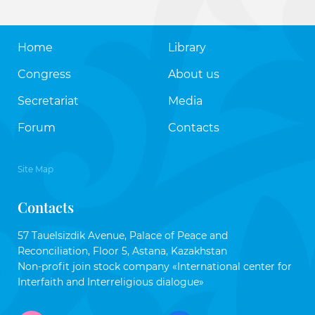
Home
Library
Congress
About us
Secretariat
Media
Forum
Contacts
Site Map
Contacts
57 Tauelsizdik Avenue, Palace of Peace and
Reconciliation, Floor 5, Astana, Kazakhstan
Non-profit join stock company «International center for
Interfaith and Interreligious dialogue»