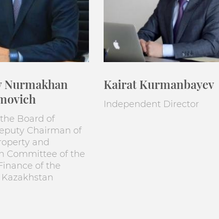
v Nurmakhan
Kairat Kurmanbayev
movich
Independent Director
the Board of
Deputy Chairman of
roperty and
on Committee of the
 Finance of the
f Kazakhstan