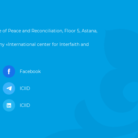
 of Peace and Reconciliation, Floor 5, Astana,
y «International center for Interfaith and
Facebook
ICIID
ICIID