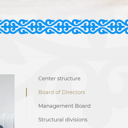
Center structure
Board of Directors
Management Board
Structural divisions