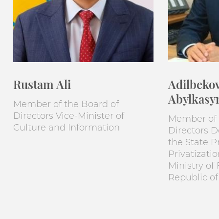
Rustam Ali
Adilbeko
Abylkasy
Member of the Board of
Directors Vice-Minister of
Member of 
Culture and Information
Directors 
the State P
Privatizati
Ministry of
Republic o