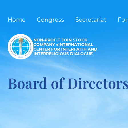
Home
Congress
Secretariat
Fo
NON-PROFIT JOIN STOCK
COMPANY «INTERNATIONAL
CENTER FOR INTERFAITH AND
INTERRELIGIOUS DIALOGUE
Board of Director