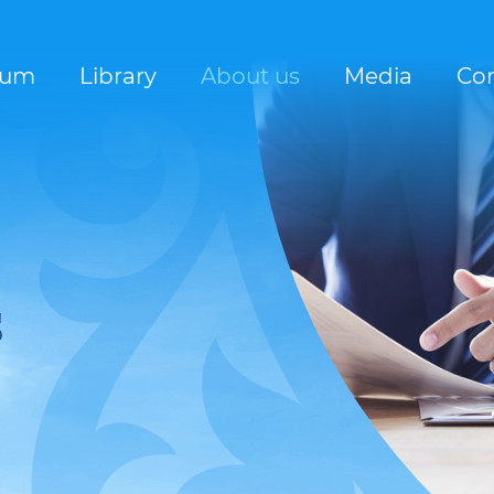
rum
Library
About us
Media
Con
s