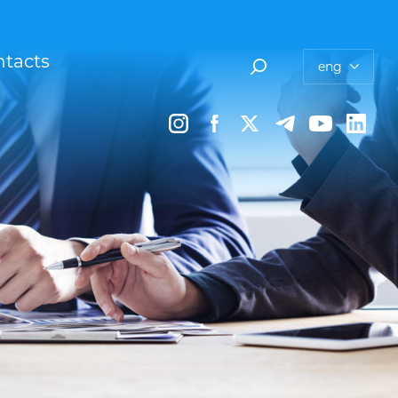
tacts
eng