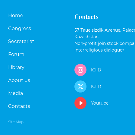
Contacts
Home
Congress
57 Tauelsizdik Avenue, Palace
Kazakhstan
Secretariat
Non-profit join stock compan
Interreligious dialogue»
Forum
Library
ICIID
About us
ICIID
Media
Youtube
Contacts
Site Map