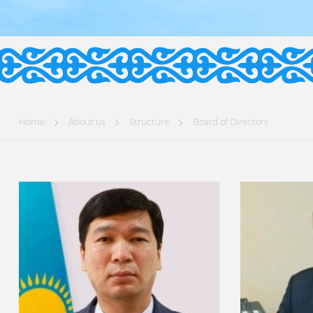
Home
About us
Structure
Board of Directors