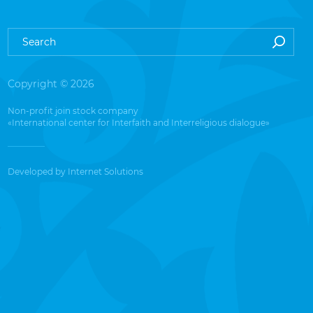
Copyright © 2026
Non-profit join stock company
«International center for Interfaith and Interreligious dialogue»
Developed by
Internet Solutions