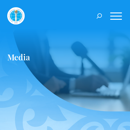
Media