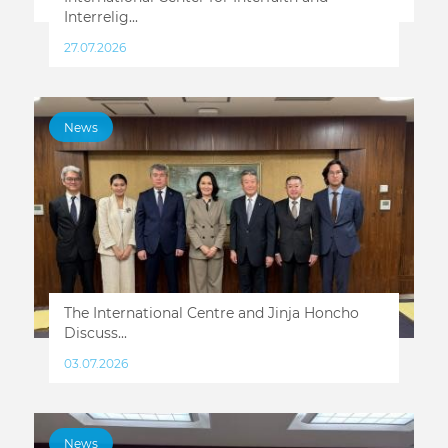
Interrelig...
27.07.2026
News
The International Centre and Jinja Honcho
Discuss...
03.07.2026
News