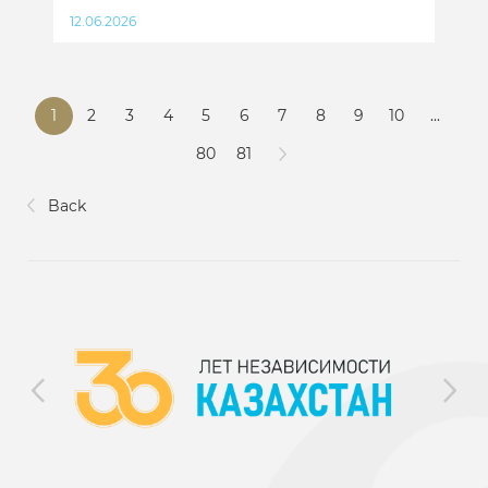
12.06.2026
1
2
3
4
5
6
7
8
9
10
...
80
81
Back