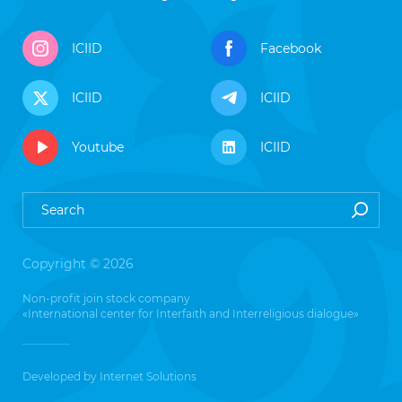
ICIID
Facebook
ICIID
ICIID
Youtube
ICIID
Copyright © 2026
Non-profit join stock company
«International center for Interfaith and Interreligious dialogue»
Developed by
Internet Solutions