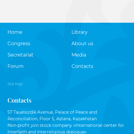
Home
Library
Congress
About us
Secretariat
Media
Forum
Contacts
Site Map
Contacts
57 Tauelsizdik Avenue, Palace of Peace and
Reconciliation, Floor 5, Astana, Kazakhstan
Non-profit join stock company «International center for
Interfaith and Interreligious dialogue»