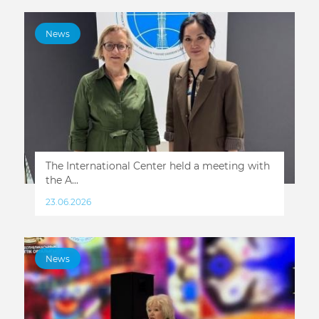
News
The International Center held a meeting with
the A...
23.06.2026
News