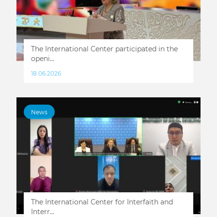
The International Center participated in the
openi...
18.06.2026
News
The International Center for Interfaith and
Interr...