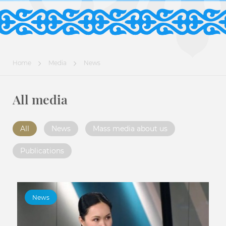
Home
Media
News
All media
All
News
Mass media about us
Publications
News