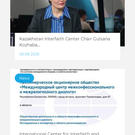
Kazakhstan Interfaith Center Chair Gulsana
Kozhaba...
06.08.2026
News
International Center for Interfaith and