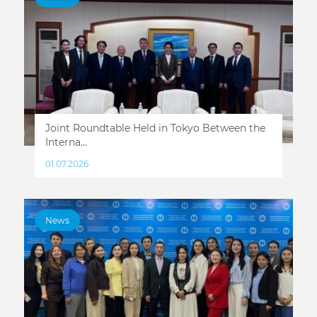
Joint Roundtable Held in Tokyo Between the
Interna...
01.07.2026
News