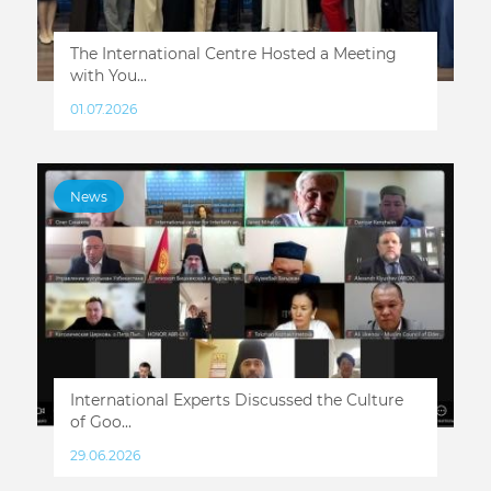
The International Centre Hosted a Meeting
with You...
01.07.2026
News
International Experts Discussed the Culture
of Goo...
29.06.2026