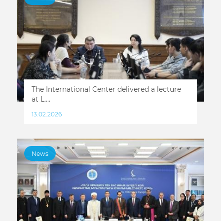
The International Center delivered a lecture
at L....
13.02.2026
News