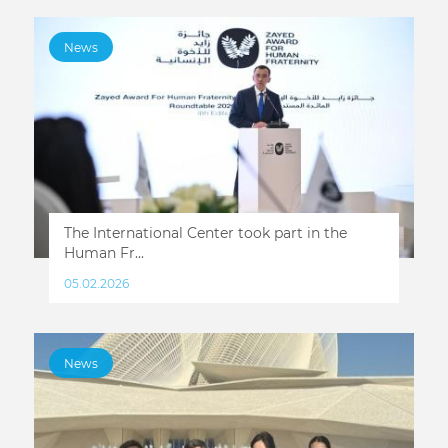
News
The International Center took part in the
Human Fr...
05.02.2026
News