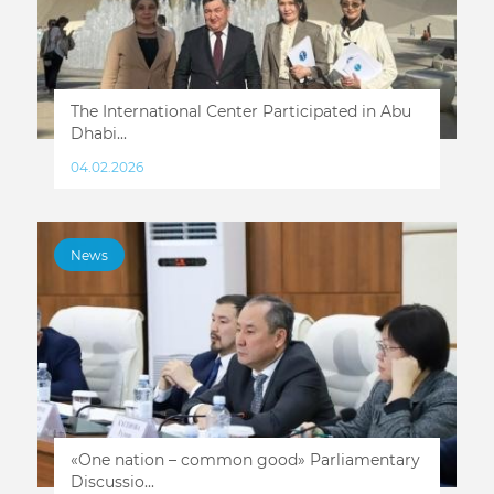
The International Center Participated in Abu
Dhabi...
04.02.2026
News
«One nation – common good» Parliamentary
Discussio...