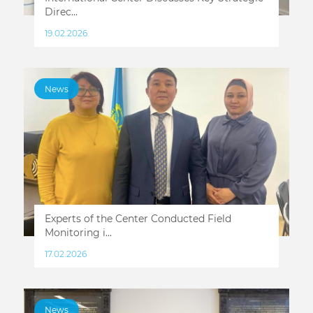
Direc...
19.02.2026
News
Experts of the Center Conducted Field
Monitoring i...
17.02.2026
News