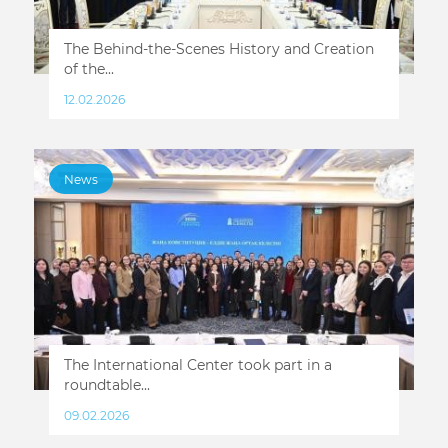
The Behind-the-Scenes History and Creation
of the...
12.02.2026
News
The International Center took part in a
roundtable...
09.02.2026