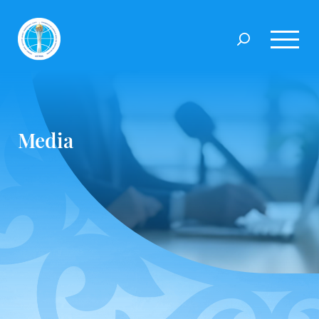
Media