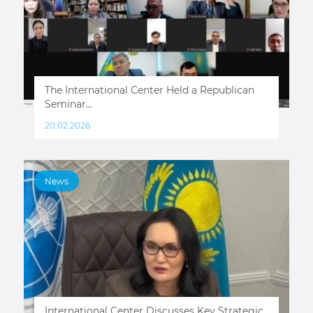
The International Center Held a Republican
Seminar...
20.02.2026
News
International Center Discusses Key Strategic