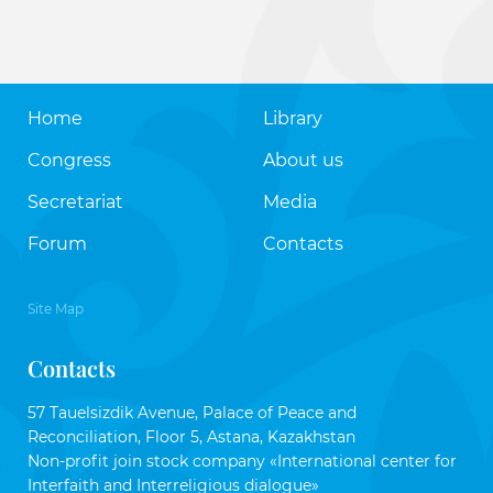
Home
Library
Congress
About us
Secretariat
Media
Forum
Contacts
Site Map
Contacts
57 Tauelsizdik Avenue, Palace of Peace and
Reconciliation, Floor 5, Astana, Kazakhstan
Non-profit join stock company «International center for
Interfaith and Interreligious dialogue»