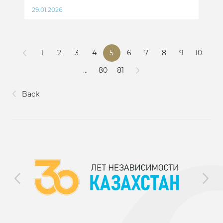
29.01.2026
1
2
3
4
5
6
7
8
9
10
...
80
81
Back