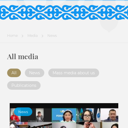
Home
Media
News
All media
All
News
Mass media about us
Publications
News