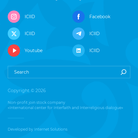
ICIID
Facebook
ICIID
ICIID
Youtube
ICIID
Copyright © 2026
Non-profit join stock company
«International center for Interfaith and Interreligious dialogue»
Developed by
Internet Solutions