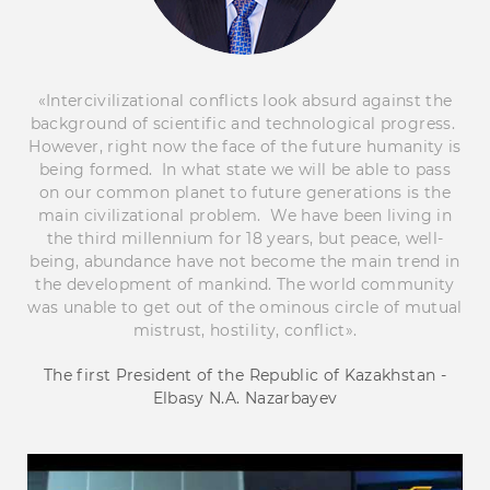
«Intercivilizational conflicts look absurd against the
background of scientific and technological progress.
However, right now the face of the future humanity is
being formed. In what state we will be able to pass
on our common planet to future generations is the
main civilizational problem. We have been living in
the third millennium for 18 years, but peace, well-
being, abundance have not become the main trend in
the development of mankind. The world community
was unable to get out of the ominous circle of mutual
mistrust, hostility, conflict».
The first President of the Republic of Kazakhstan -
Elbasy N.A. Nazarbayev