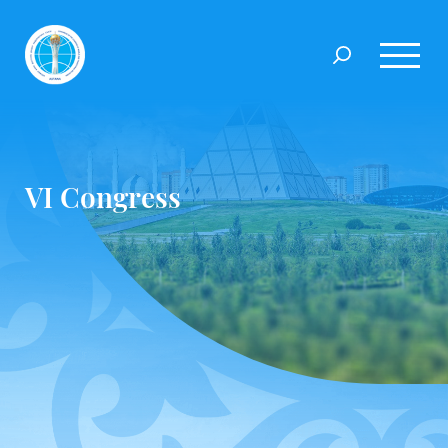
VI Congress