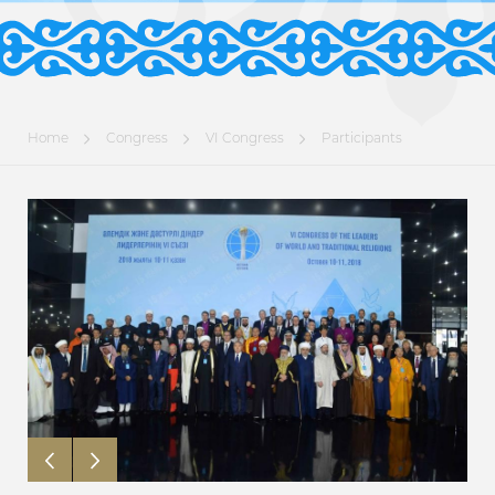
Home
Congress
VI Congress
Participants