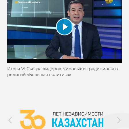
Итоги VI Съезда лидеров мировых и традиционных
религий «Большая политика»