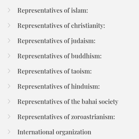
Representatives of islam:
Representatives of christianity:
Representatives of judaism:
Representatives of buddhism:
Representatives of taoism:
Representatives of hinduism:
Representatives of the bahai society
Representatives of zoroastrianism:
International organization