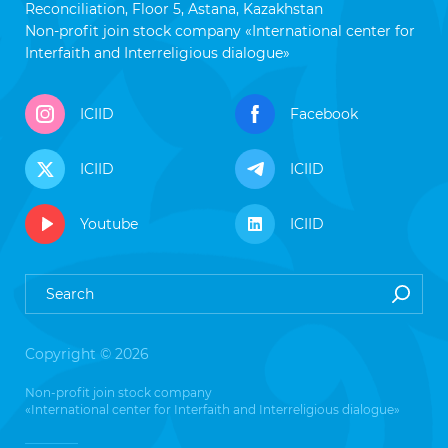
Reconciliation, Floor 5, Astana, Kazakhstan
Non-profit join stock company «International center for
Interfaith and Interreligious dialogue»
ICIID
Facebook
ICIID
ICIID
Youtube
ICIID
Copyright © 2026
Non-profit join stock company
«International center for Interfaith and Interreligious dialogue»