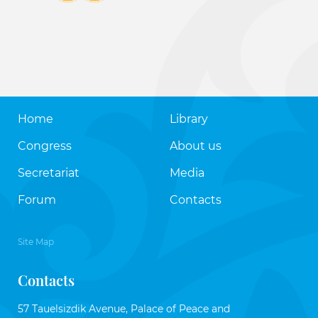
Home
Library
Congress
About us
Secretariat
Media
Forum
Contacts
Site Map
Contacts
57 Tauelsizdik Avenue, Palace of Peace and