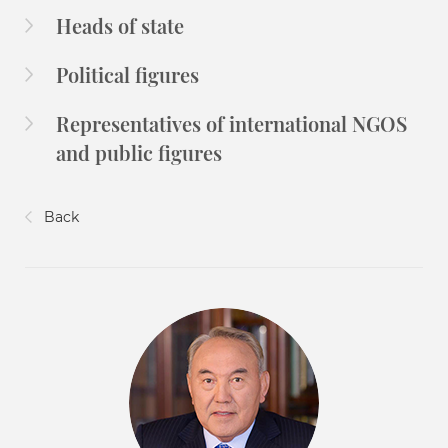
Heads of state
Political figures
Representatives of international NGOS
and public figures
Back