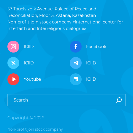
57 Tauelsizdik Avenue, Palace of Peace and
Reconciliation, Floor 5, Astana, Kazakhstan
Non-profit join stock company «International center for
Interfaith and Interreligious dialogue»
ICIID
Facebook
ICIID
ICIID
Youtube
ICIID
Copyright © 2026
Non-profit join stock company