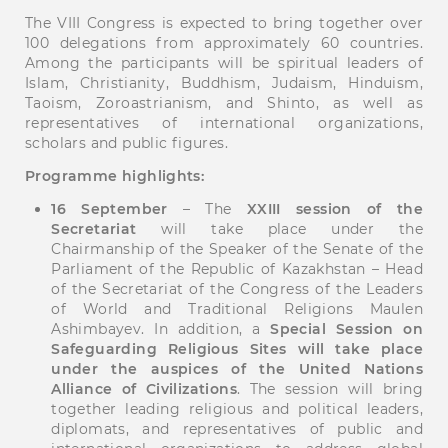
The VIII Congress is expected to bring together over
100 delegations from approximately 60 countries.
Among the participants will be spiritual leaders of
Islam, Christianity, Buddhism, Judaism, Hinduism,
Taoism, Zoroastrianism, and Shinto, as well as
representatives of international organizations,
scholars and public figures.
Programme highlights:
16 September
– The
XXIII session of the
Secretariat
will take place under the
Chairmanship of the Speaker of the Senate of the
Parliament of the Republic of Kazakhstan – Head
of the Secretariat of the Congress of the Leaders
of World and Traditional Religions Maulen
Ashimbayev. In addition, a
Special Session on
Safeguarding Religious Sites will take place
under the auspices of the United Nations
Alliance of Civilizations
. The session will bring
together leading religious and political leaders,
diplomats, and representatives of public and