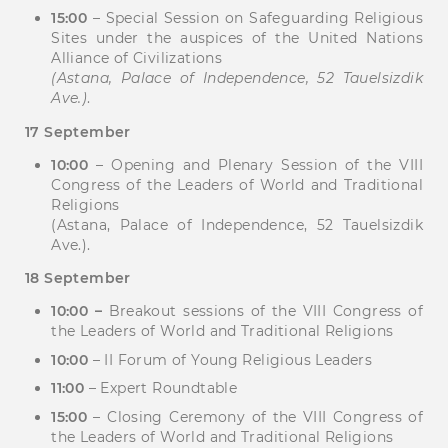
15:00
– Special Session on Safeguarding Religious
Sites under the auspices of the United Nations
Alliance of Civilizations
(Astana, Palace of Independence, 52 Tauelsizdik
Ave.)
.
17 September
10:00
– Opening and Plenary Session of the VIII
Congress of the Leaders of World and Traditional
Religions
(Astana, Palace of Independence, 52 Tauelsizdik
Ave.).
18 September
10:00 –
Breakout sessions of the VIII Congress of
the Leaders of World and Traditional Religions
10:00
– II Forum of Young Religious Leaders
11:00
– Expert Roundtable
15:00
– Closing Ceremony of the VIII Congress of
the Leaders of World and Traditional Religions