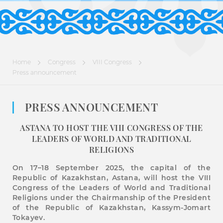
Home
Congress
VIIІ Congress
Press announcement
PRESS ANNOUNCEMENT
ASTANA TO HOST THE VIII CONGRESS OF THE
LEADERS OF WORLD AND TRADITIONAL
RELIGIONS
On 17–18 September 2025, the capital of the
Republic of Kazakhstan, Astana, will host the VIII
Congress of the Leaders of World and Traditional
Religions under the Chairmanship of the President
of the Republic of Kazakhstan, Kassym-Jomart
Tokayev.