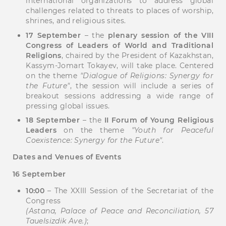
international organizations to address global
challenges related to threats to places of worship,
shrines, and religious sites.
17 September
– the
plenary session of the VIII
Congress of Leaders of World and Traditional
Religions
, chaired by the President of Kazakhstan,
Kassym-Jomart Tokayev, will take place. Centered
on the theme
"Dialogue of Religions: Synergy for
the Future"
, the session will include a series of
breakout sessions addressing a wide range of
pressing global issues.
18 September
– the
II Forum of Young Religious
Leaders
on the theme
"Youth for Peaceful
Coexistence: Synergy for the Future"
.
Dates and Venues of Events
16 September
10:00
– The XXIII Session of the Secretariat of the
Congress
(Astana, Palace of Peace and Reconciliation, 57
Tauelsizdik Ave.)
;