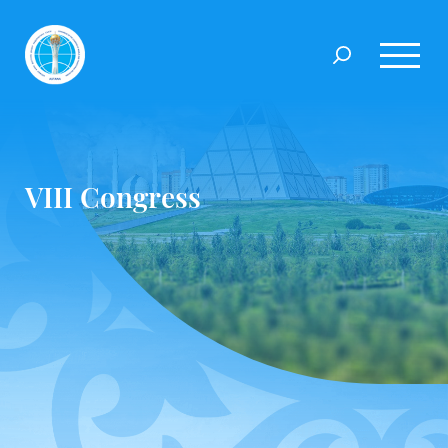
VIIІ Congress