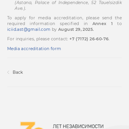
(Astana, Palace of Independence, 52 Tauelsizdik
Ave.)
.
To apply for media accreditation, please send the
required information specified in
Annex 1
to
iciid.ast@gmail.com
by
August 29, 2025.
For inquiries, please contact:
+7 (7172) 26-60-76
.
Media accreditation form
Back