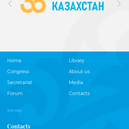
Home
Library
Congress
About us
Secretariat
Media
Forum
Contacts
Site Map
Contacts