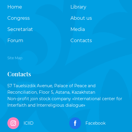
Home
Library
Congress
About us
Secretariat
Media
Forum
Contacts
Site Map
Contacts
57 Tauelsizdik Avenue, Palace of Peace and
Reconciliation, Floor 5, Astana, Kazakhstan
Non-profit join stock company «International center for
Interfaith and Interreligious dialogue»
ICIID
Facebook