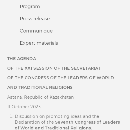
Program
Press release
Communique
Expert materials
THE AGENDA
OF THE
XX
І
SESSION OF THE SECRETARIAT
OF THE CONGRESS OF
THE
LEADERS OF WORLD
AND TRADITIONAL RELIGIONS
Astana, Republic of Kazakhstan
11 October 2023
Discussion on promoting ideas and the
Declaration of the
Seventh Congress of Leaders
of World and Traditional Religions
.