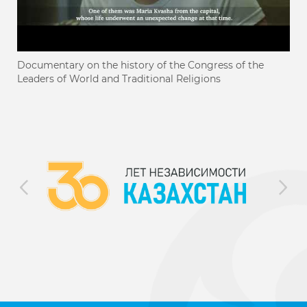
Documentary on the history of the Congress of the
Leaders of World and Traditional Religions