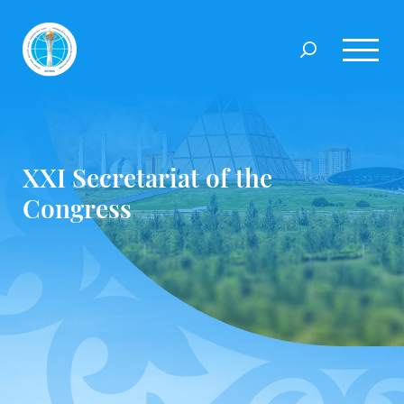
XXI Secretariat of the
Congress