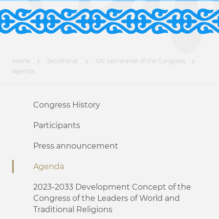
Home
Secretariat
XXI Secretariat of the Congress
Agenda
Congress History
Participants
Press announcement
Agenda
2023-2033 Development Concept of the
Congress of the Leaders of World and
Traditional Religions