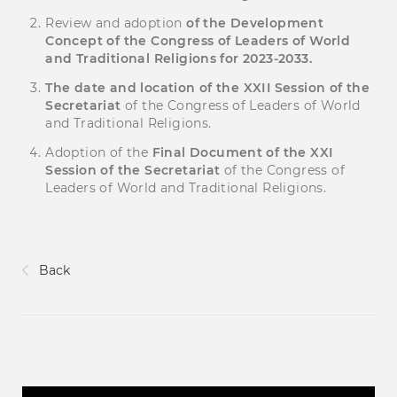
Review and adoption
of the Development
Concept of the Congress of Leaders of World
and Traditional Religions for 2023-2033.
The date and location of the
XX
І
I
Session of the
Secretariat
of the Congress of Leaders of World
and Traditional Religions.
Adoption of the
Final Document of the
XX
І
Session of the Secretariat
of the Congress of
Leaders of World and Traditional Religions.
Back