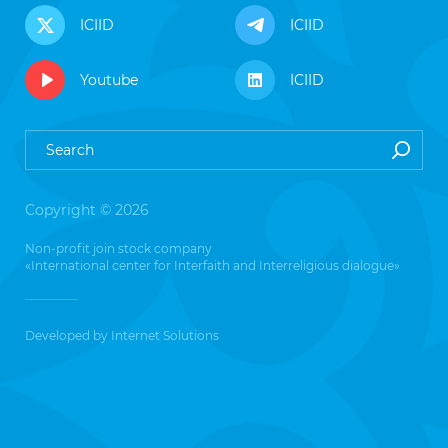
ICIID
ICIID
Youtube
ICIID
Copyright © 2026
Non-profit join stock company
«International center for Interfaith and Interreligious dialogue»
Developed by
Internet Solutions