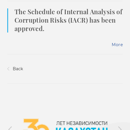
The Schedule of Internal Analysis of
Corruption Risks (IACR) has been
approved.
More
Back