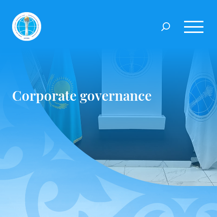
Corporate governance