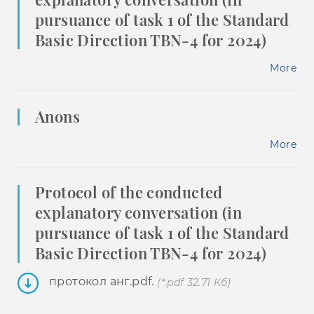
pursuance of task 1 of the Standard
Basic Direction TBN-4 for 2024)
More
Anons
More
Protocol of the conducted
explanatory conversation (in
pursuance of task 1 of the Standard
Basic Direction TBN-4 for 2024)
протокол анг.pdf.
(*.pdf 32.71 Кб)