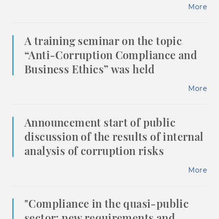
More
A training seminar on the topic
“Anti-Corruption Compliance and
Business Ethics” was held
More
Announcement start of public
discussion of the results of internal
analysis of corruption risks
More
"Compliance in the quasi-public
sector: new requirements and