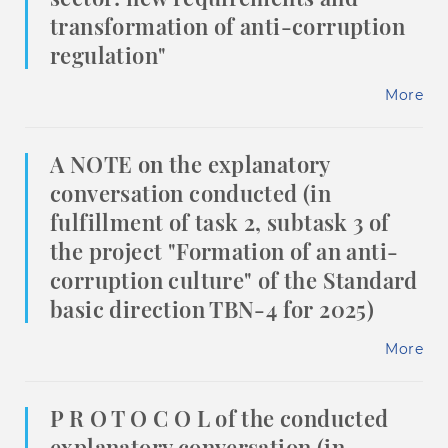
transformation of anti-corruption
regulation"
More
A NOTE on the explanatory
conversation conducted (in
fulfillment of task 2, subtask 3 of
the project "Formation of an anti-
corruption culture" of the Standard
basic direction TBN-4 for 2025)
More
P R O T O C O L of the conducted
explanatory conversation (in