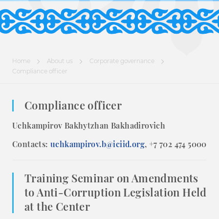
Home
About us
Corporate governance
Compliance officer
Compliance officer
Uchkampirov Bakhytzhan Bakhadirovich
Contacts:
uchkampirov.b@iciid.org
, +7 702 474 5000
Training Seminar on Amendments
to Anti-Corruption Legislation Held
at the Center