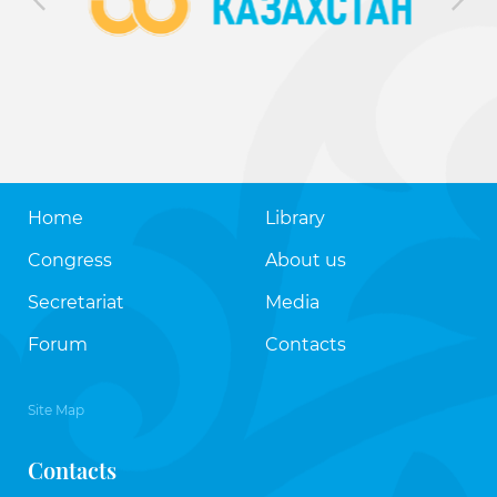
Home
Library
Congress
About us
Secretariat
Media
Forum
Contacts
Site Map
Contacts