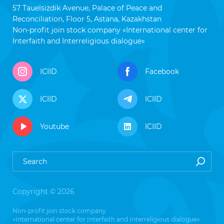
57 Tauelsizdik Avenue, Palace of Peace and
Reconciliation, Floor 5, Astana, Kazakhstan
Non-profit join stock company «International center for
Interfaith and Interreligious dialogue»
ICIID
Facebook
ICIID
ICIID
Youtube
ICIID
Copyright © 2026
Non-profit join stock company
«International center for Interfaith and Interreligious dialogue»