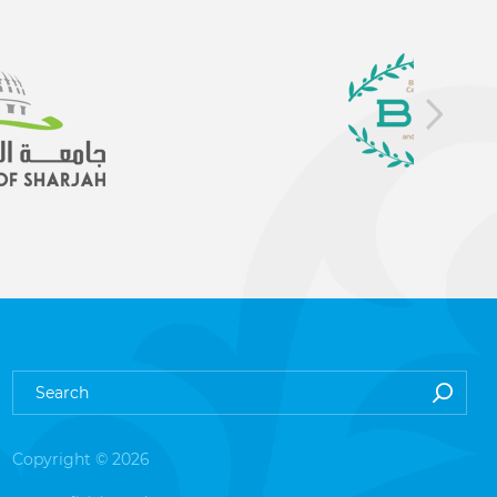
Copyright © 2026