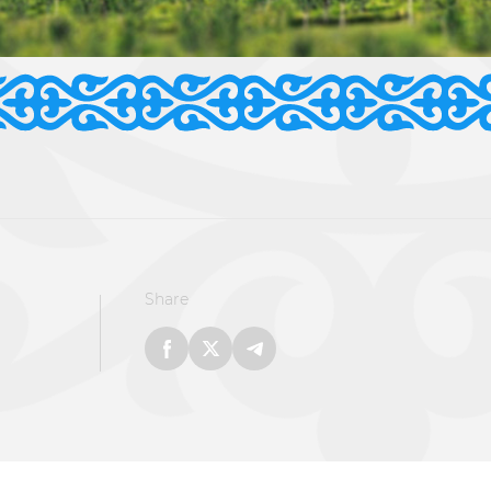
Share