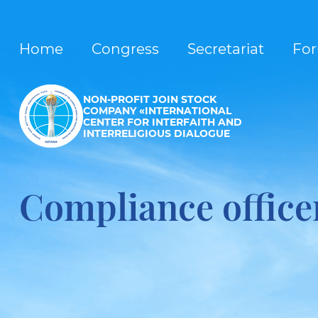
Home
Congress
Secretariat
Fo
NON-PROFIT JOIN STOCK
COMPANY «INTERNATIONAL
CENTER FOR INTERFAITH AND
INTERRELIGIOUS DIALOGUE
Compliance office