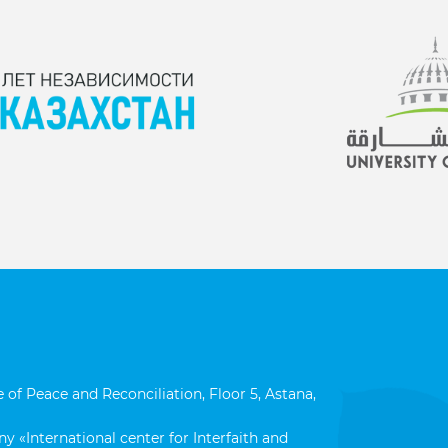
 of Peace and Reconciliation, Floor 5, Astana,
y «International center for Interfaith and