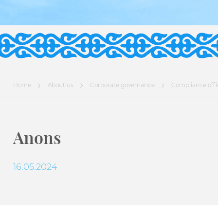
Home
About us
Corporate governance
Compliance offi
Anons
16.05.2024