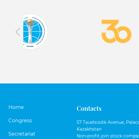
Contacts
Home
Congress
57 Tauelsizdik Avenue, Palace
Kazakhstan
Secretariat
Non-profit join stock compan