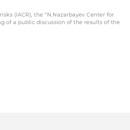
risks (IACR), the “N.Nazarbayev Center for
of a public discussion of the results of the