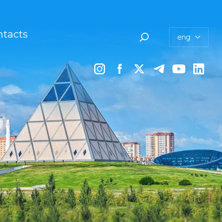
tacts
eng