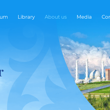
rum
Library
About us
Media
Con
r