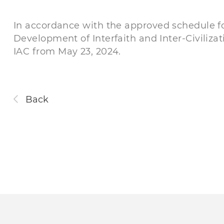
In accordance with the approved schedule for
Development of Interfaith and Inter-Сiviliza
IAC from May 23, 2024.
Back