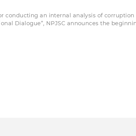
 conducting an internal analysis of corruption 
tional Dialogue”, NРJSC announces the beginning 