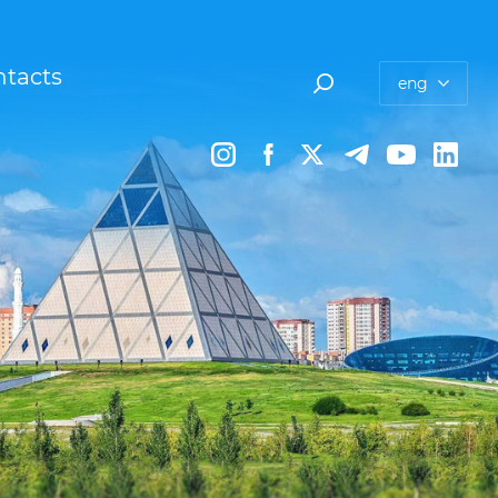
tacts
eng