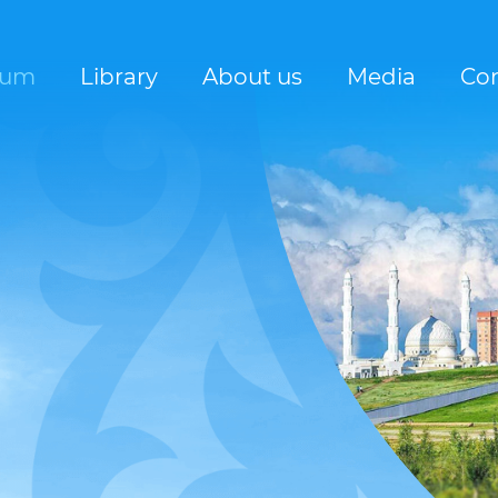
rum
Library
About us
Media
Con