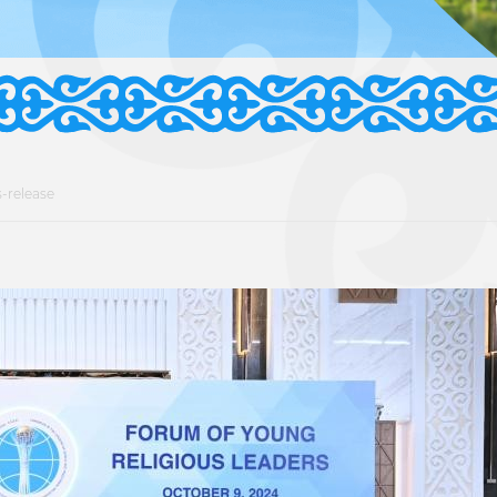
-release