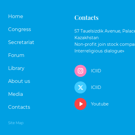
Contacts
Home
Congress
57 Tauelsizdik Avenue, Palace
Kazakhstan
Secretariat
Non-profit join stock compan
Interreligious dialogue»
Forum
Library
ICIID
About us
ICIID
Media
Youtube
Contacts
Site Map