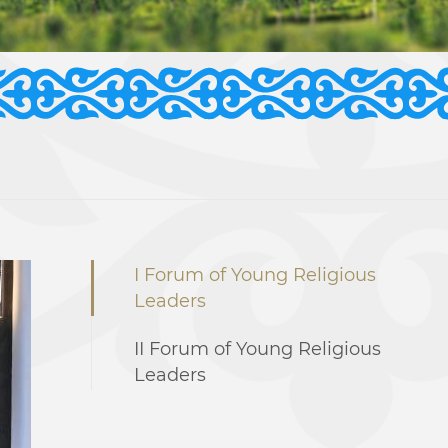
I Forum of Young Religious
Leaders
II Forum of Young Religious
Leaders