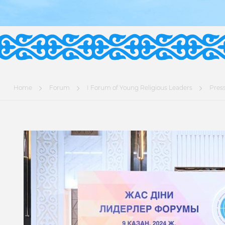
Home
Forum
I Forum of Young Religious Leaders
Press