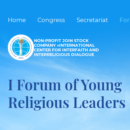
Home
Congress
Secretariat
Fo
NON-PROFIT JOIN STOCK
COMPANY «INTERNATIONAL
CENTER FOR INTERFAITH AND
INTERRELIGIOUS DIALOGUE
I Forum of Young
Religious Leaders