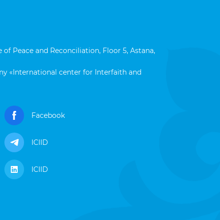
 of Peace and Reconciliation, Floor 5, Astana,
y «International center for Interfaith and
Facebook
ICIID
ICIID