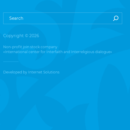
Copyright © 2026
Non-profit join stock company
«International center for Interfaith and Interreligious dialogue»
Developed by
Internet Solutions