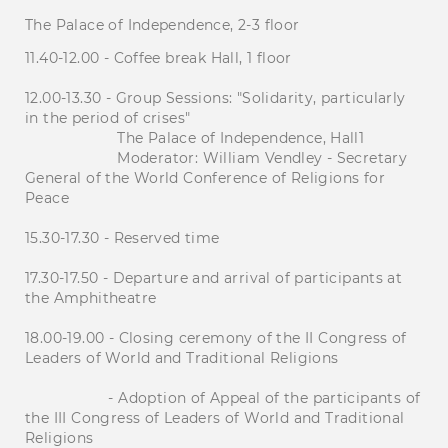
The Palace of Independence, 2-3 floor
11.40-12.00 - Coffee break Hall, 1 floor
12.00-13.30 - Group Sessions: "Solidarity, particularly
in the period of crises"
The Palace of Independence, Hall1
Moderator: William Vendley - Secretary
General of the World Conference of Religions for
Peace
15.30-17.30 - Reserved time
17.30-17.50 - Departure and arrival of participants at
the Amphitheatre
18.00-19.00 - Closing ceremony of the II Congress of
Leaders of World and Traditional Religions
- Adoption of Appeal of the participants of
the III Congress of Leaders of World and Traditional
Religions