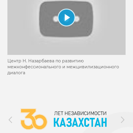
Центр Н. Назарбаева по развитию
межконфессионального и межцивилизационного
диалога