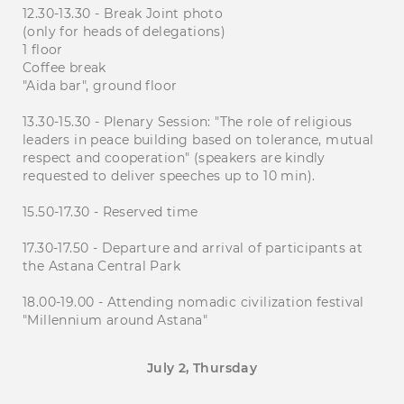
12.30-13.30 - Break Joint photo
(only for heads of delegations)
1 floor
Coffee break
"Aida bar", ground floor
13.30-15.30 - Plenary Session: "The role of religious
leaders in peace building based on tolerance, mutual
respect and cooperation" (speakers are kindly
requested to deliver speeches up to 10 min).
15.50-17.30 - Reserved time
17.30-17.50 - Departure and arrival of participants at
the Astana Central Park
18.00-19.00 - Attending nomadic civilization festival
"Millennium around Astana"
July 2, Thursday