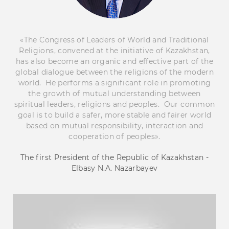
«The Congress of Leaders of World and Traditional
Religions, convened at the initiative of Kazakhstan,
has also become an organic and effective part of the
global dialogue between the religions of the modern
world. He performs a significant role in promoting
the growth of mutual understanding between
spiritual leaders, religions and peoples. Our common
goal is to build a safer, more stable and fairer world
based on mutual responsibility, interaction and
cooperation of peoples».
The first President of the Republic of Kazakhstan -
Elbasy N.A. Nazarbayev