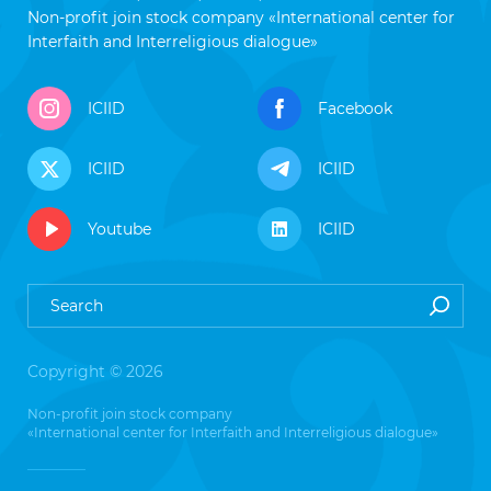
Non-profit join stock company «International center for
Interfaith and Interreligious dialogue»
ICIID
Facebook
ICIID
ICIID
Youtube
ICIID
Copyright © 2026
Non-profit join stock company
«International center for Interfaith and Interreligious dialogue»