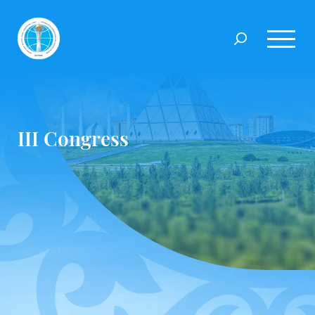
III Congress