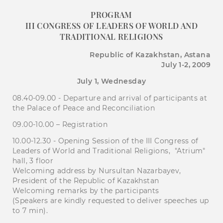
PROGRAM
III CONGRESS OF LEADERS OF WORLD AND
TRADITIONAL RELIGIONS
Republic of Kazakhstan, Astana
July 1-2, 2009
July 1, Wednesday
08.40-09.00 - Departure and arrival of participants at
the Palace of Peace and Reconciliation
09.00-10.00 – Registration
10.00-12.30 - Opening Session of the III Congress of
Leaders of World and Traditional Religions, "Atrium"
hall, 3 floor
Welcoming address by Nursultan Nazarbayev,
President of the Republic of Kazakhstan
Welcoming remarks by the participants
(Speakers are kindly requested to deliver speeches up
to 7 min).