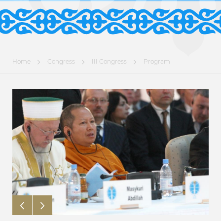
Home
Congress
III Congress
Program