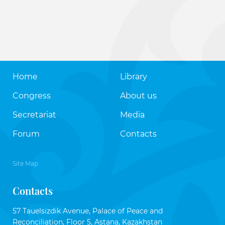
Home
Library
Congress
About us
Secretariat
Media
Forum
Contacts
Site Map
Contacts
57 Tauelsizdik Avenue, Palace of Peace and
Reconciliation, Floor 5, Astana, Kazakhstan