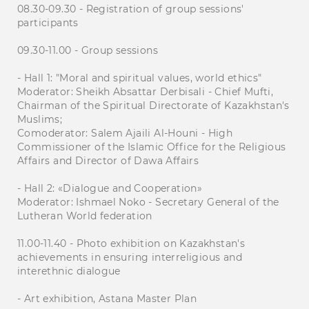
08.30-09.30 - Registration of group sessions'
participants
09.30-11.00 - Group sessions
- Hall 1: "Moral and spiritual values, world ethics"
Moderator: Sheikh Absattar Derbisali - Chief Mufti,
Chairman of the Spiritual Directorate of Kazakhstan's
Muslims;
Comoderator: Salem Ajaili Al-Houni - High
Commissioner of the Islamic Office for the Religious
Affairs and Director of Dawa Affairs
- Hall 2: «Dialogue and Cooperation»
Moderator: Ishmael Noko - Secretary General of the
Lutheran World federation
11.00-11.40 - Photo exhibition on Kazakhstan's
achievements in ensuring interreligious and
interethnic dialogue
- Art exhibition, Astana Master Plan