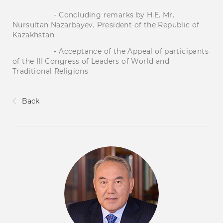
- Concluding remarks by H.E. Mr.
Nursultan Nazarbayev, President of the Republic of
Kazakhstan
- Acceptance of the Appeal of participants
of the III Congress of Leaders of World and
Traditional Religions
Back