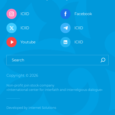
ICIID
Facebook
ICIID
ICIID
Youtube
ICIID
Copyright © 2026
Non-profit join stock company
«International center for Interfaith and Interreligious dialogue»
Developed by
Internet Solutions