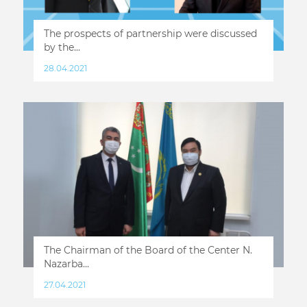
The prospects of partnership were discussed
by the...
28.04.2021
The Chairman of the Board of the Center N.
Nazarba...
27.04.2021