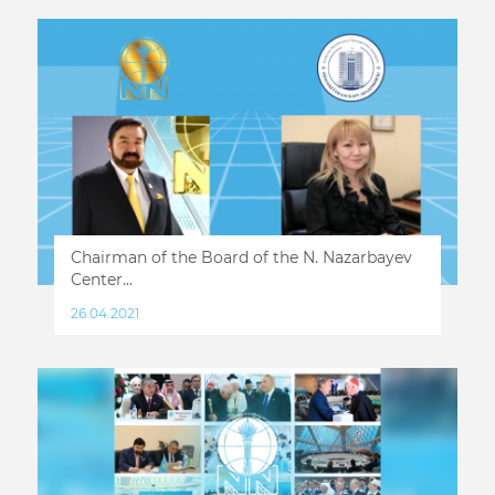
Chairman of the Board of the N. Nazarbayev
Center...
26.04.2021