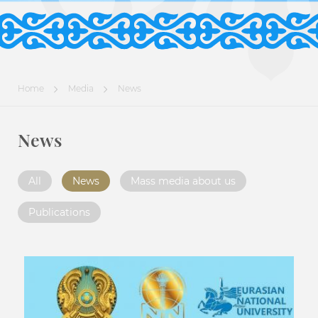
Home
Media
News
News
All
News
Mass media about us
Publications