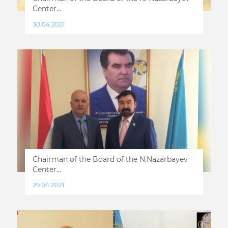
Center...
30.04.2021
Chairman of the Board of the N.Nazarbayev
Center...
29.04.2021