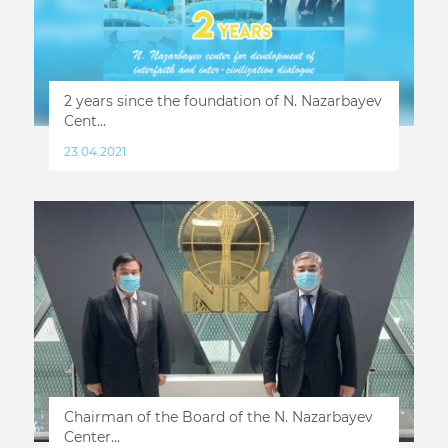
2 years since the foundation of N. Nazarbayev
Cent...
23.04.2021
Chairman of the Board of the N. Nazarbayev
Center...