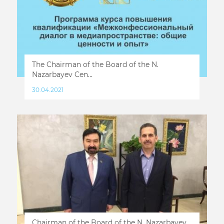
The Chairman of the Board of the N.
Nazarbayev Cen...
30.04.2021
Chairman of the Board of the N. Nazarbayev