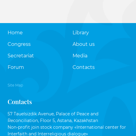
Home
Library
Congress
About us
Secretariat
Media
Forum
Contacts
Site Map
Contacts
57 Tauelsizdik Avenue, Palace of Peace and
Reconciliation, Floor 5, Astana, Kazakhstan
Non-profit join stock company «International center for
Interfaith and Interreligious dialogue»