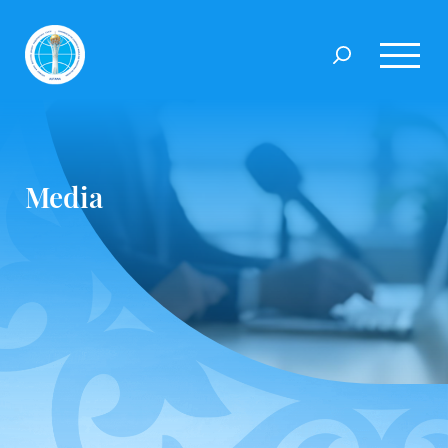
Media