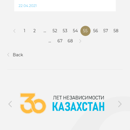
22.04.2021
1
2
...
52
53
54
55
56
57
58
...
67
68
Back