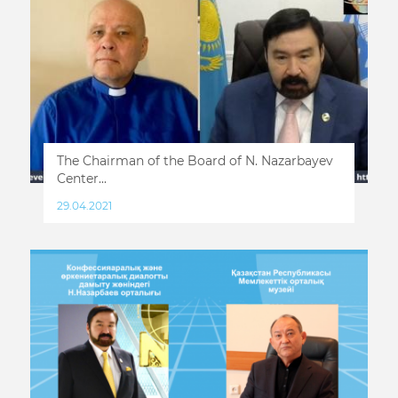
The Chairman of the Board of N. Nazarbayev
Center...
29.04.2021