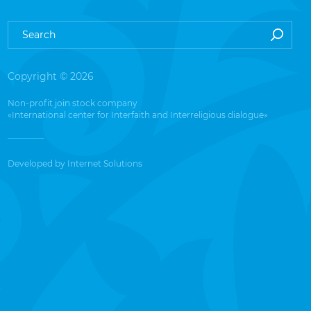
Copyright © 2026
Non-profit join stock company
«International center for Interfaith and Interreligious dialogue»
Developed by
Internet Solutions