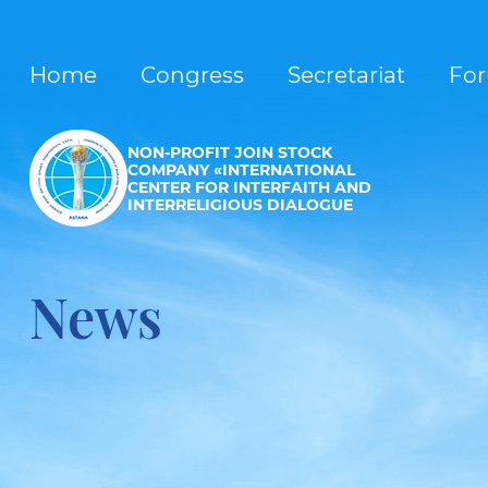
Home
Congress
Secretariat
Fo
NON-PROFIT JOIN STOCK
COMPANY «INTERNATIONAL
CENTER FOR INTERFAITH AND
INTERRELIGIOUS DIALOGUE
News