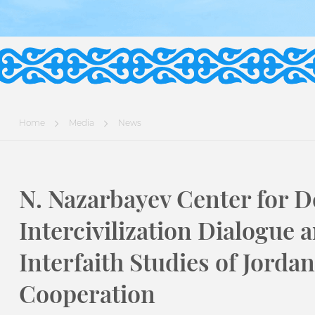
Home
Media
News
N. Nazarbayev Center for D
Intercivilization Dialogue a
Interfaith Studies of Jor
Cooperation