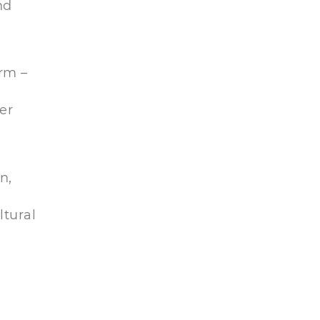
nd
orm –
er
n,
ltural