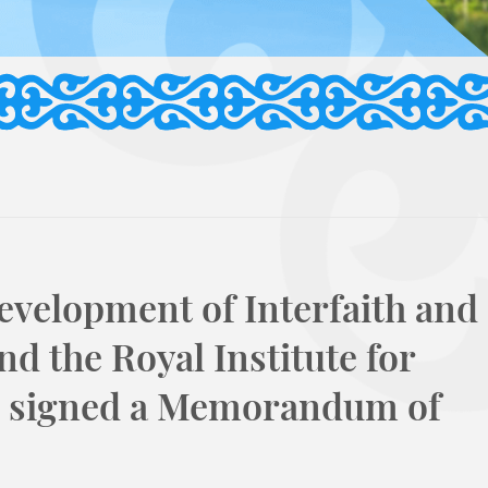
evelopment of Interfaith and
nd the Royal Institute for
dan signed a Memorandum of