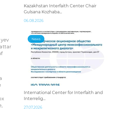
Kazakhstan Interfaith Center Chair
Gulsana Kozhaba...
06.08.2026
ayev
News
attar
of
a
e
International Center for Interfaith and
ox
Interrelig...
e,
27.07.2026
-