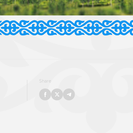
Share