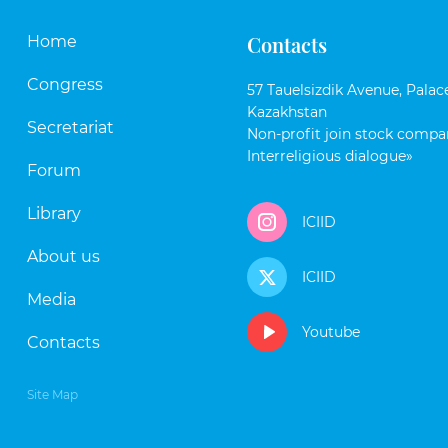
Contacts
Home
Congress
57 Tauelsizdik Avenue, Palace
Kazakhstan
Secretariat
Non-profit join stock compan
Interreligious dialogue»
Forum
Library
ICIID
About us
ICIID
Media
Youtube
Contacts
Site Map