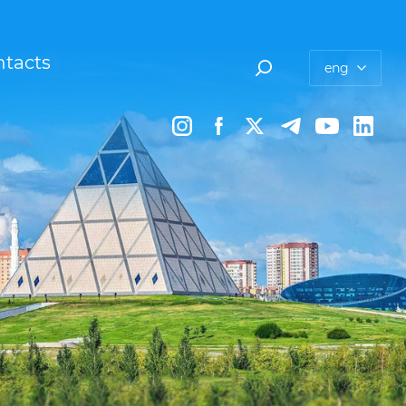
tacts
eng