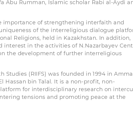
a Abu Rumman, Islamic scholar Rabi al-Aydi a
e importance of strengthening interfaith and
 uniqueness of the interreligious dialogue platf
onal Religions, held in Kazakhstan. In addition,
 interest in the activities of N.Nazarbayev Cent
n the development of further interreligious
aith Studies (RIIFS) was founded in 1994 in Amma
Hassan bin Talal. It is a non-profit, non-
atform for interdisciplinary research on intercu
ountering tensions and promoting peace at the