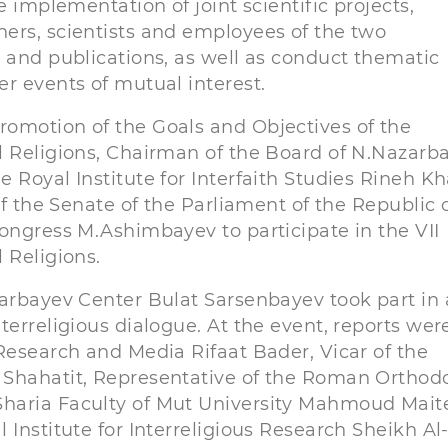
e implementation of joint scientific projects,
ers, scientists and employees of the two
 and publications, as well as conduct thematic
r events of mutual interest.
romotion of the Goals and Objectives of the
l Religions, Chairman of the Board of N.Nazarb
 Royal Institute for Interfaith Studies Rineh Kh
of the Senate of the Parliament of the Republic 
ongress M.Ashimbayev to participate in the VII
 Religions.
zarbayev Center Bulat Sarsenbayev took part in 
terreligious dialogue. At the event, reports wer
Research and Media Rifaat Bader, Vicar of the
 Shahatit, Representative of the Roman Orthod
haria Faculty of Mut University Mahmoud Mait
Institute for Interreligious Research Sheikh Al