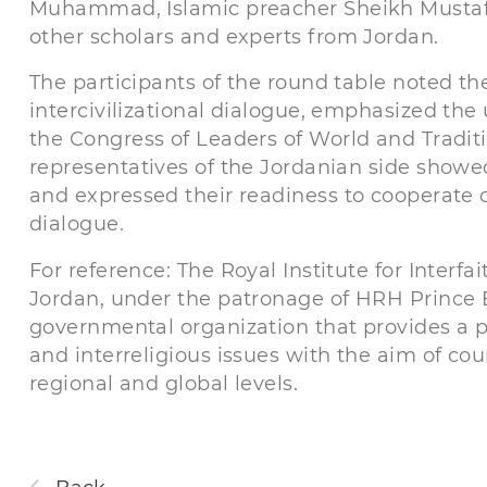
Muhammad, Islamic preacher Sheikh Mustaf
other scholars and experts from Jordan.
The participants of the round table noted th
intercivilizational dialogue, emphasized the
the Congress of Leaders of World and Traditi
representatives of the Jordanian side showed
and expressed their readiness to cooperate o
dialogue.
For reference: The Royal Institute for Interf
Jordan, under the patronage of HRH Prince El 
governmental organization that provides a pl
and interreligious issues with the aim of c
regional and global levels.