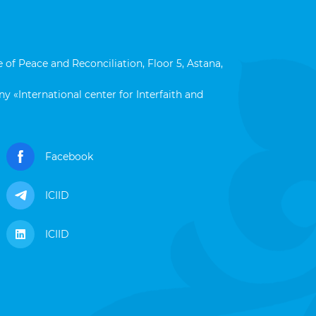
 of Peace and Reconciliation, Floor 5, Astana,
y «International center for Interfaith and
Facebook
ICIID
ICIID