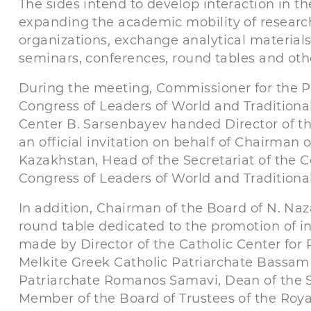
The sides intend to develop interaction in th
expanding the academic mobility of research
organizations, exchange analytical materials
seminars, conferences, round tables and othe
During the meeting, Commissioner for the P
Congress of Leaders of World and Traditiona
Center B. Sarsenbayev handed Director of the
an official invitation on behalf of Chairman 
Kazakhstan, Head of the Secretariat of the C
Congress of Leaders of World and Traditional
In addition, Chairman of the Board of N. Na
round table dedicated to the promotion of in
made by Director of the Catholic Center for 
Melkite Greek Catholic Patriarchate Bassam
Patriarchate Romanos Samavi, Dean of the S
Member of the Board of Trustees of the Royal 