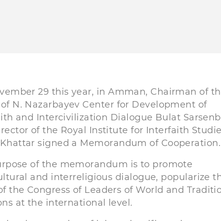
vember 29 this year, in Amman, Chairman of t
of N. Nazarbayev Center for Development of
aith and Intercivilization Dialogue Bulat Sarsen
rector of the Royal Institute for Interfaith Studi
 Khattar signed a Memorandum of Cooperation.
urpose of the memorandum is to promote
ultural and interreligious dialogue, popularize t
of the Congress of Leaders of World and Traditi
ons at the international level.