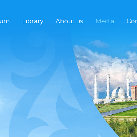
rum
Library
About us
Media
Con