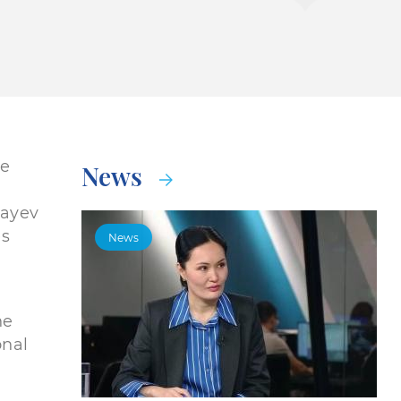
he
News
bayev
es
News
he
onal