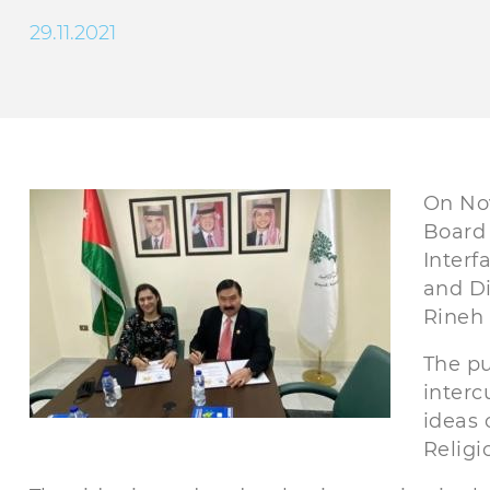
29.11.2021
On No
Board 
Interf
and Di
Rineh
The p
interc
ideas 
Religi