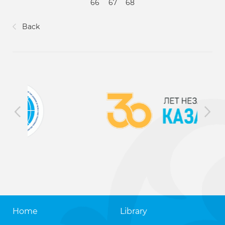
66
67
68
Back
Home
Library