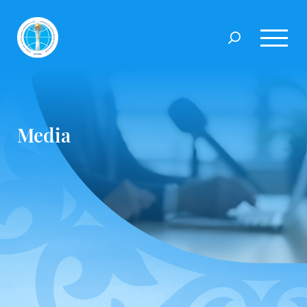
Media