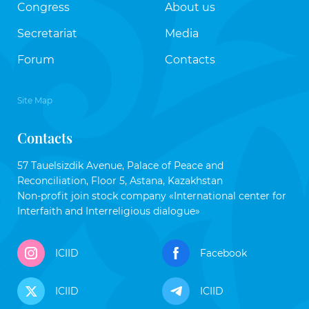
Congress
About us
Secretariat
Media
Forum
Contacts
Site Map
Contacts
57 Tauelsizdik Avenue, Palace of Peace and
Reconciliation, Floor 5, Astana, Kazakhstan
Non-profit join stock company «International center for
Interfaith and Interreligious dialogue»
ICIID
Facebook
ICIID
ICIID