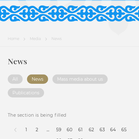
Home
Media
News
News
All
News
Mass media about us
Publications
The section is being filled
1
2
...
59
60
61
62
63
64
65