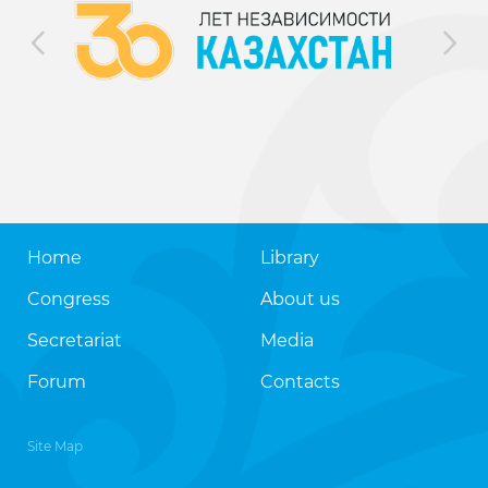
Home
Library
Congress
About us
Secretariat
Media
Forum
Contacts
Site Map