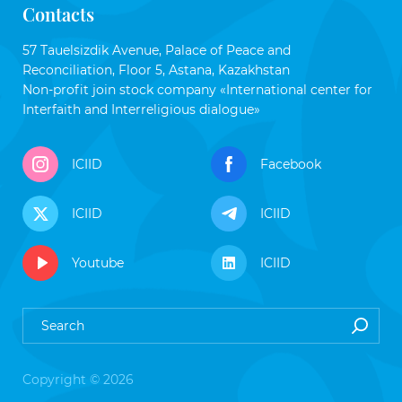
Contacts
57 Tauelsizdik Avenue, Palace of Peace and
Reconciliation, Floor 5, Astana, Kazakhstan
Non-profit join stock company «International center for
Interfaith and Interreligious dialogue»
ICIID
Facebook
ICIID
ICIID
Youtube
ICIID
Copyright © 2026