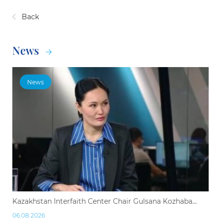
Back
News
News
Kazakhstan Interfaith Center Chair Gulsana Kozhaba...
06.08.2026