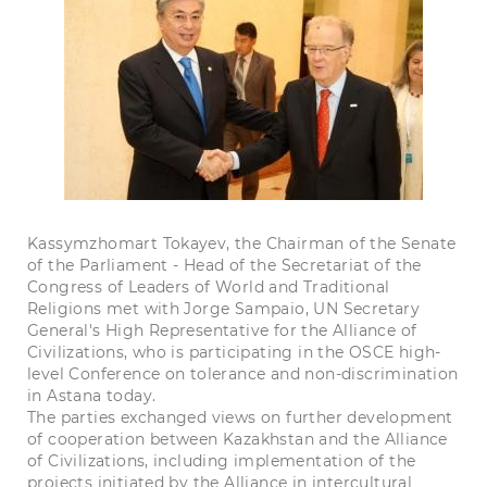
Kassymzhomart Tokayev, the Chairman of the Senate
of the Parliament - Head of the Secretariat of the
Congress of Leaders of World and Traditional
Religions met with Jorge Sampaio, UN Secretary
General's High Representative for the Alliance of
Civilizations, who is participating in the OSCE high-
level Conference on tolerance and non-discrimination
in Astana today.
The parties exchanged views on further development
of cooperation between Kazakhstan and the Alliance
of Civilizations, including implementation of the
projects initiated by the Alliance in intercultural