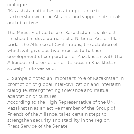
dialogue.
"Kazakhstan attaches great importance to
partnership with the Alliance and supports its goals
and objectives.
The Ministry of Culture of Kazakhstan has almost
finished the development of a National Action Plan
under the Alliance of Civilizations, the adoption of
which will give positive impetus to further
development of cooperation of Kazakhstan with the
Alliance and promotion of its ideas in Kazakhstan
society", Tokayev said.
J. Sampaio noted an important role of Kazakhstan in
promotion of global inter-civilization and interfaith
dialogue, strengthening tolerance and mutual
adaptation of cultures.
According to the High Representative of the UN,
Kazakhstan as an active member of the Group of
Friends of the Alliance, takes certain steps to
strengthen security and stability in the region.
Press Service of the Senate