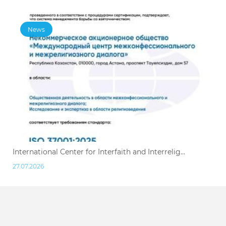
News
International Center for Interfaith and Interrelig...
27.07.2026