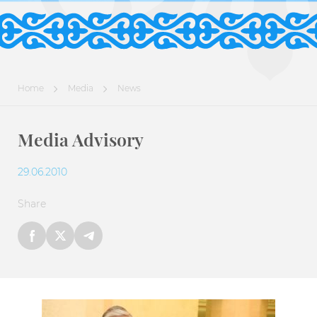
Home
Media
News
Media Advisory
29.06.2010
Share