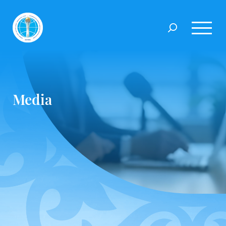
Media