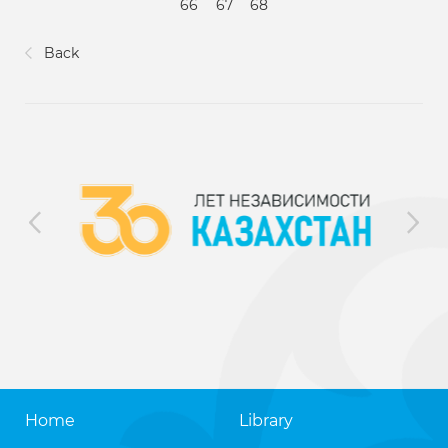
66
67
68
Back
Home
Library