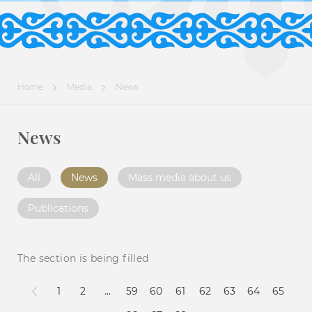
Home
Media
News
News
All
News
Mass media about us
Publications
The section is being filled
1
2
...
59
60
61
62
63
64
65