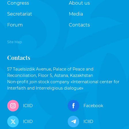
Congress
About us
Secretariat
Media
Forum
Contacts
Site Map
Contacts
57 Tauelsizdik Avenue, Palace of Peace and
Reconciliation, Floor 5, Astana, Kazakhstan
Non-profit join stock company «International center for
Interfaith and Interreligious dialogue»
ICIID
Facebook
ICIID
ICIID