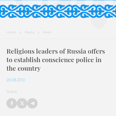
Home
Media
News
Religious leaders of Russia offers
to establish conscience police in
the country
26.08.2010
Share