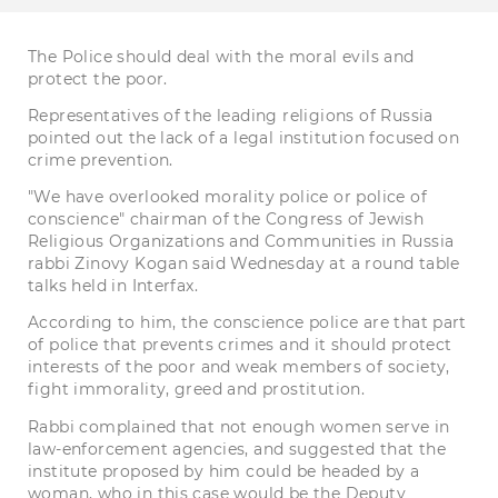
The Police should deal with the moral evils and
protect the poor.
Representatives of the leading religions of Russia
pointed out the lack of a legal institution focused on
crime prevention.
"We have overlooked morality police or police of
conscience" chairman of the Congress of Jewish
Religious Organizations and Communities in Russia
rabbi Zinovy Kogan said Wednesday at a round table
talks held in Interfax.
According to him, the conscience police are that part
of police that prevents crimes and it should protect
interests of the poor and weak members of society,
fight immorality, greed and prostitution.
Rabbi complained that not enough women serve in
law-enforcement agencies, and suggested that the
institute proposed by him could be headed by a
woman, who in this case would be the Deputy