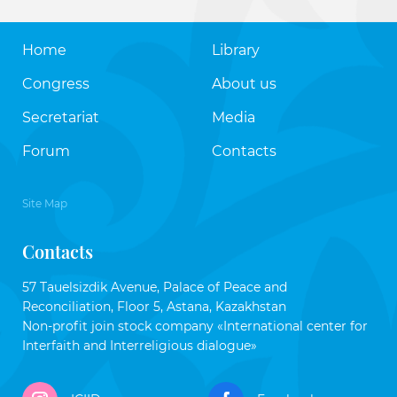
Home
Library
Congress
About us
Secretariat
Media
Forum
Contacts
Site Map
Contacts
57 Tauelsizdik Avenue, Palace of Peace and
Reconciliation, Floor 5, Astana, Kazakhstan
Non-profit join stock company «International center for
Interfaith and Interreligious dialogue»