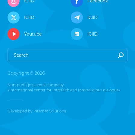
ICIID
Facebook
ICIID
ICIID
Youtube
ICIID
Copyright © 2026
Non-profit join stock company
«International center for Interfaith and Interreligious dialogue»
Developed by
Internet Solutions