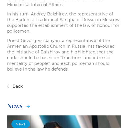
Minister of Internal Affairs.
In his turn, Andrey Balzhirov, the representative of
the Buddhist Traditional Sangha of Russia in Moscow,
supported the establishment of the law of honour for
policemen.
Priest Gevorg Vardanyan, a representative of the
Armenian Apostolic Church in Russia, has favoured
the initiative of Balzhirov and highlighted that the
code should be based on "traditions and intrinsic
mentality of people", and each policeman should
believe in the law he defends.
Back
News
News