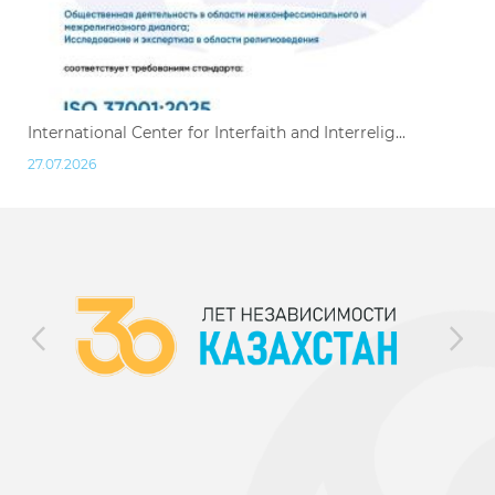
International Center for Interfaith and Interrelig...
27.07.2026