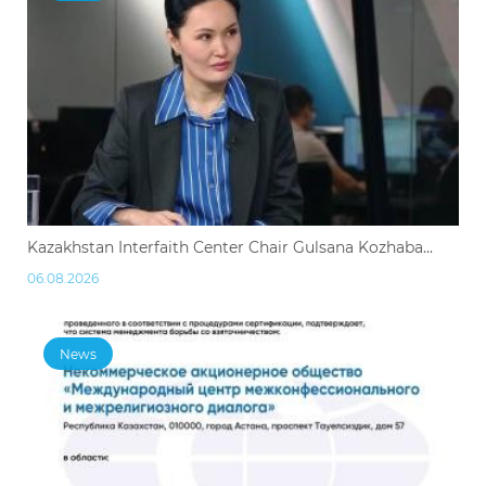
Kazakhstan Interfaith Center Chair Gulsana Kozhaba...
06.08.2026
News