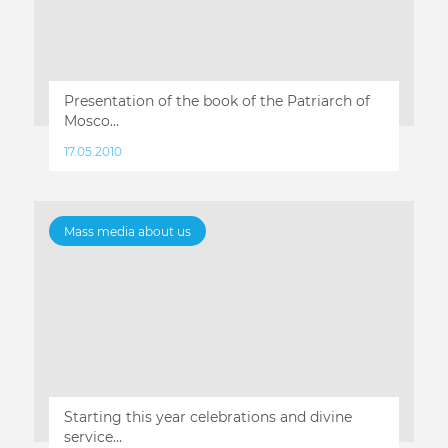
Presentation of the book of the Patriarch of
Mosco...
17.05.2010
Mass media about us
Starting this year celebrations and divine
service...