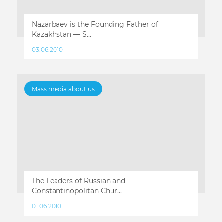
Nazarbaev is the Founding Father of
Kazakhstan — S...
03.06.2010
Mass media about us
The Leaders of Russian and
Constantinopolitan Chur...
01.06.2010