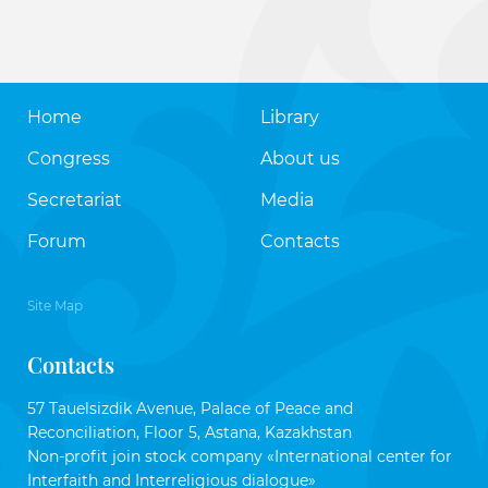
Home
Library
Congress
About us
Secretariat
Media
Forum
Contacts
Site Map
Contacts
57 Tauelsizdik Avenue, Palace of Peace and
Reconciliation, Floor 5, Astana, Kazakhstan
Non-profit join stock company «International center for
Interfaith and Interreligious dialogue»