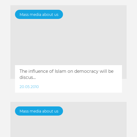
Mass media about us
The influence of Islam on democracy will be
discus...
20.05.2010
Mass media about us