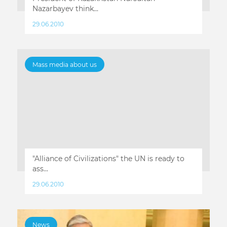
Nazarbayev think...
29.06.2010
Mass media about us
"Alliance of Civilizations" the UN is ready to
ass...
29.06.2010
News