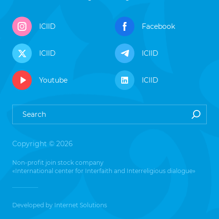
ICIID
Facebook
ICIID
ICIID
Youtube
ICIID
Copyright © 2026
Non-profit join stock company
«International center for Interfaith and Interreligious dialogue»
Developed by
Internet Solutions