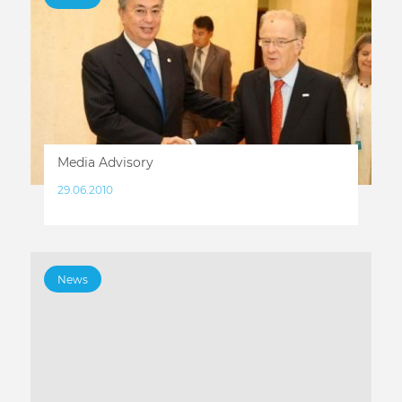
Media Advisory
29.06.2010
News