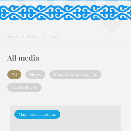
Home
Media
News
All media
All
News
Mass media about us
Publications
Mass media about us