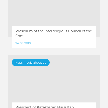
Presidium of the Interreligious Council of the
Com...
24.08.2010
Mass media about us
President of Kazakhstan Nursultan