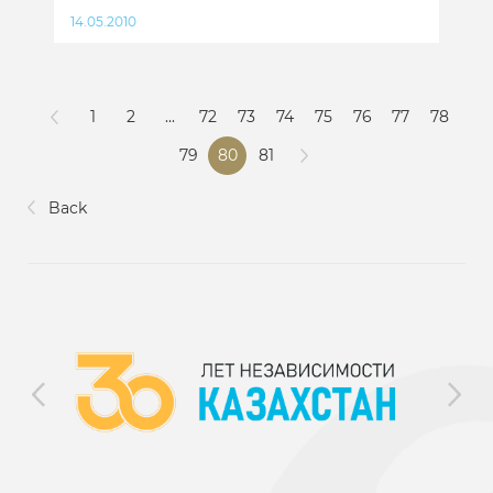
14.05.2010
1
2
...
72
73
74
75
76
77
78
79
80
81
Back