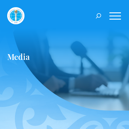
Media