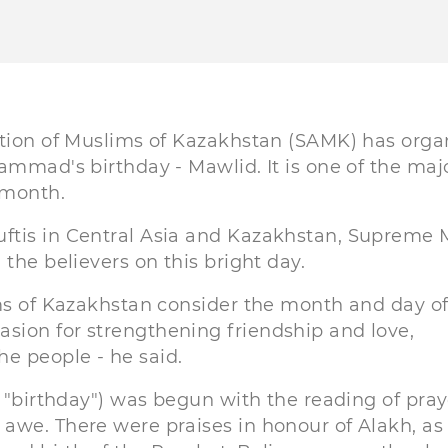
ation of Muslims of Kazakhstan (SAMK) has orga
ammad's birthday - Mawlid. It is one of the maj
 month.
ftis in Central Asia and Kazakhstan, Supreme 
the believers on this bright day.
ims of Kazakhstan consider the month and day of
sion for strengthening friendship and love,
e people - he said.
: "birthday") was begun with the reading of pray
awe. There were praises in honour of Alakh, as