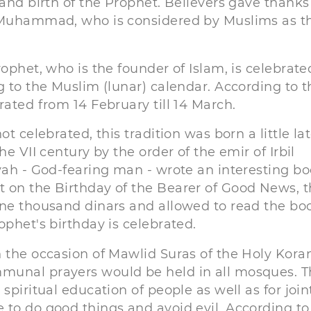
 and birth of the Prophet. Believers gave thanks
t Muhammad, who is considered by Muslims as t
ophet, who is the founder of Islam, is celebrate
g to the Muslim (lunar) calendar. According to t
rated from 14 February till 14 March.
t celebrated, this tradition was born a little lat
e VII century by the order of the emir of Irbil
iyah - God-fearing man - wrote an interesting b
 on the Birthday of the Bearer of Good News, 
one thousand dinars and allowed to read the bo
ophet's birthday is celebrated.
 the occasion of Mawlid Suras of the Holy Koran
munal prayers would be held in all mosques. T
spiritual education of people as well as for join
 to do good things and avoid evil. According to