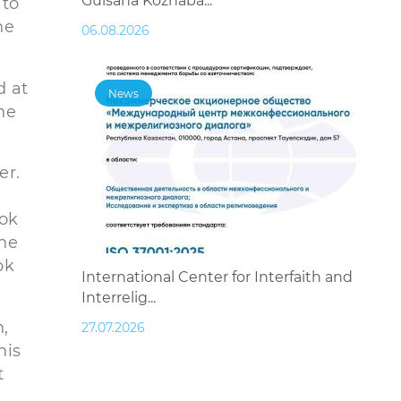
Gulsana Kozhaba...
 to
he
06.08.2026
d at
News
he
er.
ook
the
ok
International Center for Interfaith and
Interrelig...
,
27.07.2026
his
t