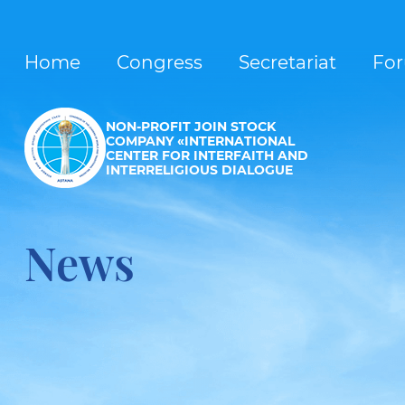
Home
Congress
Secretariat
Fo
NON-PROFIT JOIN STOCK
COMPANY «INTERNATIONAL
CENTER FOR INTERFAITH AND
INTERRELIGIOUS DIALOGUE
News