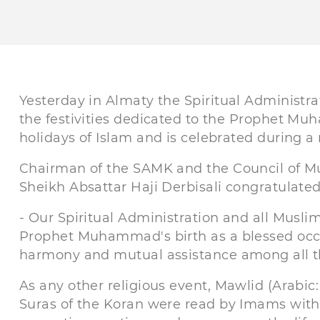
Yesterday in Almaty the Spiritual Administr
the festivities dedicated to the Prophet Muh
holidays of Islam and is celebrated during a
Chairman of the SAMK and the Council of Mu
Sheikh Absattar Haji Derbisali congratulated 
- Our Spiritual Administration and all Musl
Prophet Muhammad's birth as a blessed occa
harmony and mutual assistance among all th
As any other religious event, Mawlid (Arabic
Suras of the Koran were read by Imams with 