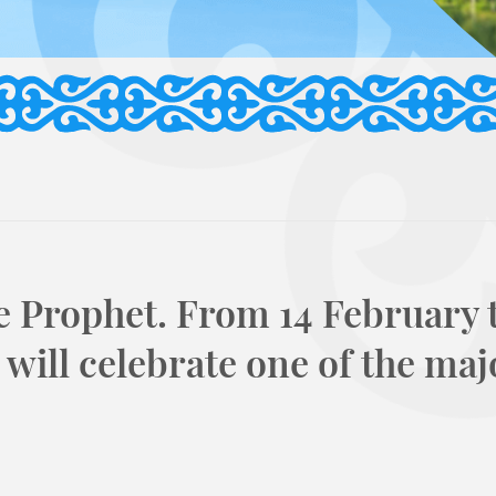
e Prophet. From 14 February t
will celebrate one of the maj