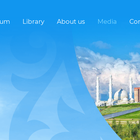
rum
Library
About us
Media
Con