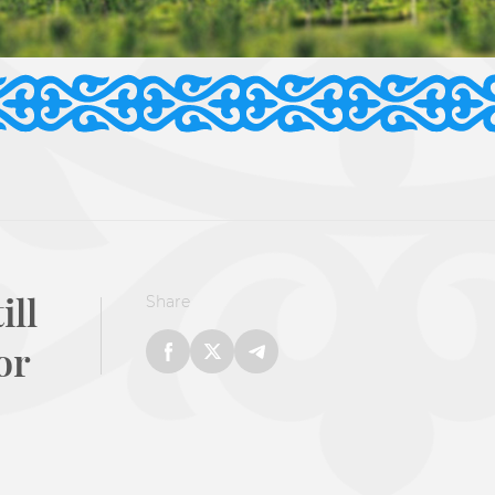
ill
Share
or