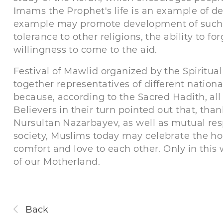
Imams the Prophet's life is an example of de
example may promote development of such q
tolerance to other religions, the ability to f
willingness to come to the aid.
Festival of Mawlid organized by the Spiritu
together representatives of different national
because, according to the Sacred Hadith, all 
Believers in their turn pointed out that, tha
Nursultan Nazarbayev, as well as mutual res
society, Muslims today may celebrate the hol
comfort and love to each other. Only in this
of our Motherland.
Back