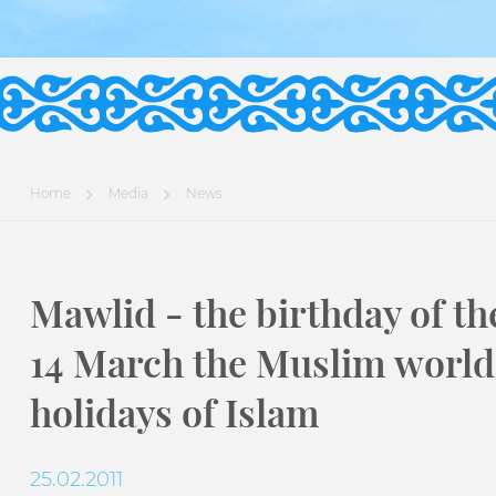
Home
Media
News
Mawlid - the birthday of th
14 March the Muslim world 
holidays of Islam
25.02.2011