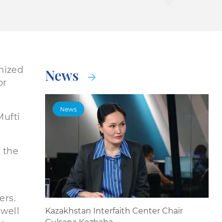
nized
News
or
News
Mufti
 the
ers.
 well
Kazakhstan Interfaith Center Chair