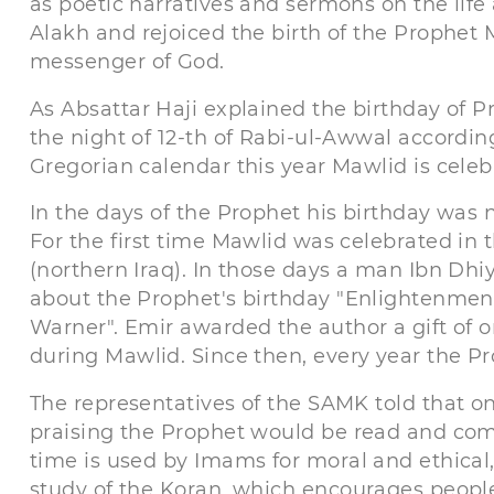
as poetic narratives and sermons on the life
Alakh and rejoiced the birth of the Prophe
messenger of God.
As Absattar Haji explained the birthday of Pr
the night of 12-th of Rabi-ul-Awwal accordin
Gregorian calendar this year Mawlid is celeb
In the days of the Prophet his birthday was no
For the first time Mawlid was celebrated in th
(northern Iraq). In those days a man Ibn Dh
about the Prophet's birthday "Enlightenment
Warner". Emir awarded the author a gift of 
during Mawlid. Since then, every year the Pr
The representatives of the SAMK told that on
praising the Prophet would be read and com
time is used by Imams for moral and ethical, 
study of the Koran, which encourages people