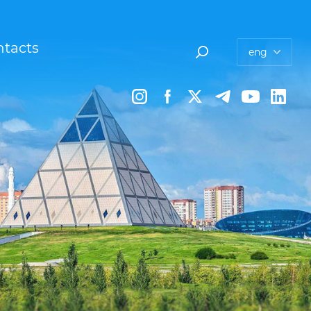
tacts
eng