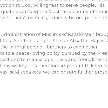
votion to God, willingness to serve people. His
ualities among the Muslims as purity of thoug
orgive others' mistakes, honesty before people an
al Administration of Muslims of Kazakhstan brou
ities. And that is right, Sheikh Absattar Haji is 
the faithful people - brothers to each other.
nks to a peace-loving policy pursued by the Pres
pect and tolerance, openness and friendliness 
iday widely. It is therefore important to keep p
 way, said speakers, we can ensure further prosp