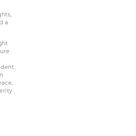
hts,
d a
ght
sure
ident
in
eace,
erity