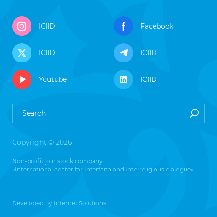
ICIID
Facebook
ICIID
ICIID
Youtube
ICIID
Copyright © 2026
Non-profit join stock company
«International center for Interfaith and Interreligious dialogue»
Developed by
Internet Solutions