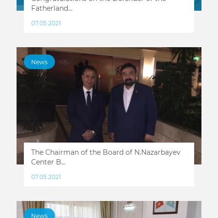
Fatherland...
07.05.2021
News
The Chairman of the Board of N.Nazarbayev
Center B...
07.05.2021
News