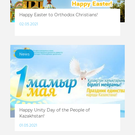
Happy Easter to Orthodox Christians!
02.05.2021
News
Happy Unity Day of the People of
Kazakhstan!
01.05.2021