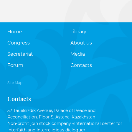
Home
Library
Congress
About us
Secretariat
Media
Forum
Contacts
Site Map
Contacts
57 Tauelsizdik Avenue, Palace of Peace and
Reconciliation, Floor 5, Astana, Kazakhstan
Non-profit join stock company «International center for
Interfaith and Interreligious dialogue»