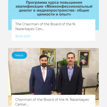
The Chairman of the Board of the N.
Nazarbayev Cen...
30.04.2021
News
Chairman of the Board of the N. Nazarbayev
Center...