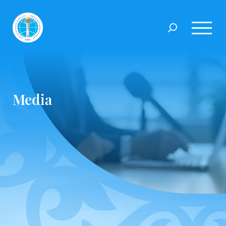
Media