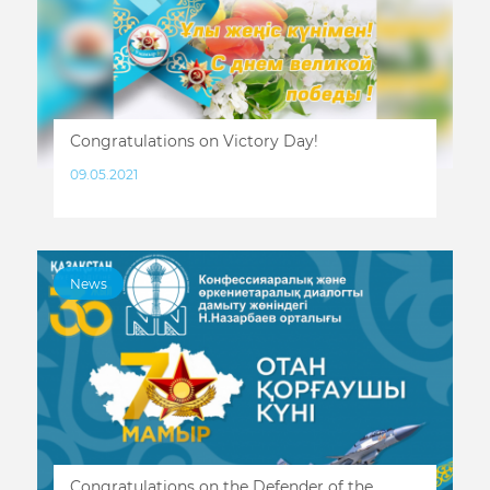
Congratulations on Victory Day!
09.05.2021
News
Congratulations on the Defender of the