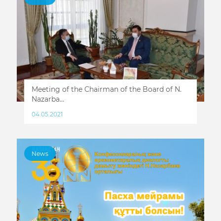
Meeting of the Chairman of the Board of N.
Nazarba...
04.05.2021
News