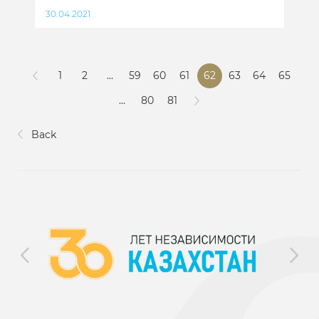
30.04.2021
1
2
...
59
60
61
62
63
64
65
...
80
81
Back