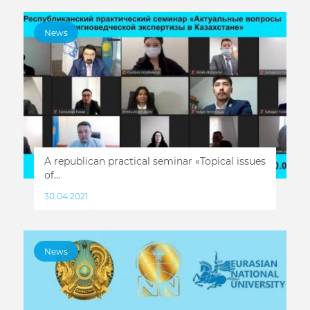
News
A republican practical seminar «Topical issues
of...
30.04.2021
News