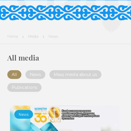
Home
Media
News
All media
All
News
Mass media about us
Publications
News