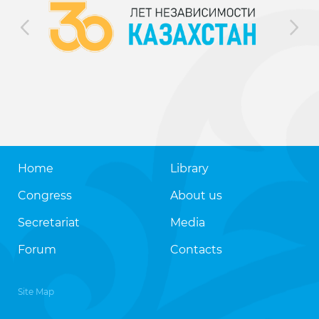
Home
Library
Congress
About us
Secretariat
Media
Forum
Contacts
Site Map