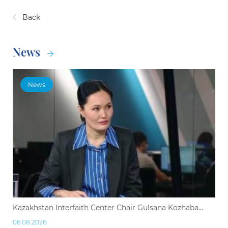
Back
News
News
Kazakhstan Interfaith Center Chair Gulsana Kozhaba...
06.08.2026