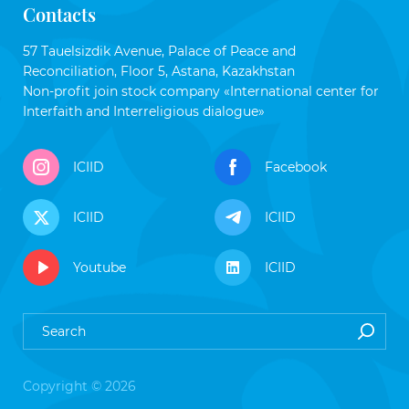
Contacts
57 Tauelsizdik Avenue, Palace of Peace and
Reconciliation, Floor 5, Astana, Kazakhstan
Non-profit join stock company «International center for
Interfaith and Interreligious dialogue»
ICIID
Facebook
ICIID
ICIID
Youtube
ICIID
Copyright © 2026