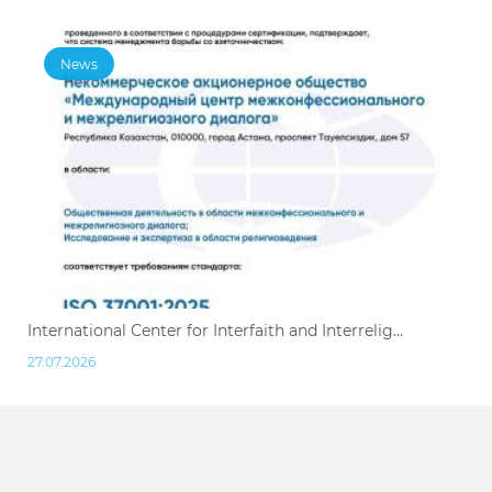
News
International Center for Interfaith and Interrelig...
27.07.2026