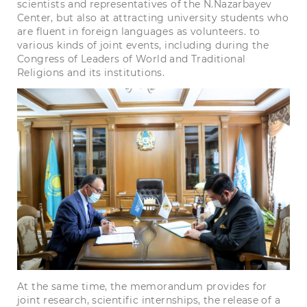
scientists and representatives of the N.Nazarbayev
Center, but also at attracting university students who
are fluent in foreign languages ​​as volunteers. to
various kinds of joint events, including during the
Congress of Leaders of World and Traditional
Religions and its institutions.
At the same time, the memorandum provides for
joint research, scientific internships, the release of a