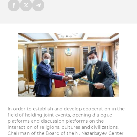
In order to establish and develop cooperation in the
field of holding joint events, opening dialogue
platforms and discussion platforms on the
interaction of religions, cultures and civilizations,
Chairman of the Board of the N. Nazarbayev Center