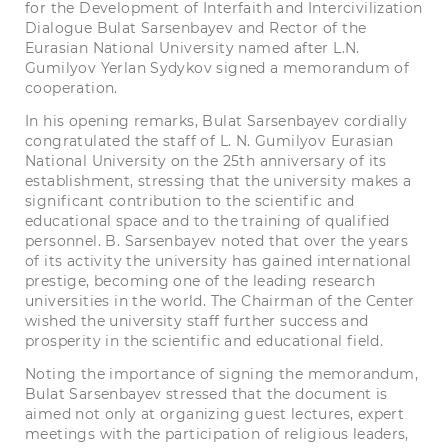
for the Development of Interfaith and Intercivilization
Dialogue Bulat Sarsenbayev and Rector of the
Eurasian National University named after L.N.
Gumilyov Yerlan Sydykov signed a memorandum of
cooperation.
In his opening remarks, Bulat Sarsenbayev cordially
congratulated the staff of L. N. Gumilyov
Eurasian
National University
on the 25th anniversary of its
establishment, stressing that the university makes a
significant contribution to the scientific and
educational space and to the training of qualified
personnel. B. Sarsenbayev noted that over the years
of its activity the university has gained international
prestige, becoming one of the leading research
universities in the world. The Chairman of the Center
wished the university staff further success and
prosperity in the scientific and educational field.
Noting the importance of signing the memorandum,
Bulat Sarsenbayev stressed that the document is
aimed not only at organizing guest lectures, expert
meetings with the participation of religious leaders,