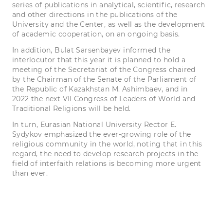
series of publications in analytical, scientific, research
and other directions in the publications of the
University and the Center, as well as the development
of academic cooperation, on an ongoing basis.
In addition, Bulat Sarsenbayev informed the
interlocutor that this year it is planned to hold a
meeting of the Secretariat of the Congress chaired
by the Chairman of the Senate of the Parliament of
the Republic of Kazakhstan M. Ashimbaev, and in
2022 the next VII Congress of Leaders of World and
Traditional Religions will be held.
In turn,
Eurasian National University
Rector E.
Sydykov emphasized the ever-growing role of the
religious community in the world, noting that in this
regard, the need to develop research projects in the
field of interfaith relations is becoming more urgent
than ever.