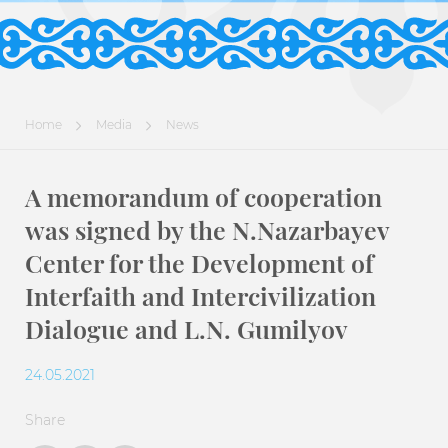
Home
Media
News
A memorandum of cooperation
was signed by the N.Nazarbayev
Center for the Development of
Interfaith and Intercivilization
Dialogue and L.N. Gumilyov
24.05.2021
Share