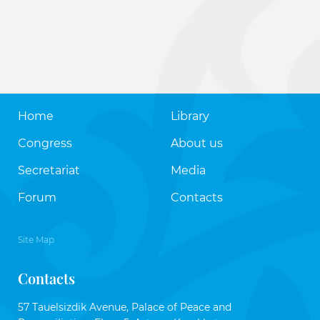
Home
Library
Congress
About us
Secretariat
Media
Forum
Contacts
Site Map
Contacts
57 Tauelsizdik Avenue, Palace of Peace and