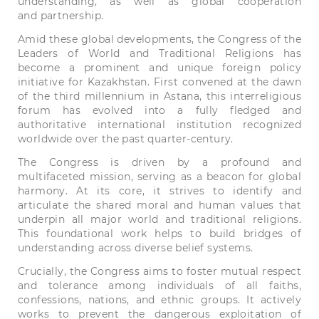
understanding, as well as global cooperation
and partnership.
Amid these global developments, the Congress of the
Leaders of World and Traditional Religions has
become a prominent and unique foreign policy
initiative for Kazakhstan. First convened at the dawn
of the third millennium in Astana, this interreligious
forum has evolved into a fully fledged and
authoritative international institution recognized
worldwide over the past quarter-century.
The Congress is driven by a profound and
multifaceted mission, serving as a beacon for global
harmony. At its core, it strives to identify and
articulate the shared moral and human values that
underpin all major world and traditional religions.
This foundational work helps to build bridges of
understanding across diverse belief systems.
Crucially, the Congress aims to foster mutual respect
and tolerance among individuals of all faiths,
confessions, nations, and ethnic groups. It actively
works to prevent the dangerous exploitation of