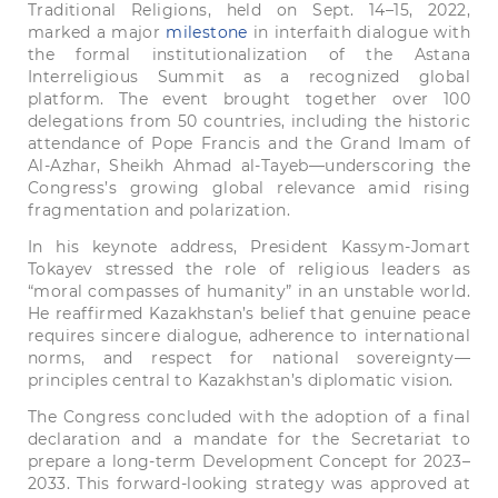
Traditional Religions, held on Sept. 14–15, 2022,
marked a major
milestone
in interfaith dialogue with
the formal institutionalization of the Astana
Interreligious Summit as a recognized global
platform. The event brought together over 100
delegations from 50 countries, including the historic
attendance of Pope Francis and the Grand Imam of
Al-Azhar, Sheikh Ahmad al-Tayeb—underscoring the
Congress’s growing global relevance amid rising
fragmentation and polarization.
In his keynote address, President Kassym-Jomart
Tokayev stressed the role of religious leaders as
“moral compasses of humanity” in an unstable world.
He reaffirmed Kazakhstan’s belief that genuine peace
requires sincere dialogue, adherence to international
norms, and respect for national sovereignty—
principles central to Kazakhstan’s diplomatic vision.
The Congress concluded with the adoption of a final
declaration and a mandate for the Secretariat to
prepare a long-term Development Concept for 2023–
2033. This forward-looking strategy was approved at