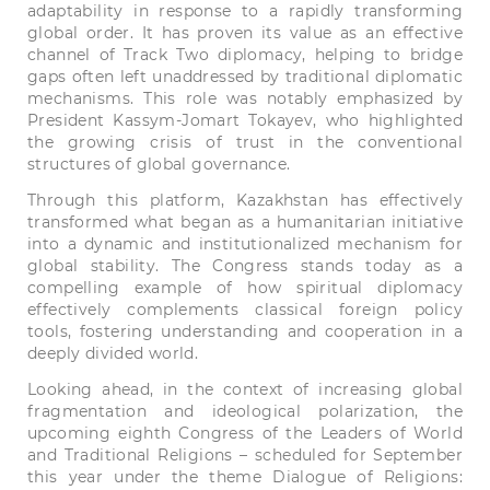
adaptability in response to a rapidly transforming
global order. It has proven its value as an effective
channel of Track Two diplomacy, helping to bridge
gaps often left unaddressed by traditional diplomatic
mechanisms. This role was notably emphasized by
President Kassym-Jomart Tokayev, who highlighted
the growing crisis of trust in the conventional
structures of global governance.
Through this platform, Kazakhstan has effectively
transformed what began as a humanitarian initiative
into a dynamic and institutionalized mechanism for
global stability. The Congress stands today as a
compelling example of how spiritual diplomacy
effectively complements classical foreign policy
tools, fostering understanding and cooperation in a
deeply divided world.
Looking ahead, in the context of increasing global
fragmentation and ideological polarization, the
upcoming eighth Congress of the Leaders of World
and Traditional Religions – scheduled for September
this year under the theme Dialogue of Religions: