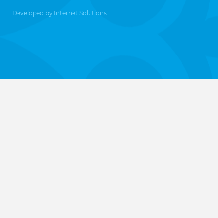
Developed by
Internet Solutions