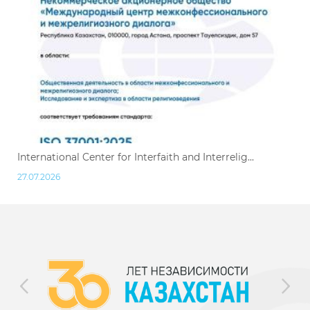
International Center for Interfaith and Interrelig...
27.07.2026