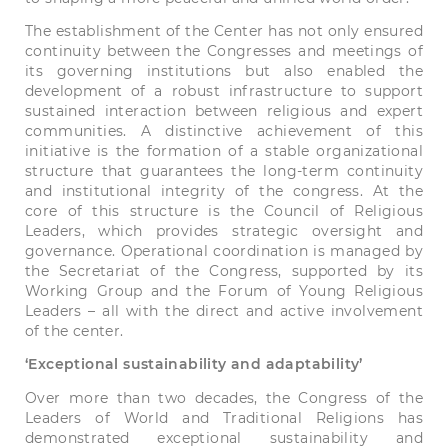
The establishment of the Center has not only ensured
continuity between the Congresses and meetings of
its governing institutions but also enabled the
development of a robust infrastructure to support
sustained interaction between religious and expert
communities. A distinctive achievement of this
initiative is the formation of a stable organizational
structure that guarantees the long-term continuity
and institutional integrity of the congress. At the
core of this structure is the Council of Religious
Leaders, which provides strategic oversight and
governance. Operational coordination is managed by
the Secretariat of the Congress, supported by its
Working Group and the Forum of Young Religious
Leaders – all with the direct and active involvement
of the center.
‘Exceptional sustainability and adaptability’
Over more than two decades, the Congress of the
Leaders of World and Traditional Religions has
demonstrated exceptional sustainability and