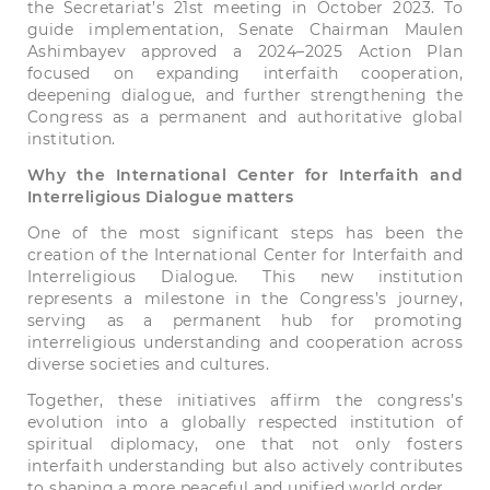
the Secretariat’s 21st meeting in October 2023. To
guide implementation, Senate Chairman Maulen
Ashimbayev approved a 2024–2025 Action Plan
focused on expanding interfaith cooperation,
deepening dialogue, and further strengthening the
Congress as a permanent and authoritative global
institution.
Why the International Center for Interfaith and
Interreligious Dialogue matters
One of the most significant steps has been the
creation of the International Center for Interfaith and
Interreligious Dialogue. This new institution
represents a milestone in the Congress’s journey,
serving as a permanent hub for promoting
interreligious understanding and cooperation across
diverse societies and cultures.
Together, these initiatives affirm the congress’s
evolution into a globally respected institution of
spiritual diplomacy, one that not only fosters
interfaith understanding but also actively contributes
to shaping a more peaceful and unified world order.