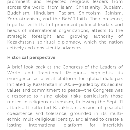
prominent and respected religious leaders from
across the world: from Islam, Christianity, Judaism,
Buddhism, Hinduism, Taoism, Shintoism, Jainism,
Zoroastrianism, and the Bahá’í faith. Their presence,
together with that of prominent political leaders and
heads of international organizations, attests to the
strategic foresight and growing authority of
Kazakhstan’s spiritual diplomacy, which the nation
actively and consistently advances.
Historical perspective
A brief look back at the Congress of the Leaders of
World and Traditional Religions highlights its
emergence as a vital platform for global dialogue.
Initiated by Kazakhstan in 2003—guided by its secular
values and commitment to peace—the Congress was
a response to rising global risks, particularly those
rooted in religious extremism, following the Sept. 11
attacks. It reflected Kazakhstan’s vision of peaceful
coexistence and tolerance, grounded in its multi-
ethnic, multi-religious identity, and aimed to create a
lasting international platform for interfaith