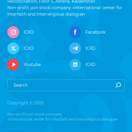
Reconciliation, Floor 5, Astana, Kazakhstan
Non-profit join stock company «International center for
Interfaith and Interreligious dialogue»
ICIID
Facebook
ICIID
ICIID
Youtube
ICIID
Copyright © 2026
Non-profit join stock company
«International center for Interfaith and Interreligious dialogue»