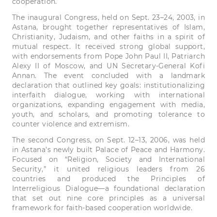
cooperation.
The inaugural Congress, held on Sept. 23–24, 2003, in
Astana, brought together representatives of Islam,
Christianity, Judaism, and other faiths in a spirit of
mutual respect. It received strong global support,
with endorsements from Pope John Paul II, Patriarch
Alexy II of Moscow, and UN Secretary-General Kofi
Annan. The event concluded with a landmark
declaration that outlined key goals: institutionalizing
interfaith dialogue, working with international
organizations, expanding engagement with media,
youth, and scholars, and promoting tolerance to
counter violence and extremism.
The second Congress, on Sept. 12–13, 2006, was held
in Astana’s newly built Palace of Peace and Harmony.
Focused on “Religion, Society and International
Security,” it united religious leaders from 26
countries and produced the Principles of
Interreligious Dialogue—a foundational declaration
that set out nine core principles as a universal
framework for faith-based cooperation worldwide.