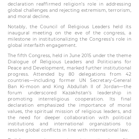
declaration reaffirmed religion’s role in addressing
global challenges and rejecting extremism, terrorism,
and moral decline.
Notably, the Council of Religious Leaders held its
inaugural meeting on the eve of the congress, a
milestone in institutionalizing the Congress’s role in
global interfaith engagement.
The fifth Congress, held in June 2015 under the theme
Dialogue of Religious Leaders and Politicians for
Peace and Development, marked further institutional
progress. Attended by 80 delegations from 42
countries—including former UN Secretary-General
Ban Ki-moon and King Abdullah II of Jordan—the
forum underscored Kazakhstan’s leadership in
promoting interreligious cooperation. Its final
declaration emphasized the importance of moral
values, the spiritual mission of religious leaders, and
the need for deeper collaboration with political
institutions and international organizations to
resolve global conflicts in line with international law.