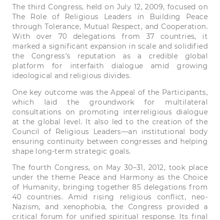
The third Congress, held on July 12, 2009, focused on
The Role of Religious Leaders in Building Peace
through Tolerance, Mutual Respect, and Cooperation.
With over 70 delegations from 37 countries, it
marked a significant expansion in scale and solidified
the Congress’s reputation as a credible global
platform for interfaith dialogue amid growing
ideological and religious divides.
One key outcome was the Appeal of the Participants,
which laid the groundwork for multilateral
consultations on promoting interreligious dialogue
at the global level. It also led to the creation of the
Council of Religious Leaders—an institutional body
ensuring continuity between congresses and helping
shape long-term strategic goals.
The fourth Congress, on May 30–31, 2012, took place
under the theme Peace and Harmony as the Choice
of Humanity, bringing together 85 delegations from
40 countries. Amid rising religious conflict, neo-
Nazism, and xenophobia, the Congress provided a
critical forum for unified spiritual response. Its final