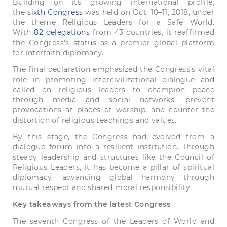
Building on its growing international profile,
the
sixth Congress
was held on Oct. 10–11, 2018, under
the theme Religious Leaders for a Safe World.
With
82 delegations
from 43 countries, it reaffirmed
the Congress’s status as a premier global platform
for interfaith diplomacy.
The final declaration emphasized the Congress’s vital
role in promoting intercivilizational dialogue and
called on religious leaders to champion peace
through media and social networks, prevent
provocations at places of worship, and counter the
distortion of religious teachings and values.
By this stage, the Congress had evolved from a
dialogue forum into a resilient institution. Through
steady leadership and structures like the Council of
Religious Leaders, it has become a pillar of spiritual
diplomacy, advancing global harmony through
mutual respect and shared moral responsibility.
Key takeaways from the latest Congress
The seventh Congress of the Leaders of World and