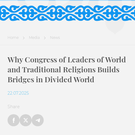
Home
Media
News
Why Congress of Leaders of World
and Traditional Religions Builds
Bridges in Divided World
22.07.2025
Share