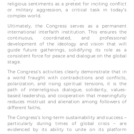
religious sentiments as a pretext for inciting conflict
or military aggression, a critical task in today’s
complex world.
Ultimately, the Congress serves as a permanent
international interfaith institution. This ensures the
continuous, coordinated, and professional
development of the ideology and vision that will
guide future gatherings, solidifying its role as a
consistent force for peace and dialogue on the global
stage.
The Congress’s activities clearly demonstrate that in
a world fraught with contradictions and conflicts,
polarization, and rising spiritual tensions, it is the
path of interreligious dialogue, solidarity, values-
based leadership, and cooperation that meaningfully
reduces mistrust and alienation among followers of
different faiths.
The Congress’s long-term sustainability and success –
particularly during times of global crisis – are
evidenced by its ability to unite on its platform