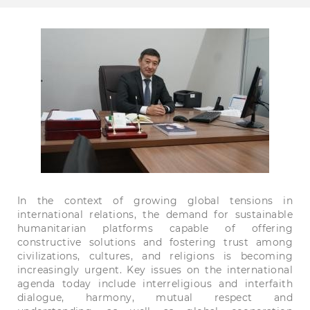
In the context of growing global tensions in
international relations, the demand for sustainable
humanitarian platforms capable of offering
constructive solutions and fostering trust among
civilizations, cultures, and religions is becoming
increasingly urgent. Key issues on the international
agenda today include interreligious and interfaith
dialogue, harmony, mutual respect and