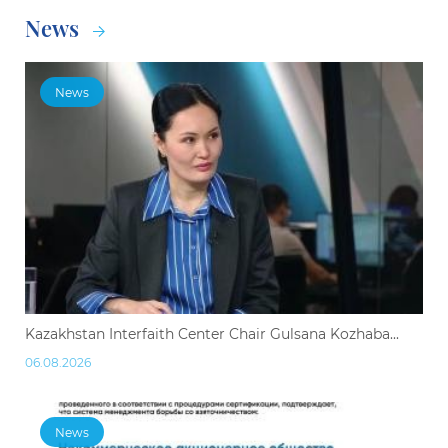
News
News
Kazakhstan Interfaith Center Chair Gulsana Kozhaba...
06.08.2026
News