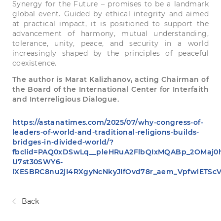
Synergy for the Future – promises to be a landmark
global event. Guided by ethical integrity and aimed
at practical impact, it is positioned to support the
advancement of harmony, mutual understanding,
tolerance, unity, peace, and security in a world
increasingly shaped by the principles of peaceful
coexistence.
The author is Marat Kalizhanov, acting Chairman of
the Board of the International Center for Interfaith
and Interreligious Dialogue.
https://astanatimes.com/2025/07/why-congress-of-
leaders-of-world-and-traditional-religions-builds-
bridges-in-divided-world/?
fbclid=PAQ0xDSwLq__pleHRuA2FlbQIxMQABp_2OMaj0
U7st30SWY6-
lXESBRC8nu2jI4RXgyNcNkyJIfOvd78r_aem_VpfwlETSc
Back