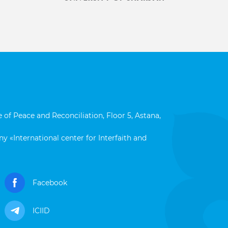
 of Peace and Reconciliation, Floor 5, Astana,
y «International center for Interfaith and
Facebook
ICIID