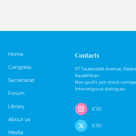
Contacts
Home
Congress
57 Tauelsizdik Avenue, Palace
Kazakhstan
Secretariat
Non-profit join stock compan
Interreligious dialogue»
Forum
Library
ICIID
About us
ICIID
Media