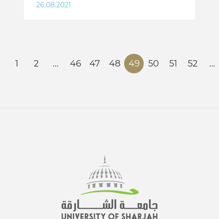
26.08.2021
1
2
...
46
47
48
49
50
51
52
...