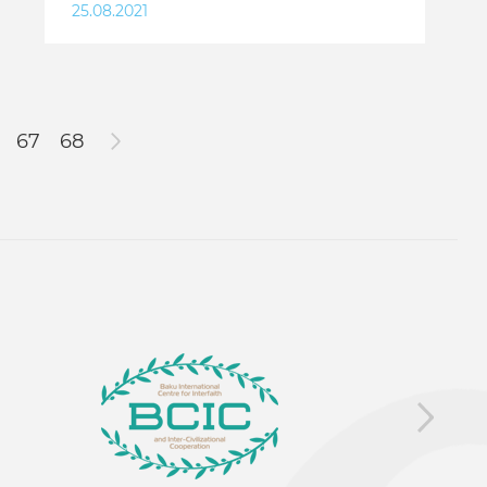
25.08.2021
67
68