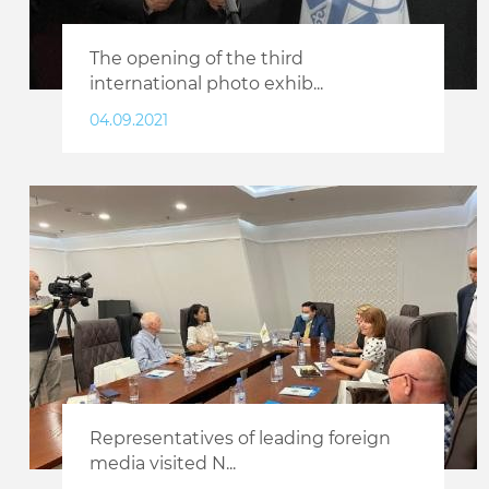
The opening of the third
international photo exhib...
04.09.2021
Representatives of leading foreign
media visited N...