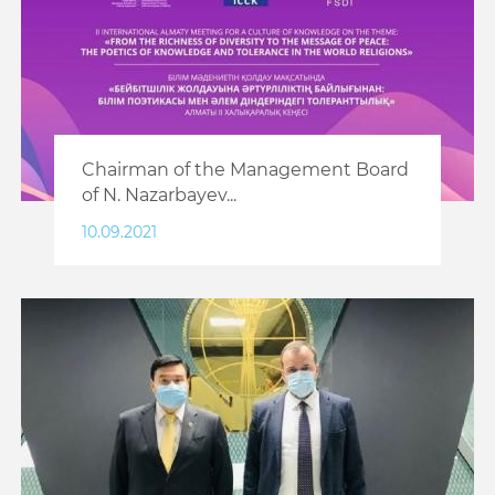
Chairman of the Management Board
of N. Nazarbayev...
10.09.2021