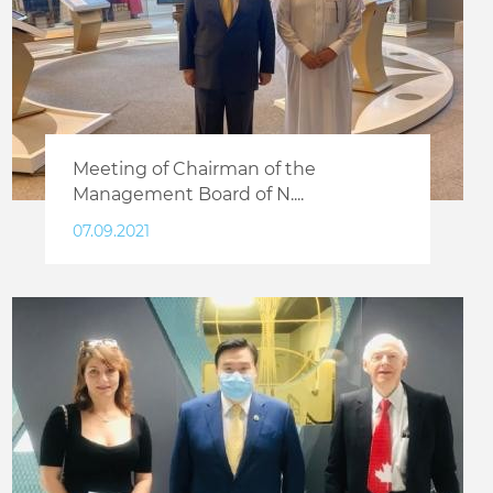
Meeting of Chairman of the
Management Board of N....
07.09.2021