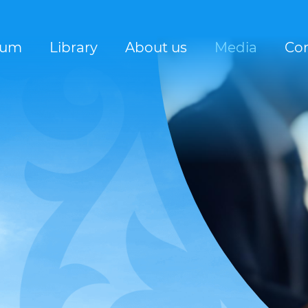
rum
Library
About us
Media
Con