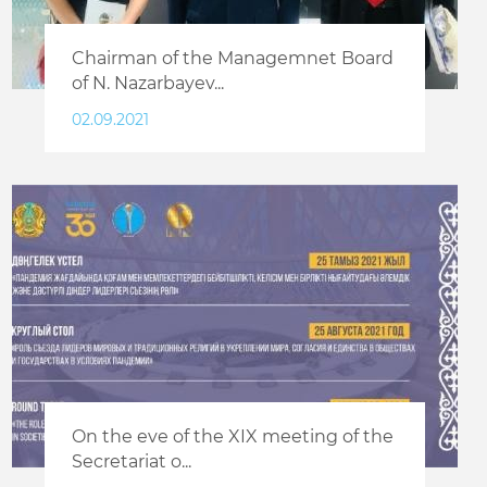
Chairman of the Managemnet Board
of N. Nazarbayev...
02.09.2021
On the eve of the XIX meeting of the
Secretariat o...