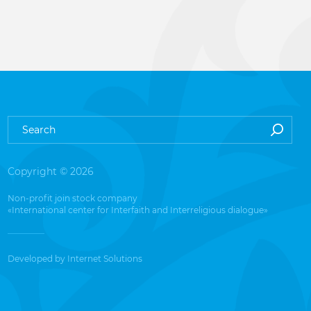
Copyright © 2026
Non-profit join stock company
«International center for Interfaith and Interreligious dialogue»
Developed by
Internet Solutions