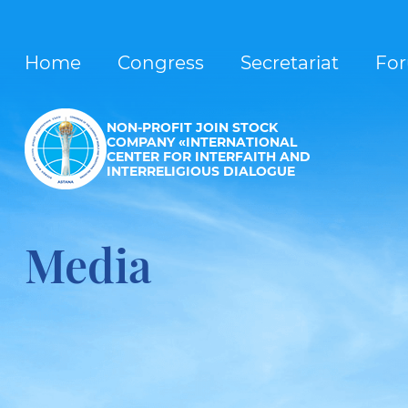
Home
Congress
Secretariat
Fo
NON-PROFIT JOIN STOCK
COMPANY «INTERNATIONAL
CENTER FOR INTERFAITH AND
INTERRELIGIOUS DIALOGUE
Media