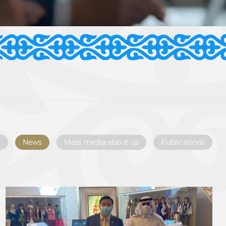
l
News
Mass media about us
Publications