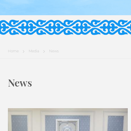
Home
Media
News
News