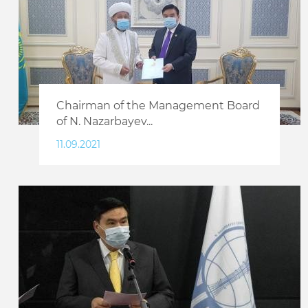
Chairman of the Management Board
of N. Nazarbayev...
11.09.2021