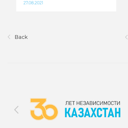
27.08.2021
Back