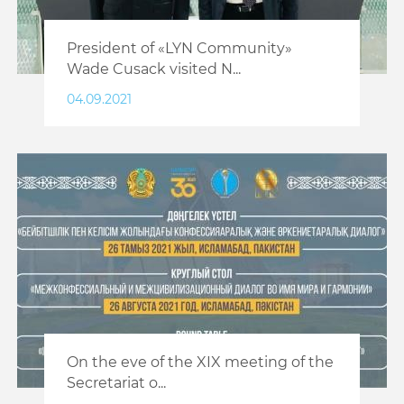
President of «LYN Community»
Wade Cusack visited N...
04.09.2021
On the eve of the XIX meeting of the
Secretariat o...