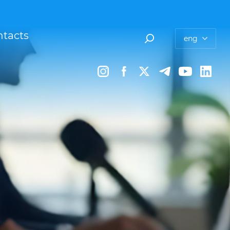
tacts
eng