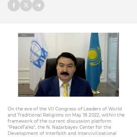
On the eve of the VII Congress of Leaders of World
and Traditional Religions on May 18 2022, within the
framework of the current discussion platform
"PeaceTalks", the N. Nazarbayev Center for the
Development of Interfaith and Intercivilizational