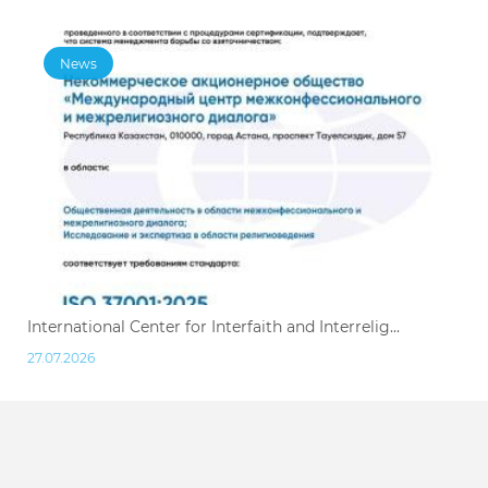
News
International Center for Interfaith and Interrelig...
27.07.2026