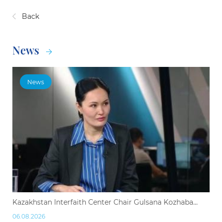
Back
News
News
Kazakhstan Interfaith Center Chair Gulsana Kozhaba...
06.08.2026