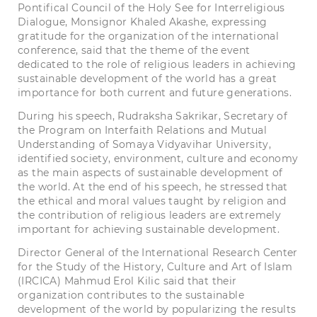
Pontifical Council of the Holy See for Interreligious
Dialogue, Monsignor Khaled Akashe, expressing
gratitude for the organization of the international
conference, said that the theme of the event
dedicated to the role of religious leaders in achieving
sustainable development of the world has a great
importance for both current and future generations.
During his speech, Rudraksha Sakrikar, Secretary of
the Program on Interfaith Relations and Mutual
Understanding of Somaya Vidyavihar University,
identified society, environment, culture and economy
as the main aspects of sustainable development of
the world. At the end of his speech, he stressed that
the ethical and moral values taught by religion and
the contribution of religious leaders are extremely
important for achieving sustainable development.
Director General of the International Research Center
for the Study of the History, Culture and Art of Islam
(IRCICA) Mahmud Erol Kilic said that their
organization contributes to the sustainable
development of the world by popularizing the results