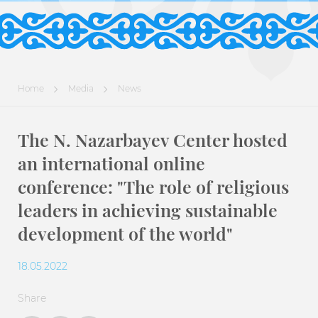
Home
Media
News
The N. Nazarbayev Center hosted
an international online
conference: "The role of religious
leaders in achieving sustainable
development of the world"
18.05.2022
Share