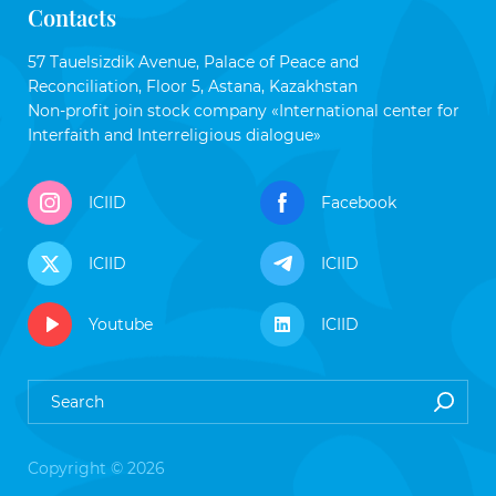
Contacts
57 Tauelsizdik Avenue, Palace of Peace and
Reconciliation, Floor 5, Astana, Kazakhstan
Non-profit join stock company «International center for
Interfaith and Interreligious dialogue»
ICIID
Facebook
ICIID
ICIID
Youtube
ICIID
Copyright © 2026