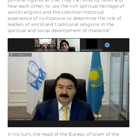
political figures so that they can directly listen and
hear each other; to use the rich spiritual heritage of
world religions and the common historical
experience of civilizations to determine the role of
leaders of world and traditional religions in the
spiritual and social development of mankind."
In his turn, the head of the Bureau of Islam of the