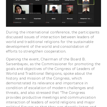
During the international conference, the participants
discussed issues of interaction between leaders of
world and traditional religions for the sustainable
development of the world and consolidation of
efforts to strengthen cooperation.
Opening the event, Chairman of the Board B.
Sarsenbayev, as the Commissioner for promoting the
goals and objectives of the Congress of Leaders of
World and Traditional Religions, spoke about the
history and mission of the Congress, which
demonstrated its relevance and importance in
condition of escalation of modern challenges and
threats, and also stressed that "The Congress
provides productive meetings and communication
interaction of leaders of world religions and major