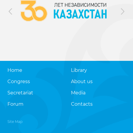
Home
Library
Congress
About us
Secretariat
Media
Forum
Contacts
Site Map