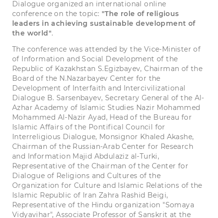
Dialogue organized an international online
conference on the topic:
"The role of religious
leaders in achieving sustainable development of
the world"
.
The conference was attended by the Vice-Minister of
of Information and Social Development of the
Republic of Kazakhstan S.Egizbayev, Chairman of the
Board of the N.Nazarbayev Center for the
Development of Interfaith and Intercivilizational
Dialogue B. Sarsenbayev, Secretary General of the Al-
Azhar Academy of Islamic Studies Nazir Mohammed
Mohammed Al-Nazir Ayad, Head of the Bureau for
Islamic Affairs of the Pontifical Council for
Interreligious Dialogue, Monsignor Khaled Akashe,
Chairman of the Russian-Arab Center for Research
and Information Majid Abdulaziz al-Turki,
Representative of the Chairman of the Center for
Dialogue of Religions and Cultures of the
Organization for Culture and Islamic Relations of the
Islamic Republic of Iran Zahra Rashid Beigi,
Representative of the Hindu organization "Somaya
Vidyavihar", Associate Professor of Sanskrit at the