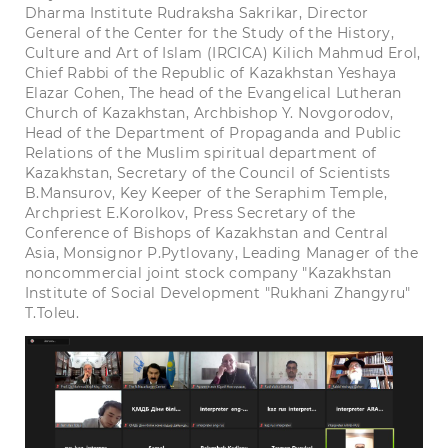
Dharma Institute Rudraksha Sakrikar, Director
General of the Center for the Study of the History,
Culture and Art of Islam (IRCICA) Kilich Mahmud Erol,
Chief Rabbi of the Republic of Kazakhstan Yeshaya
Elazar Cohen, The head of the Evangelical Lutheran
Church of Kazakhstan, Archbishop Y. Novgorodov,
Head of the Department of Propaganda and Public
Relations of the Muslim spiritual department of
Kazakhstan, Secretary of the Council of Scientists
B.Mansurov, Key Keeper of the Seraphim Temple,
Archpriest E.Korolkov, Press Secretary of the
Conference of Bishops of Kazakhstan and Central
Asia, Monsignor P.Pytlovany, Leading Manager of the
noncommercial joint stock company "Kazakhstan
Institute of Social Development "Rukhani Zhangyru"
T.Toleu.