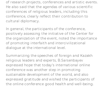
of research projects, conferences and artistic events.
He also said that the agendas of various scientific
conferences of religious leaders, including this
conference, clearly reflect their contribution to
cultural diplomacy.
In general, the participants of the conference,
positively assessing the initiative of the Center for
the organization of the event, noted the importance
of promoting interfaith and intercivilizational
dialogue at the international level.
Summarizing the speeches of foreign and Kazakh
religious leaders and experts, B.Sarsenbayev
expressed hope that today's international online
conference was another step in promoting
sustainable development of the world, and also
expressed gratitude and wished the participants of
the online conference good health and well-being.