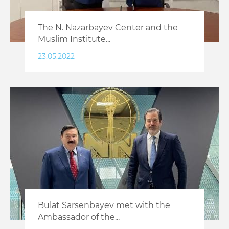
The N. Nazarbayev Center and the
Muslim Institute...
23.05.2022
Bulat Sarsenbayev met with the
Ambassador of the...