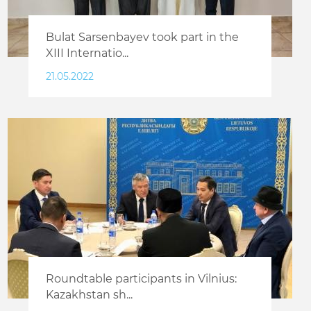
Bulat Sarsenbayev took part in the
XIII Internatio...
21.05.2022
Roundtable participants in Vilnius:
Kazakhstan sh...