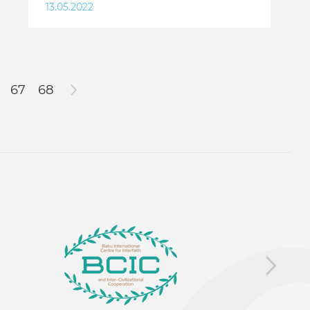
13.05.2022
67
68