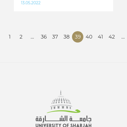
13.05.2022
1
2
...
36
37
38
39
40
41
42
...