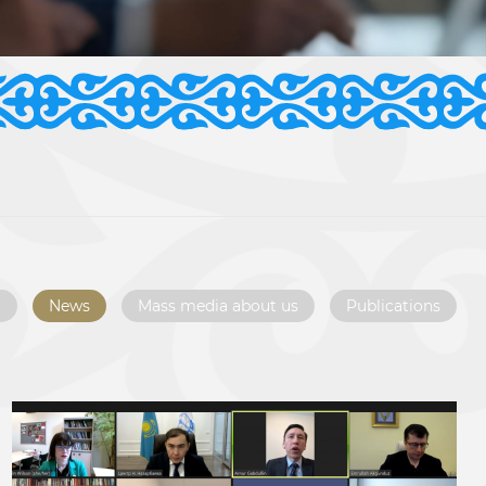
l
News
Mass media about us
Publications