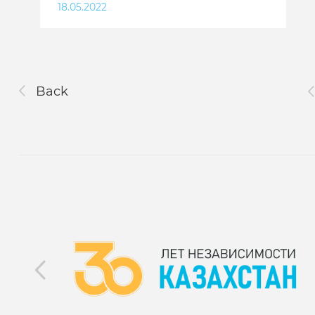
18.05.2022
Back