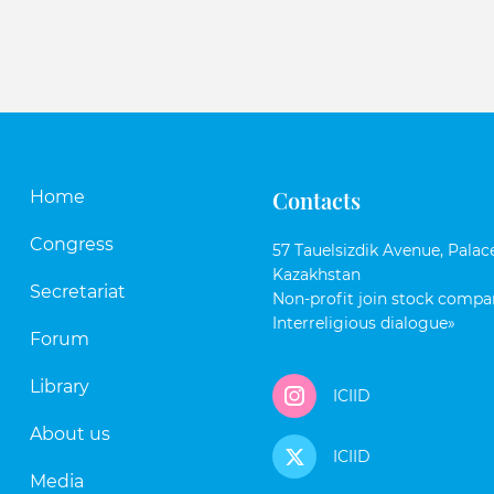
Contacts
Home
Congress
57 Tauelsizdik Avenue, Palace
Kazakhstan
Secretariat
Non-profit join stock compan
Interreligious dialogue»
Forum
Library
ICIID
About us
ICIID
Media