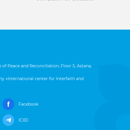
 of Peace and Reconciliation, Floor 5, Astana,
y «International center for Interfaith and
Facebook
ICIID