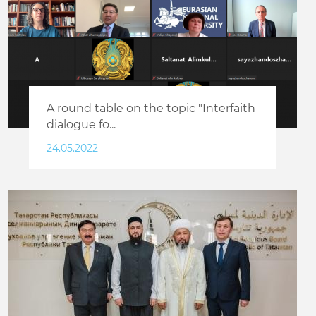
A round table on the topic "Interfaith
dialogue fo...
24.05.2022