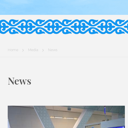
Home
Media
News
News