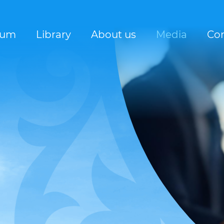
rum
Library
About us
Media
Con