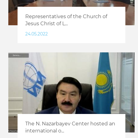
Representatives of the Church of
Jesus Christ of L...
24.05.2022
The N. Nazarbayev Center hosted an
international o...