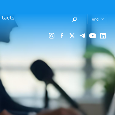
tacts
eng