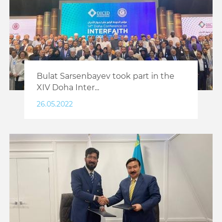
Bulat Sarsenbayev took part in the
XIV Doha Inter...
26.05.2022