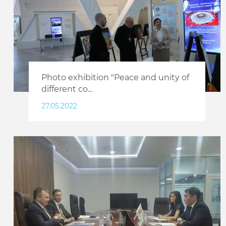
Photo exhibition "Peace and unity of
different co...
27.05.2022