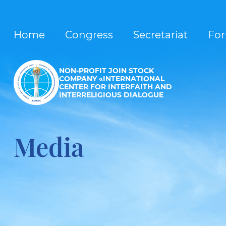
Home
Congress
Secretariat
Fo
NON-PROFIT JOIN STOCK
COMPANY «INTERNATIONAL
CENTER FOR INTERFAITH AND
INTERRELIGIOUS DIALOGUE
Media