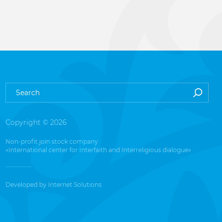
Copyright © 2026
Non-profit join stock company
«International center for Interfaith and Interreligious dialogue»
Developed by
Internet Solutions