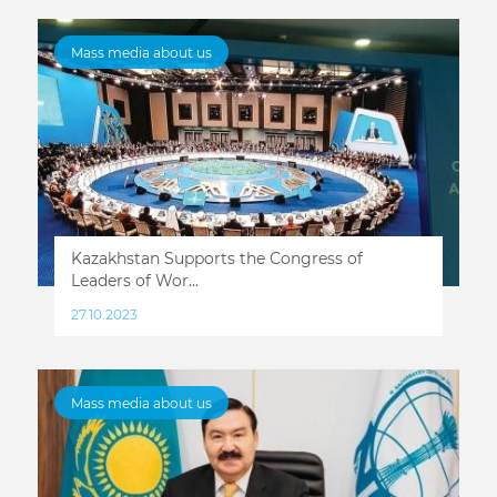
Mass media about us
Kazakhstan Supports the Congress of
Leaders of Wor...
27.10.2023
Mass media about us