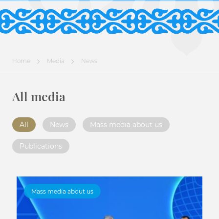
Home
Media
News
All media
All
News
Mass media about us
Publications
Mass media about us