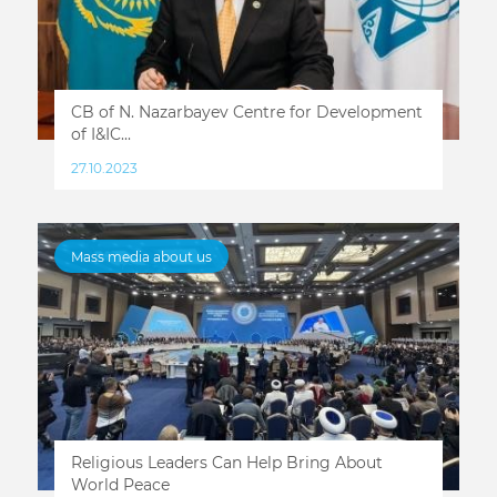
CB of N. Nazarbayev Centre for Development
of I&IC...
27.10.2023
Mass media about us
Religious Leaders Can Help Bring About
World Peace