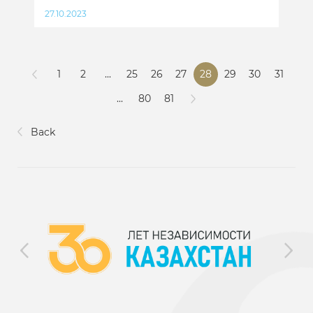
27.10.2023
1
2
...
25
26
27
28
29
30
31
...
80
81
Back