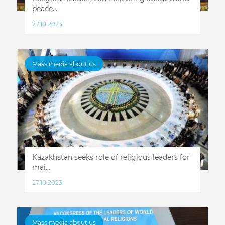
peace...
27.10.2023
Mass media about us
Kazakhstan seeks role of religious leaders for
mai...
27.10.2023
Mass media about us