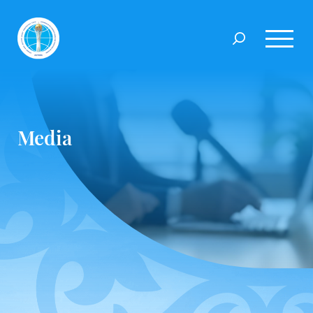
Media