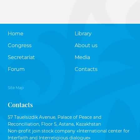
Home
Library
Congress
About us
Secretariat
Media
Forum
Contacts
Site Map
Contacts
57 Tauelsizdik Avenue, Palace of Peace and
Reconciliation, Floor 5, Astana, Kazakhstan
Non-profit join stock company «International center for
Interfaith and Interreligious dialogue»