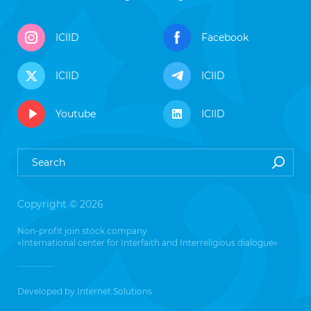
ICIID
Facebook
ICIID
ICIID
Youtube
ICIID
Copyright © 2026
Non-profit join stock company
«International center for Interfaith and Interreligious dialogue»
Developed by
Internet Solutions