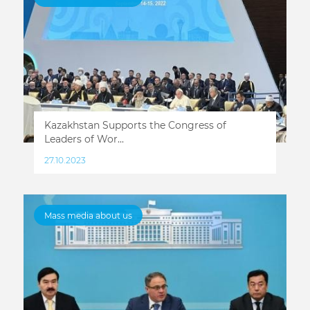
Kazakhstan Supports the Congress of
Leaders of Wor...
27.10.2023
Mass media about us