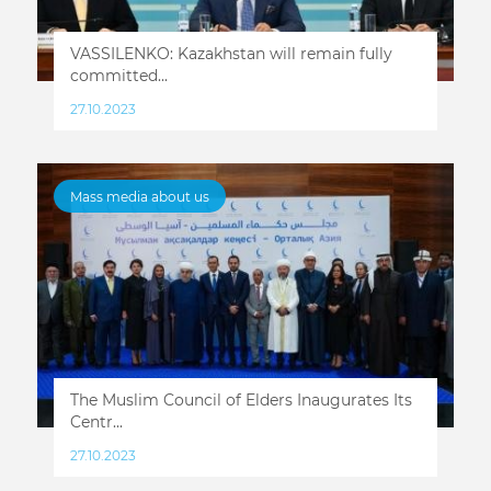
VASSILENKO: Kazakhstan will remain fully
committed...
27.10.2023
Mass media about us
The Muslim Council of Elders Inaugurates Its
Centr...
27.10.2023