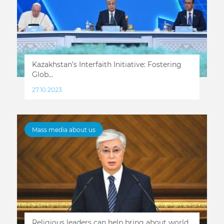
Kazakhstan’s Interfaith Initiative: Fostering
Glob...
27.10.2023
Mass media about us
Religious leaders can help bring about world