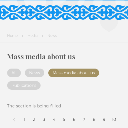
Home
Media
News
Mass media about us
All
News
Mass media about us
Publications
The section is being filled
1
2
3
4
5
6
7
8
9
10