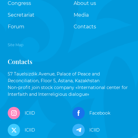
Congress
About us
Secretariat
Media
Forum
Contacts
Site Map
Contacts
57 Tauelsizdik Avenue, Palace of Peace and
Reconciliation, Floor 5, Astana, Kazakhstan
Non-profit join stock company «International center for
Interfaith and Interreligious dialogue»
ICIID
Facebook
ICIID
ICIID