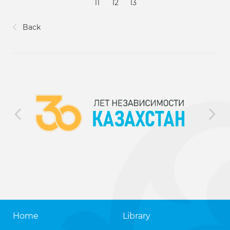
11
12
13
Back
Home
Library