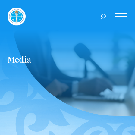
Media