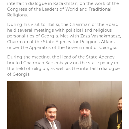
interfaith dialogue in Kazakhstan, on the work of the
Congress of the Leaders of World and Traditional
Religions.
During his visit to Tbilisi, the Chairman of the Board
held several meetings with political and religious
personalities of Georgia. Met with Zaza Vashakmadze,
Chairman of the State Agency for Religious Affairs
under the Apparatus of the Government of Georgia.
During the meeting, the Head of the State Agency
briefed Chairman Sarsenbayev on the state policy in
the field of religion, as well as the interfaith dialogue
of Georgia.