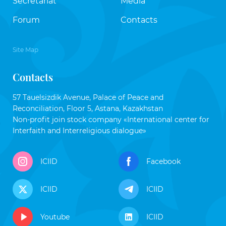
Secretariat
Media
Forum
Contacts
Site Map
Contacts
57 Tauelsizdik Avenue, Palace of Peace and
Reconciliation, Floor 5, Astana, Kazakhstan
Non-profit join stock company «International center for
Interfaith and Interreligious dialogue»
ICIID
Facebook
ICIID
ICIID
Youtube
ICIID