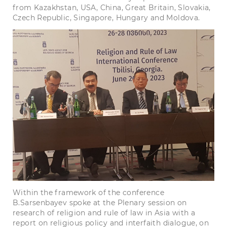
from Kazakhstan, USA, China, Great Britain, Slovakia,
Czech Republic, Singapore, Hungary and Moldova.
Within the framework of the conference
B.Sarsenbayev spoke at the Plenary session on
research of religion and rule of law in Asia with a
report on religious policy and interfaith dialogue, on