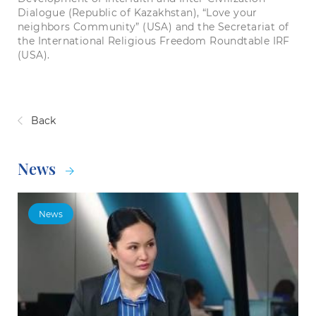
Dialogue (Republic of Kazakhstan), “Love your
neighbors Community” (USA) and the Secretariat of
the International Religious Freedom Roundtable IRF
(USA).
Back
News
News