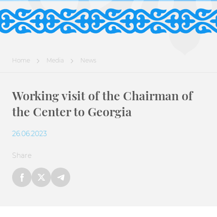
Home
Media
News
Working visit of the Chairman of
the Center to Georgia
26.06.2023
Share