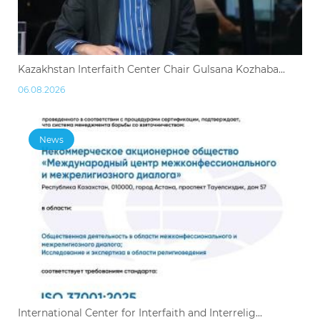
Kazakhstan Interfaith Center Chair Gulsana Kozhaba...
06.08.2026
News
International Center for Interfaith and Interrelig...