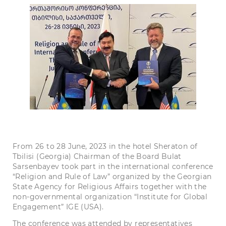
From 26 to 28 June, 2023 in the hotel Sheraton of
Tbilisi (Georgia) Chairman of the Board Bulat
Sarsenbayev took part in the international conference
“Religion and Rule of Law” organized by the Georgian
State Agency for Religious Affairs together with the
non-governmental organization “Institute for Global
Engagement” IGE (USA).
The conference was attended by representatives