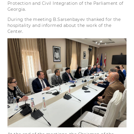
Protection and Civil Integration of the Parliament of
Georgia.
During the meeting B.Sarsenbayev thanked for the
hospitality and informed about the work of the
Center.