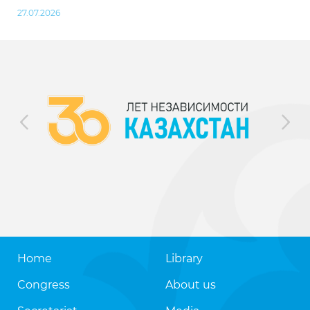
27.07.2026
Home
Library
Congress
About us