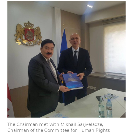
The Chairman met with Mikhail Sarjveladze,
Chairman of the Committee for Human Rights