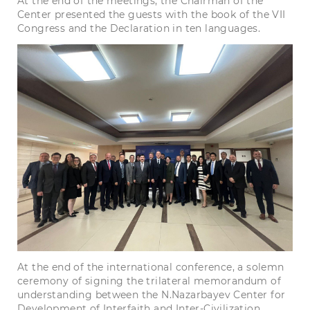
At the end of the meetings, the Chairman of the
Center presented the guests with the book of the VII
Congress and the Declaration in ten languages.
At the end of the international conference, a solemn
ceremony of signing the trilateral memorandum of
understanding between the N.Nazarbayev Center for
Development of Interfaith and Inter-Civilization