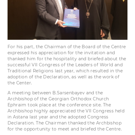
For his part, the Chairman of the Board of the Centre
expressed his appreciation for the invitation and
thanked him for the hospitality and briefed about the
successful VII Congress of the Leaders of World and
Traditional Religions last year, which resulted in the
adoption of the Declaration, as well as the work of
the Center.
A meeting between B.Sarsenbayev and the
Archbishop of the Georgian Orthodox Church
Ephraim took place at the conference site. The
Archbishop highly appreciated the VII Congress held
in Astana last year and the adopted Congress
Declaration. The Chairman thanked the Archbishop
for the opportunity to meet and briefed the Centre.