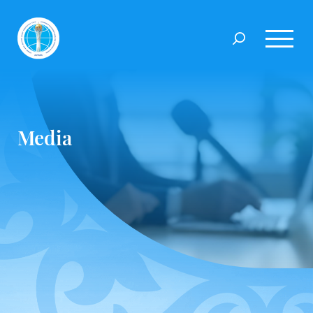
Media