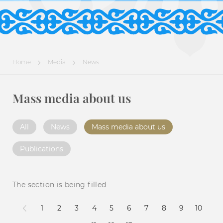
Home
Media
News
Mass media about us
All
News
Mass media about us
Publications
The section is being filled
1
2
3
4
5
6
7
8
9
10