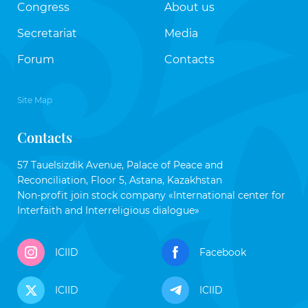
Congress
About us
Secretariat
Media
Forum
Contacts
Site Map
Contacts
57 Tauelsizdik Avenue, Palace of Peace and
Reconciliation, Floor 5, Astana, Kazakhstan
Non-profit join stock company «International center for
Interfaith and Interreligious dialogue»
ICIID
Facebook
ICIID
ICIID