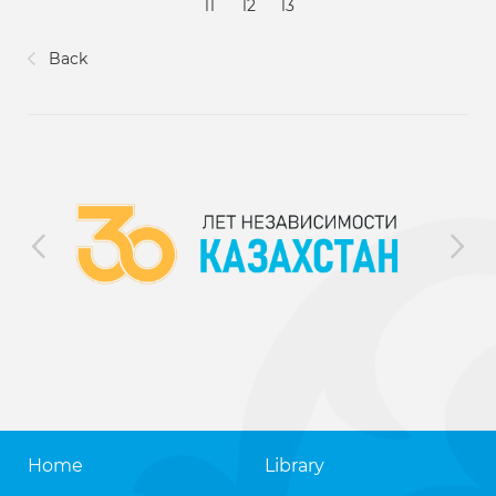
11
12
13
Back
Home
Library