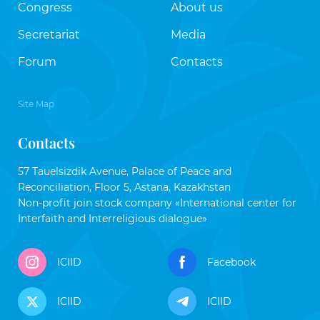
Congress
About us
Secretariat
Media
Forum
Contacts
Site Map
Contacts
57 Tauelsizdik Avenue, Palace of Peace and
Reconciliation, Floor 5, Astana, Kazakhstan
Non-profit join stock company «International center for
Interfaith and Interreligious dialogue»
ICIID
Facebook
ICIID
ICIID