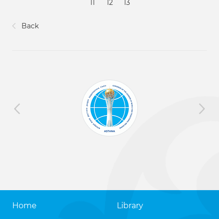
11
12
13
Back
Home
Library