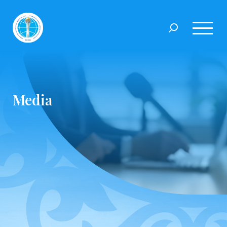
Media