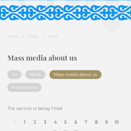
Home
Media
News
Mass media about us
All
News
Mass media about us
Publications
The section is being filled
1
2
3
4
5
6
7
8
9
10