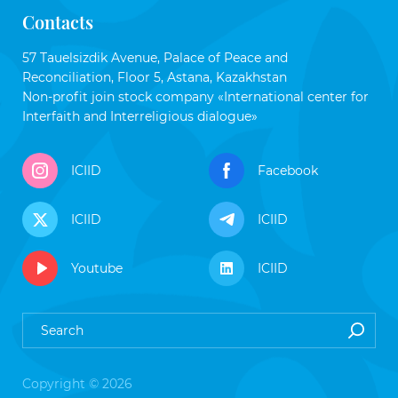
Contacts
57 Tauelsizdik Avenue, Palace of Peace and
Reconciliation, Floor 5, Astana, Kazakhstan
Non-profit join stock company «International center for
Interfaith and Interreligious dialogue»
ICIID
Facebook
ICIID
ICIID
Youtube
ICIID
Copyright © 2026