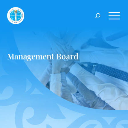
Management Board