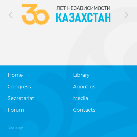
Home
Library
Congress
About us
Secretariat
Media
Forum
Contacts
Site Map