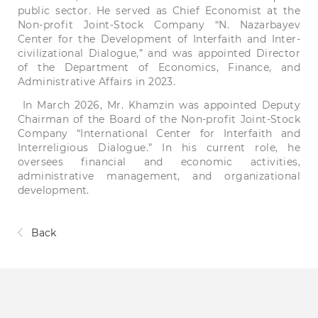
public sector. He served as Chief Economist at the
Non-profit Joint-Stock Company “N. Nazarbayev
Center for the Development of Interfaith and Inter-
civilizational Dialogue,” and was appointed Director
of the Department of Economics, Finance, and
Administrative Affairs in 2023.
In March 2026, Mr. Khamzin was appointed Deputy
Chairman of the Board of the Non-profit Joint-Stock
Company “International Center for Interfaith and
Interreligious Dialogue.” In his current role, he
oversees financial and economic activities,
administrative management, and organizational
development.
Back