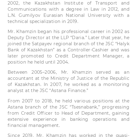
2002, the Kazakhstan Institute of Transport and
Communications with a degree in Law in 2012, and
L.N. Gumilyov Eurasian National University with a
technical specialization in 2019.
Mr. Khamzin began his professional career in 2002 as
Deputy Director at the LLP “Daria.” Later that year, he
joined the Satpayev regional branch of the JSC “Halyk
Bank of Kazakhstan” as a Controller-Cashier and was
later promoted to Credit Department Manager, a
position he held until 2004.
Between 2005–2006, Mr. Khamzin served as an
accountant at the Ministry of Justice of the Republic
of Kazakhstan. In 2007, he worked as a monitoring
analyst at the JSC “Astana Finance.”
From 2007 to 2018, he held various positions at the
Astana branch of the JSC “Tsesnabank,” progressing
from Credit Officer to Head of Department, gaining
extensive experience in banking operations and
financial management.
Since 2019, Mr. Khamzin has worked in the quasi-