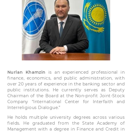
Nurlan Khamzin
is an experienced professional in
finance, economics, and public administration, with
over 20 years of experience in the banking sector and
public institutions. He currently serves as Deputy
Chairman of the Board at the Non-profit Joint-Stock
Company “International Center for Interfaith and
Interreligious Dialogue.”
He holds multiple university degrees across various
fields. He graduated from the State Academy of
Management with a degree in Finance and Credit in