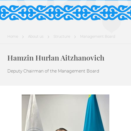
Home
About us
Structure
Management Board
Hamzin Hurlan Aitzhanovich
Deputy Chairman of the Management Board