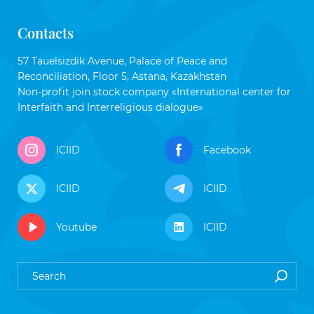
Contacts
57 Tauelsizdik Avenue, Palace of Peace and
Reconciliation, Floor 5, Astana, Kazakhstan
Non-profit join stock company «International center for
Interfaith and Interreligious dialogue»
ICIID
Facebook
ICIID
ICIID
Youtube
ICIID