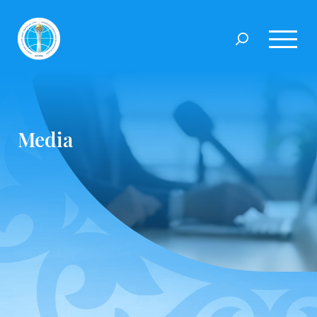
Media