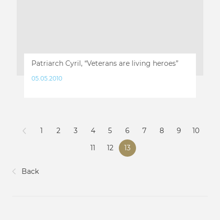
Patriarch Cyril, “Veterans are living heroes”
05.05.2010
1
2
3
4
5
6
7
8
9
10
11
12
13
Back