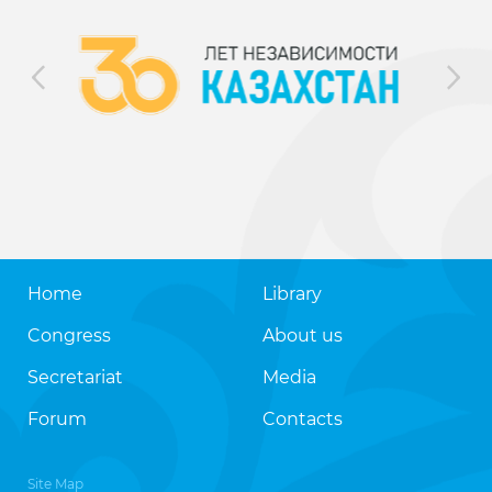
Home
Library
Congress
About us
Secretariat
Media
Forum
Contacts
Site Map