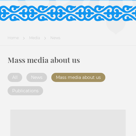
Home
Media
News
Mass media about us
All
News
Mass media about us
Publications