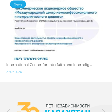
News
International Center for Interfaith and Interrelig...
27.07.2026