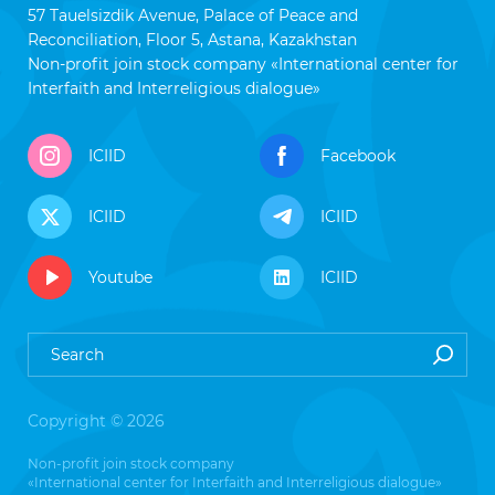
57 Tauelsizdik Avenue, Palace of Peace and
Reconciliation, Floor 5, Astana, Kazakhstan
Non-profit join stock company «International center for
Interfaith and Interreligious dialogue»
ICIID
Facebook
ICIID
ICIID
Youtube
ICIID
Copyright © 2026
Non-profit join stock company
«International center for Interfaith and Interreligious dialogue»