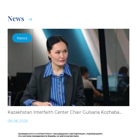
News
News
Kazakhstan Interfaith Center Chair Gulsana Kozhaba...
06.08.2026