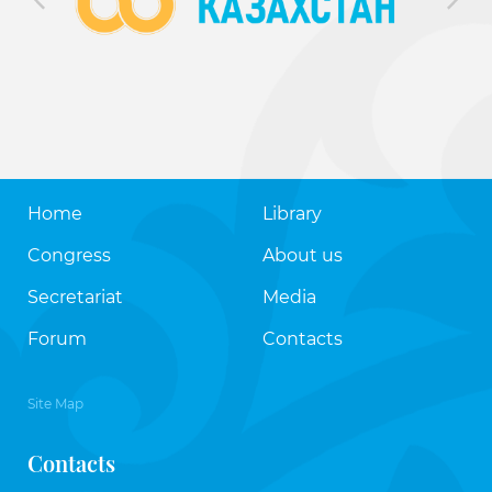
Home
Library
Congress
About us
Secretariat
Media
Forum
Contacts
Site Map
Contacts