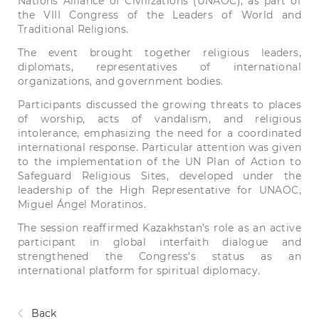
Nations Alliance of Civilizations (UNAOC), as part of
the VIII Congress of the Leaders of World and
Traditional Religions.
The event brought together religious leaders,
diplomats, representatives of international
organizations, and government bodies.
Participants discussed the growing threats to places
of worship, acts of vandalism, and religious
intolerance, emphasizing the need for a coordinated
international response. Particular attention was given
to the implementation of the UN Plan of Action to
Safeguard Religious Sites, developed under the
leadership of the High Representative for UNAOC,
Miguel Ángel Moratinos.
The session reaffirmed Kazakhstan’s role as an active
participant in global interfaith dialogue and
strengthened the Congress’s status as an
international platform for spiritual diplomacy.
Back