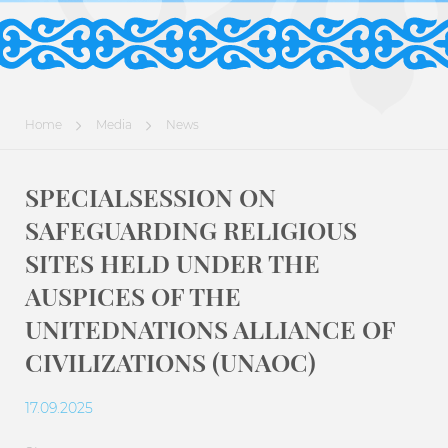
Home
Media
News
SPECIALSESSION ON
SAFEGUARDING RELIGIOUS
SITES HELD UNDER THE
AUSPICES OF THE
UNITEDNATIONS ALLIANCE OF
CIVILIZATIONS (UNAOC)
17.09.2025