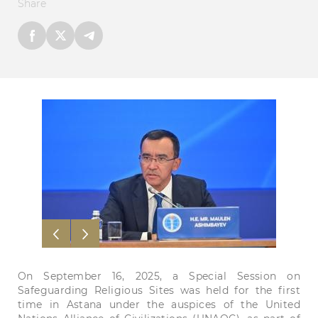
Share
On September 16, 2025, a Special Session on
Safeguarding Religious Sites was held for the first
time in Astana under the auspices of the United