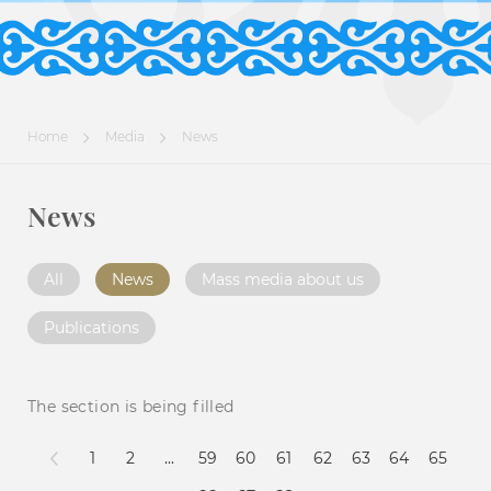
Home
Media
News
News
All
News
Mass media about us
Publications
The section is being filled
1
2
...
59
60
61
62
63
64
65