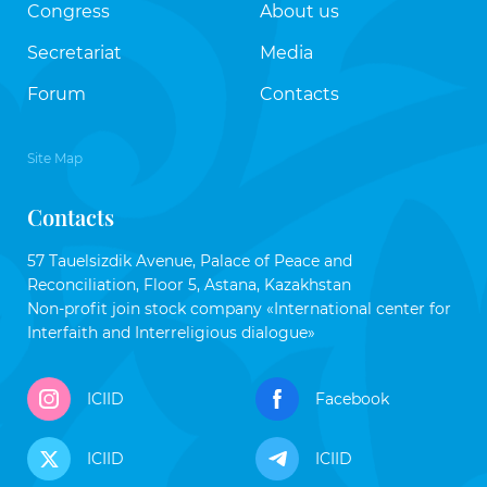
Congress
About us
Secretariat
Media
Forum
Contacts
Site Map
Contacts
57 Tauelsizdik Avenue, Palace of Peace and
Reconciliation, Floor 5, Astana, Kazakhstan
Non-profit join stock company «International center for
Interfaith and Interreligious dialogue»
ICIID
Facebook
ICIID
ICIID