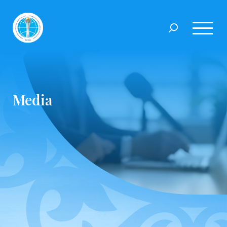
Media