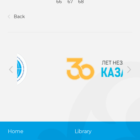
66
67
68
Back
Home
Library