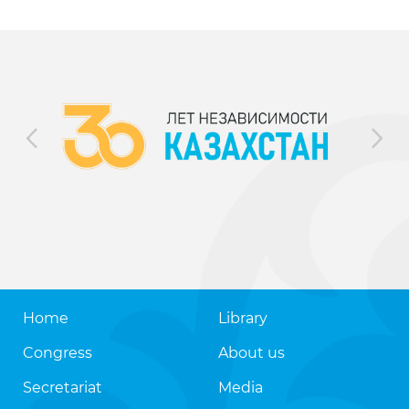
Home
Library
Congress
About us
Secretariat
Media