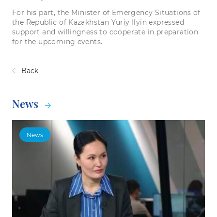
For his part, the Minister of Emergency Situations of
the Republic of Kazakhstan Yuriy Ilyin expressed
support and willingness to cooperate in preparation
for the upcoming events.
Back
News
News