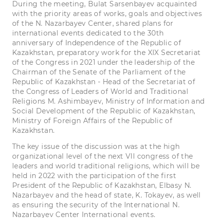
During the meeting, Bulat Sarsenbayev acquainted
with the priority areas of works, goals and objectives
of the N. Nazarbayev Center, shared plans for
international events dedicated to the 30th
anniversary of Independence of the Republic of
Kazakhstan, preparatory work for the XIX Secretariat
of the Congress in 2021 under the leadership of the
Chairman of the Senate of the Parliament of the
Republic of Kazakhstan - Head of the Secretariat of
the Congress of Leaders of World and Traditional
Religions M. Ashimbayev, Ministry of Information and
Social Development of the Republic of Kazakhstan,
Ministry of Foreign Affairs of the Republic of
Kazakhstan.
The key issue of the discussion was at the high
organizational level of the next VII congress of the
leaders and world traditional religions, which will be
held in 2022 with the participation of the first
President of the Republic of Kazakhstan, Elbasy N.
Nazarbayev and the head of state, K. Tokayev, as well
as ensuring the security of the International N.
Nazarbayev Center International events.