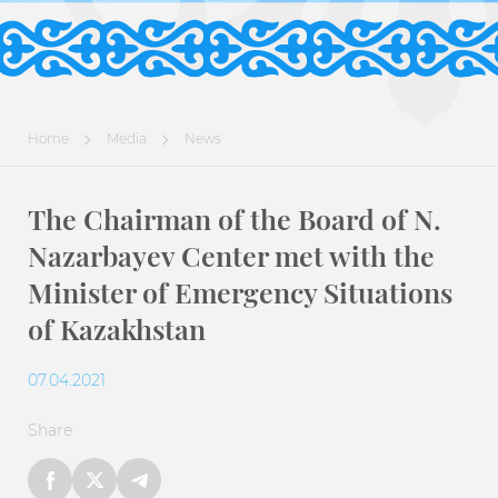
Home
Media
News
The Chairman of the Board of N.
Nazarbayev Center met with the
Minister of Emergency Situations
of Kazakhstan
07.04.2021
Share