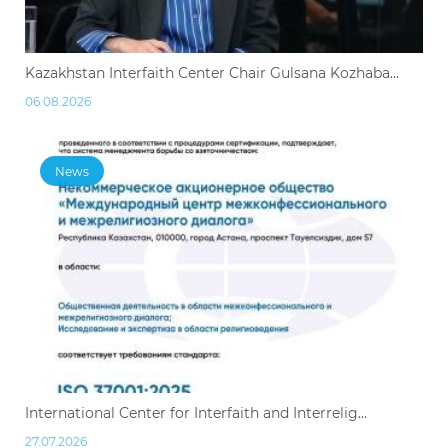
Kazakhstan Interfaith Center Chair Gulsana Kozhaba...
06.08.2026
News
International Center for Interfaith and Interrelig...
27.07.2026