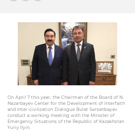
On April 7 this year, the Chairman of the Board of N.
Nazarbayev Center for the Development of Interfaith
and Inter-civilization Dialogue Bulat Sarsenbayev
conduct a working meeting with the Minister of
Emergency Situations of the Republic of Kazakhstan
Yuriy Ilyin.