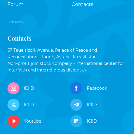
Forum
Contacts
Site Map
Contacts
57 Tauelsizdik Avenue, Palace of Peace and
Reconciliation, Floor 5, Astana, Kazakhstan
Non-profit join stock company «International center for
Interfaith and Interreligious dialogue»
ICIID
Facebook
ICIID
ICIID
Youtube
ICIID