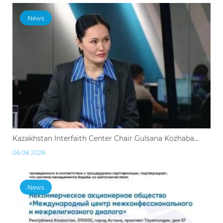
News
Kazakhstan Interfaith Center Chair Gulsana Kozhaba...
06.08.2026
News