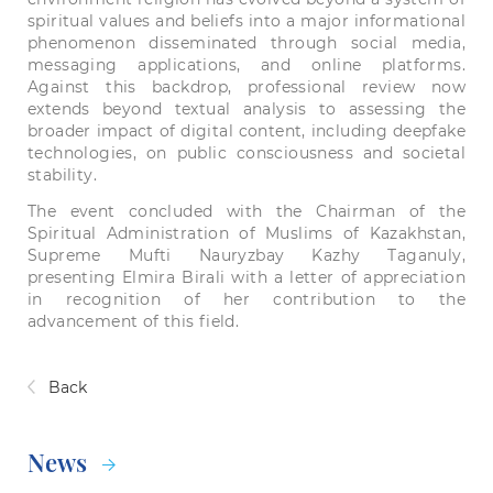
spiritual values and beliefs into a major informational
phenomenon disseminated through social media,
messaging applications, and online platforms.
Against this backdrop, professional review now
extends beyond textual analysis to assessing the
broader impact of digital content, including deepfake
technologies, on public consciousness and societal
stability.
The event concluded with the Chairman of the
Spiritual Administration of Muslims of Kazakhstan,
Supreme Mufti Nauryzbay Kazhy Taganuly,
presenting Elmira Birali with a letter of appreciation
in recognition of her contribution to the
advancement of this field.
Back
News