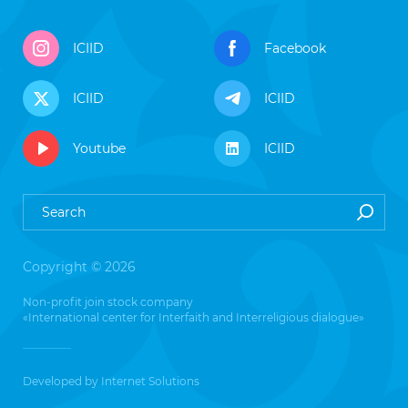
ICIID
Facebook
ICIID
ICIID
Youtube
ICIID
Copyright © 2026
Non-profit join stock company
«International center for Interfaith and Interreligious dialogue»
Developed by
Internet Solutions