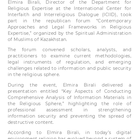
Elmira Birali, Director of the Department for
Religious Expertise at the International Center for
Interfaith and Interreligious Dialogue (ICIID), took
part in the republican forum “Contemporary
Approaches and Legal Frameworks in Religious
Expertise,” organized by the Spiritual Administration
of Muslims of Kazakhstan.
The forum convened scholars, analysts, and
practitioners to examine current methodologies,
legal instruments of regulation, and emerging
challenges related to information and public security
in the religious sphere.
During the event, Elmira Birali delivered a
presentation entitled “Key Aspects of Conducting
Comprehensive Analysis of Information Materials in
the Religious Sphere,” highlighting the role of
professional assessment in strengthening
information security and preventing the spread of
destructive content.
According to Elmira Birali, in today’s digital
environment religion has evolved beyond a system of