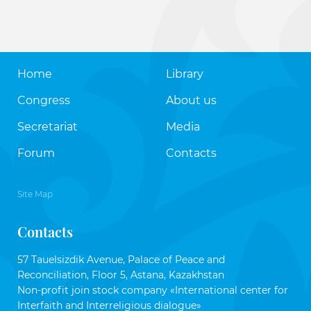
Home
Library
Congress
About us
Secretariat
Media
Forum
Contacts
Site Map
Contacts
57 Tauelsizdik Avenue, Palace of Peace and
Reconciliation, Floor 5, Astana, Kazakhstan
Non-profit join stock company «International center for
Interfaith and Interreligious dialogue»