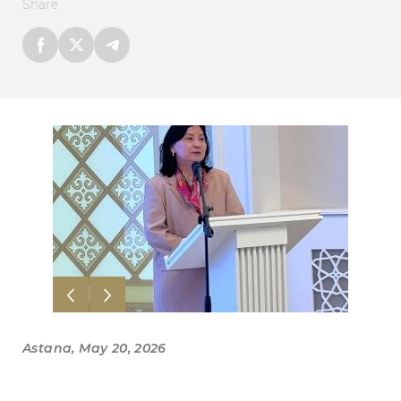
Share
Astana, May 20, 2026