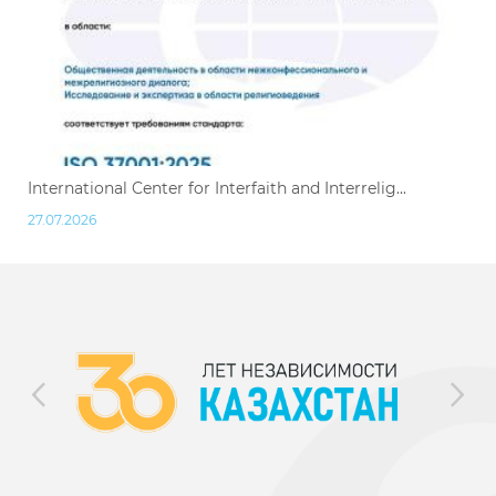
International Center for Interfaith and Interrelig...
27.07.2026