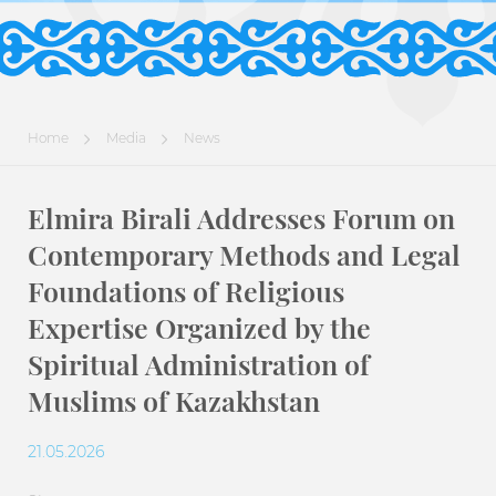
Home
Media
News
Elmira Birali Addresses Forum on
Contemporary Methods and Legal
Foundations of Religious
Expertise Organized by the
Spiritual Administration of
Muslims of Kazakhstan
21.05.2026