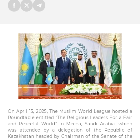
On
April
15
,
2025
, The Muslim World League hosted a
Round
table
entitled “The Religious
Leaders
For
a
Fair
and
Peaceful
World"
in
Mecca
,
Saudi
Arabia,
which
was
attended
by a
delegation
of the
Republic
of
Kazakhstan
headed
by
Chairman
of the
Senate
of the