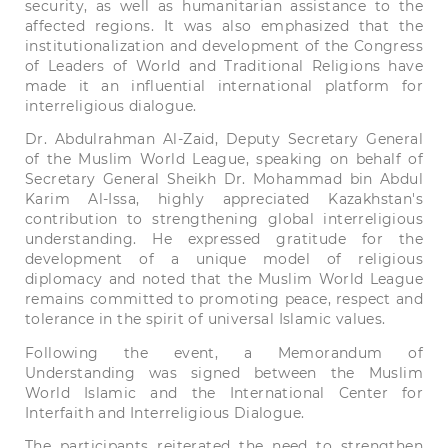
security,
as
well
as
humanitarian
assistance
to the
affected
regions.
It was
also
emphasized
that
the
institutionalization
and
development
of the
Congress
of
Leaders
of
World
and
Traditional
Religions
have
made
it
an
influential
international
platform
for
interreligious
dialogue.
Dr.
Abdulrahman
Al-Zaid,
Deputy
Secretary
General
of the Muslim
World
League
,
speaking
on
behalf
of
Secretary
General
Sheikh
Dr.
Mohammad
bin
Abdul
Karim
Al-Issa,
highly
appreciated
Kazakhstan
's
contribution
to
strengthening
global
interreligious
understanding.
He
expressed
gratitude
for
the
development
of a
unique
model
of
religious
diplomacy
and
noted
that
the Muslim
World
League
remains
committed
to
promoting
peace,
respect
and
tolerance
in
the
spirit
of
universal
Islamic
values.
Following
the
event
,
a
Memorandum
of
Understanding
was signed
between
the Muslim
World
Islamic
and
the
International
Center
for
Interfaith
and
Interreligious
Dialogue.
The
participants
reiterated
the
need
to
strengthen