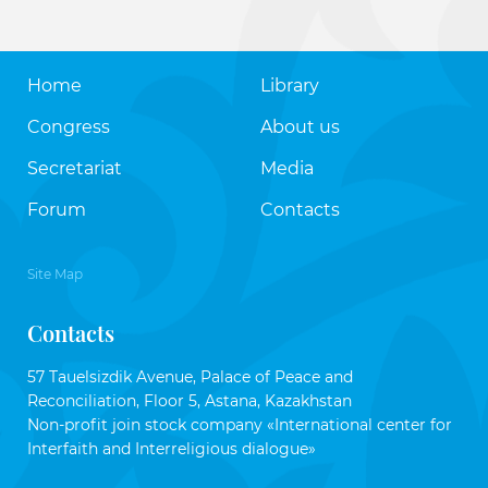
Home
Library
Congress
About us
Secretariat
Media
Forum
Contacts
Site Map
Contacts
57 Tauelsizdik Avenue, Palace of Peace and
Reconciliation, Floor 5, Astana, Kazakhstan
Non-profit join stock company «International center for
Interfaith and Interreligious dialogue»