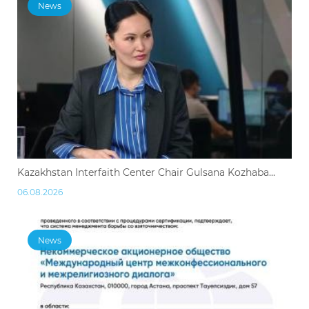
News
Kazakhstan Interfaith Center Chair Gulsana Kozhaba...
06.08.2026
News