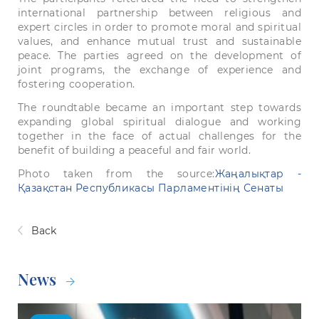
international
partnership
between
religious
and
expert
circles
in
order
to
promote
moral
and
spiritual
values, and enhance
mutual
trust
and
sustainable
peace.
The parties agreed
on
the
development
of
joint
programs,
the
exchange
of
experience
and
fostering
cooperation.
The
roundtable
became
an
important
step
towards
expanding
global
spiritual
dialogue
and
working
together
in
the
face
of
actual
challenges
for
the
benefit
of
building
a
peaceful
and
fair
world
.
Рhoto taken from the source:
Жаңалықтар -
Қазақстан Республикасы Парламентінің Сенаты
Back
News