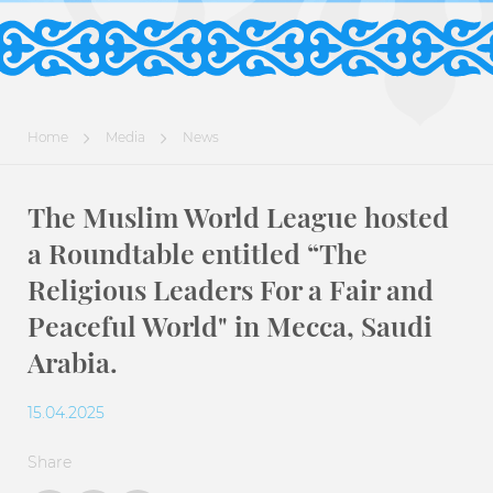
Home
Media
News
The Muslim World League hosted
a Roundtable entitled “The
Religious Leaders For a Fair and
Peaceful World" in Mecca, Saudi
Arabia.
15.04.2025
Share