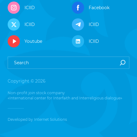
ICIID
Facebook
ICIID
ICIID
Youtube
ICIID
Copyright © 2026
Non-profit join stock company
«International center for Interfaith and Interreligious dialogue»
Developed by
Internet Solutions