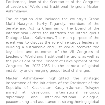
Parliament,
Head
of the
Secretariat
of the
Congress
of
Leaders
of
World
and
Traditional
Religions
Maulen
Ashimbayev.
The
delegation
also
included
the
country
's
Grand
Mufti
Nauryzbai
Kazhy
Taganuly,
members
of the
Senate
and
Acting
Chairman
of the
Board
of the
International
Center
for
Interfaith
and
Interreligious
Dialogue
Marat
Kalizhanov.
The
main
purpose
of the
event
was
to
discuss
the
role
of
religious
leaders
in
building
a
sustainable
and
just
world,
promote
the
key
ideas
and
outcomes
of the
VII
Congress
of
Leaders
of
World
and
Traditional
Religions,
as
well
as
the
provisions
of the
Concept
of
Development
of the
Congress
for
2023-2033
in
the
context
of
global
instability
and
emerging
geopolitical
challenges.
Maulen
Ashimbayev
highlighted
the
strategic
importance
of the
initiatives
of the
President
of the
Republic
of
Kazakhstan
Kassym-Jomart
Tokayev
aimed
at
developing
international
religious
diplomacy
and
inter-
civilizational
dialogue,
peacemaking
and
assistance
in
strengthening
global