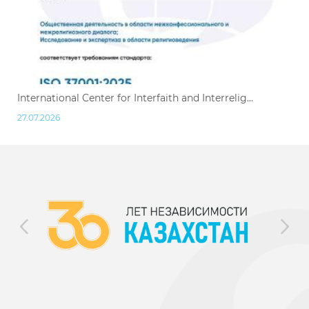
International Center for Interfaith and Interrelig...
27.07.2026