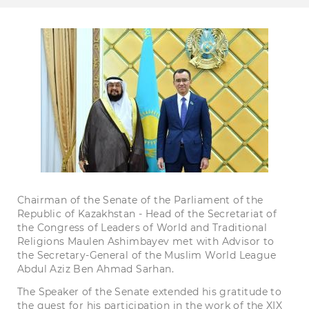
Chairman of the Senate of the Parliament of the
Republic of Kazakhstan - Head of the Secretariat of
the Congress of Leaders of World and Traditional
Religions Maulen Ashimbayev met with Advisor to
the Secretary-General of the Muslim World League
Abdul Aziz Ben Ahmad Sarhan.
The Speaker of the Senate extended his gratitude to
the guest for his participation in the work of the XIX