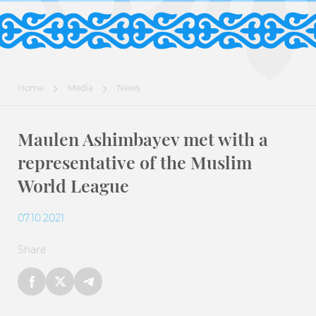
Home
Media
News
Maulen Ashimbayev met with a
representative of the Muslim
World League
07.10.2021
Share