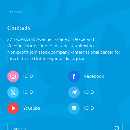
Site Map
Contacts
57 Tauelsizdik Avenue, Palace of Peace and
Reconciliation, Floor 5, Astana, Kazakhstan
Non-profit join stock company «International center for
Interfaith and Interreligious dialogue»
ICIID
Facebook
ICIID
ICIID
Youtube
ICIID