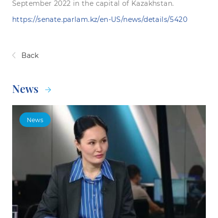
September 2022 in the capital of Kazakhstan.
https://senate.parlam.kz/en-US/news/details/5420
Back
News
News