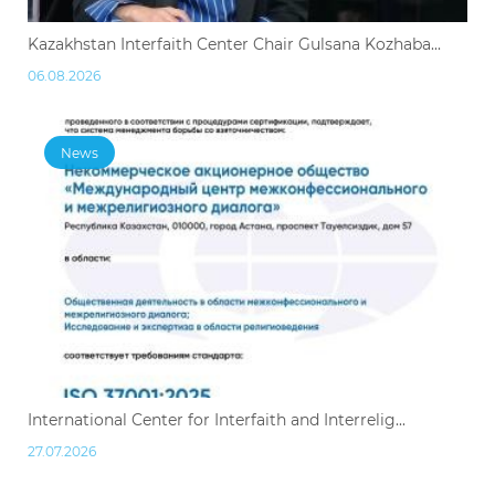
Kazakhstan Interfaith Center Chair Gulsana Kozhaba...
06.08.2026
News
International Center for Interfaith and Interrelig...
27.07.2026