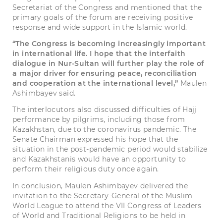
Secretariat of the Congress and mentioned that the
primary goals of the forum are receiving positive
response and wide support in the Islamic world.
“The Congress is becoming increasingly important
in international life. I hope that the interfaith
dialogue in Nur-Sultan will further play the role of
a major driver for ensuring peace, reconciliation
and cooperation at the international level,”
Maulen
Ashimbayev said.
The interlocutors also discussed difficulties of Hajj
performance by pilgrims, including those from
Kazakhstan, due to the coronavirus pandemic. The
Senate Chairman expressed his hope that the
situation in the post-pandemic period would stabilize
and Kazakhstanis would have an opportunity to
perform their religious duty once again.
In conclusion, Maulen Ashimbayev delivered the
invitation to the Secretary-General of the Muslim
World League to attend the VII Congress of Leaders
of World and Traditional Religions to be held in