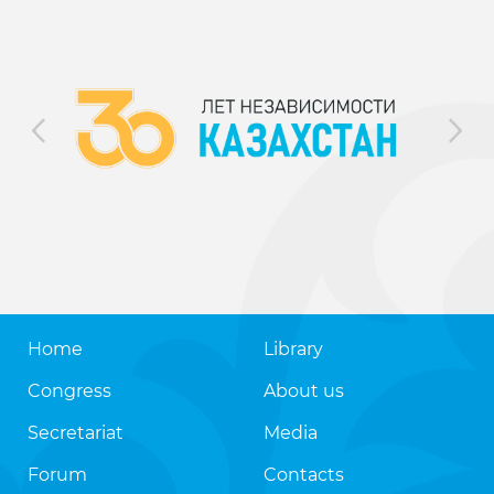
Home
Library
Congress
About us
Secretariat
Media
Forum
Contacts