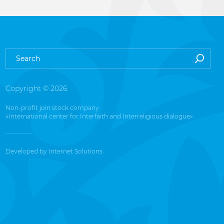
Copyright © 2026
Non-profit join stock company
«International center for Interfaith and Interreligious dialogue»
Developed by
Internet Solutions