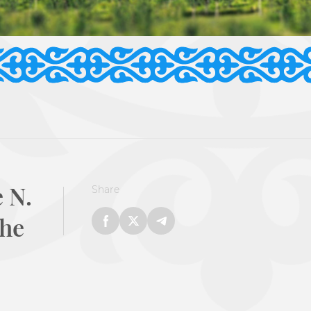
 N.
Share
the