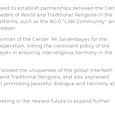
greed to establish partnerships between the Cen
aders of World and Traditional Religions in the
platforms, such as the NGO "LAN Community" an
reedom.
airman of the Center Mr.Sarsenbayev for the
operation, noting the consistent policy of the
yev in ensuring interreligious harmony in the
sized the uniqueness of the global interfaith
and Traditional Religions, and also expressed
 in promoting peaceful dialogue and harmony at
eting in the nearest future to expand further