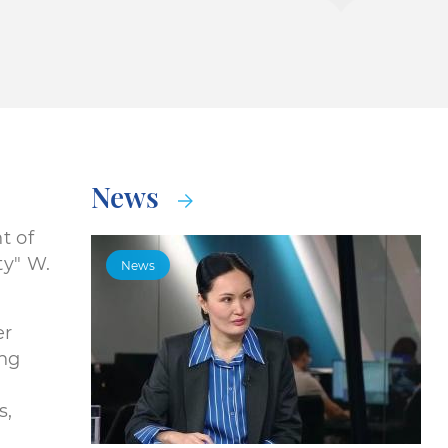
News
t of
y" W.
News
er
ing
s,