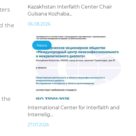
Kazakhstan Interfaith Center Chair
ters
Gulsana Kozhaba...
06.08.2026
d the
News
 the
International Center for Interfaith and
Interrelig...
27.07.2026