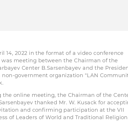
il 14, 2022 in the format of a video conference
was meeting between the Chairman of the
rbayev Center B.Sarsenbayev and the Presiden
S non-government organization "LAN Communit
k.
 the online meeting, the Chairman of the Cent
Sarsenbayev thanked Mr. W. Kusack for accept
vitation and confirming participation at the VII
ss of Leaders of World and Traditional Religion