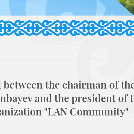
 between the chairman of the
nbayev and the president of 
anization "LAN Community"