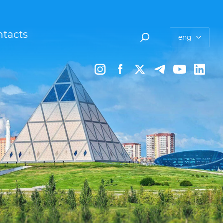
tacts
eng