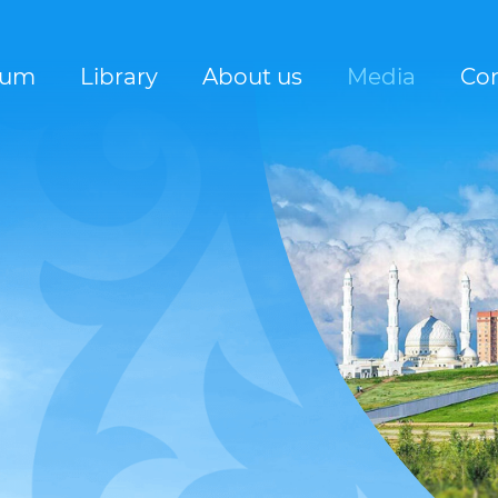
rum
Library
About us
Media
Con