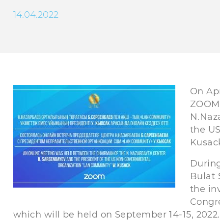
14.04.2022
On Apr
ZOOM 
N.Naza
the U
Kusac
During
Bulat 
the in
Congre
which will be held on September 14-15, 2022.