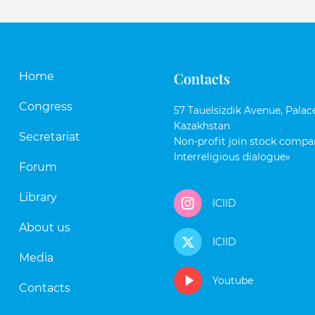
Contacts
Home
Congress
57 Tauelsizdik Avenue, Palace
Kazakhstan
Secretariat
Non-profit join stock compan
Interreligious dialogue»
Forum
Library
ICIID
About us
ICIID
Media
Youtube
Contacts