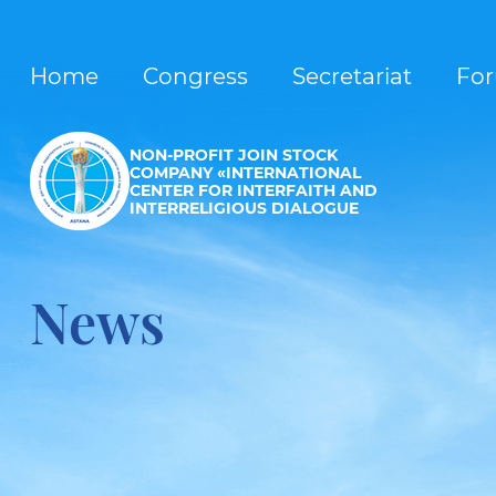
Home
Congress
Secretariat
Fo
NON-PROFIT JOIN STOCK
COMPANY «INTERNATIONAL
CENTER FOR INTERFAITH AND
INTERRELIGIOUS DIALOGUE
News