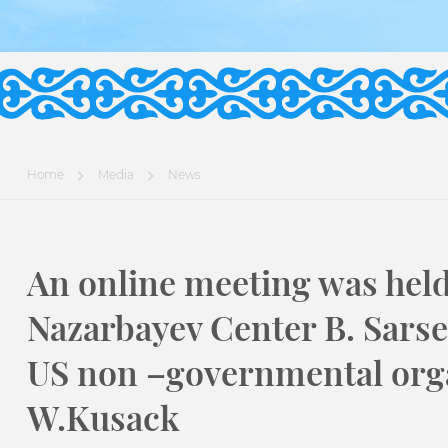
Home
Media
News
An online meeting was held
Nazarbayev Center B. Sarse
US non –governmental org
W.Kusack