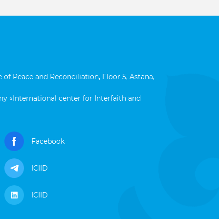
 of Peace and Reconciliation, Floor 5, Astana,
y «International center for Interfaith and
Facebook
ICIID
ICIID