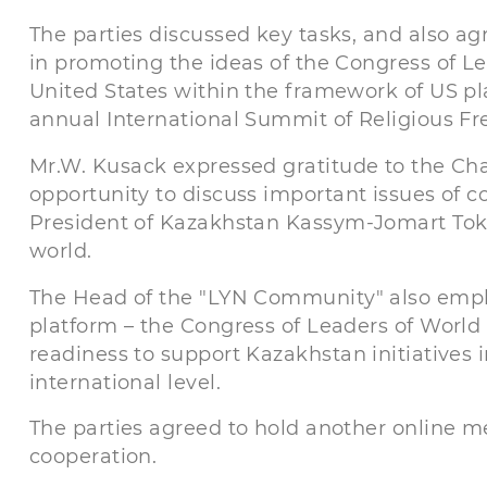
The parties discussed key tasks, and also a
in promoting the ideas of the Congress of Le
United States within the framework of US 
annual International Summit of Religious F
Mr.W. Kusack expressed gratitude to the Ch
opportunity to discuss important issues of co
President of Kazakhstan Kassym-Jomart Toka
world.
The Head of the "LYN Community" also empha
platform – the Congress of Leaders of World 
readiness to support Kazakhstan initiatives
international level.
The parties agreed to hold another online me
cooperation.