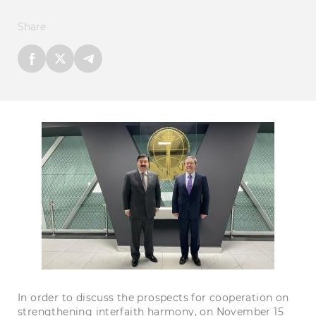
Share
In order to discuss the prospects for cooperation on
strengthening interfaith harmony, on November 15