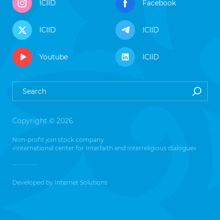
ICIID
Facebook
ICIID
ICIID
Youtube
ICIID
Copyright © 2026
Non-profit join stock company
«International center for Interfaith and Interreligious dialogue»
Developed by
Internet Solutions