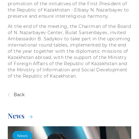
promotion of the initiatives of the First President of
the Republic of Kazakhstan - Elbasy N. Nazarbayev to
preserve and ensure interreligious harmony.
At the end of the meeting, the Chairman of the Board
of N. Nazarbayev Center, Bulat Sarsenbayev, invited
Ambassador B. Sadykov to take part in the upcoming
international round tables, implemented by the end
of the year together with the diplomatic missions of
Kazakhstan abroad, with the support of the Ministry
of Foreign Affairs of the Republic of Kazakhstan and
the Ministry of Information and Social Development
of the Republic of Kazakhstan.
Back
News
News