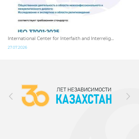
International Center for Interfaith and Interrelig...
27.07.2026