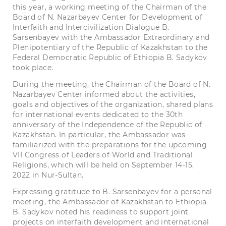
this year, a working meeting of the Chairman of the
Board of N. Nazarbayev Center for Development of
Interfaith and Intercivilization Dialogue B.
Sarsenbayev with the Ambassador Extraordinary and
Plenipotentiary of the Republic of Kazakhstan to the
Federal Democratic Republic of Ethiopia B. Sadykov
took place.
During the meeting, the Chairman of the Board of N.
Nazarbayev Center informed about the activities,
goals and objectives of the organization, shared plans
for international events dedicated to the 30th
anniversary of the Independence of the Republic of
Kazakhstan. In particular, the Ambassador was
familiarized with the preparations for the upcoming
VII Congress of Leaders of World and Traditional
Religions, which will be held on September 14-15,
2022 in Nur-Sultan.
Expressing gratitude to B. Sarsenbayev for a personal
meeting, the Ambassador of Kazakhstan to Ethiopia
B. Sadykov noted his readiness to support joint
projects on interfaith development and international