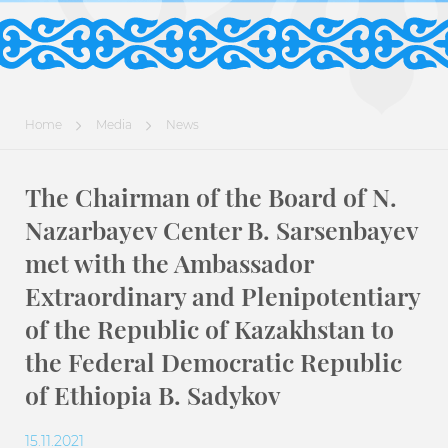
Home
Media
News
The Chairman of the Board of N.
Nazarbayev Center B. Sarsenbayev
met with the Ambassador
Extraordinary and Plenipotentiary
of the Republic of Kazakhstan to
the Federal Democratic Republic
of Ethiopia B. Sadykov
15.11.2021