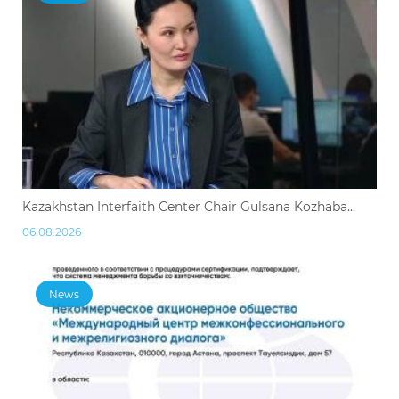
Kazakhstan Interfaith Center Chair Gulsana Kozhaba...
06.08.2026
News