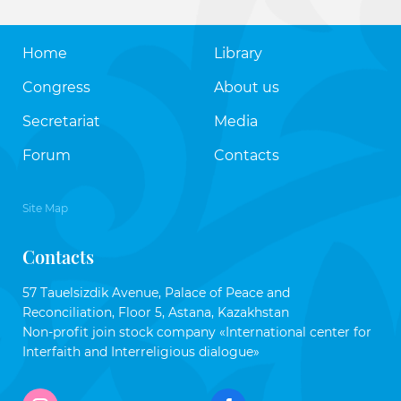
Home
Library
Congress
About us
Secretariat
Media
Forum
Contacts
Site Map
Contacts
57 Tauelsizdik Avenue, Palace of Peace and
Reconciliation, Floor 5, Astana, Kazakhstan
Non-profit join stock company «International center for
Interfaith and Interreligious dialogue»