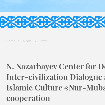
Home
Media
News
N. Nazarbayev Center for D
Inter-civilization Dialogue
Islamic Culture «Nur-Mub
cooperation