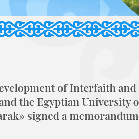
evelopment of Interfaith and
 and the Egyptian University o
arak» signed a memorandum