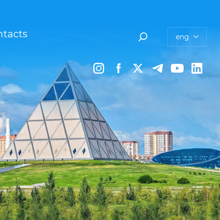
tacts
eng