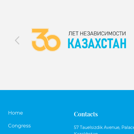
Contacts
Home
Congress
57 Tauelsizdik Avenue, Palace