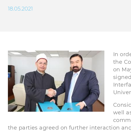
18.05.2021
In ord
the Co
on May
signe
Interf
Univer
Consid
well a
commun
the parties agreed on further interaction and