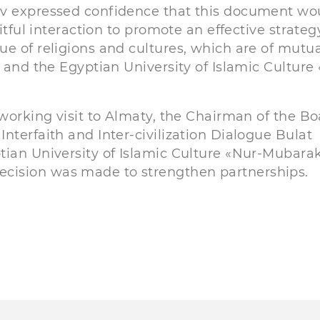
ev expressed confidence that this document wo
itful interaction to promote an effective strateg
ue of religions and cultures, which are of mutu
r and the Egyptian University of Islamic Culture
 working visit to Almaty, the Chairman of the B
nterfaith and Inter-civilization Dialogue Bulat
tian University of Islamic Culture «Nur-Mubara
cision was made to strengthen partnerships.