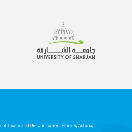
 of Peace and Reconciliation, Floor 5, Astana,