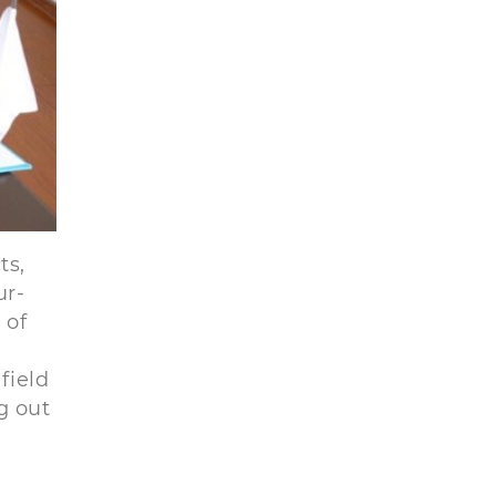
ts,
ur-
 of
field
g out