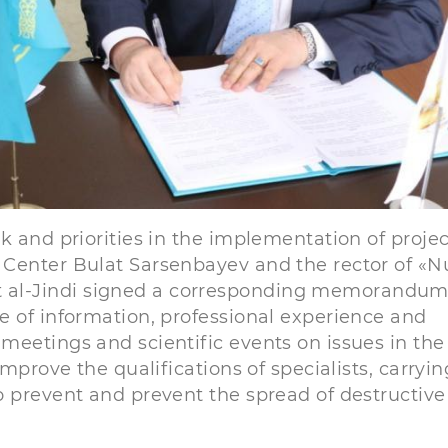
k and priorities in the implementation of projec
Center Bulat Sarsenbayev and the rector of «N
al-Jindi signed a corresponding memorandum
e of information, professional experience and
eetings and scientific events on issues in the 
mprove the qualifications of specialists, carryin
o prevent and prevent the spread of destructive