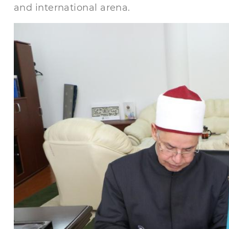
and international arena.