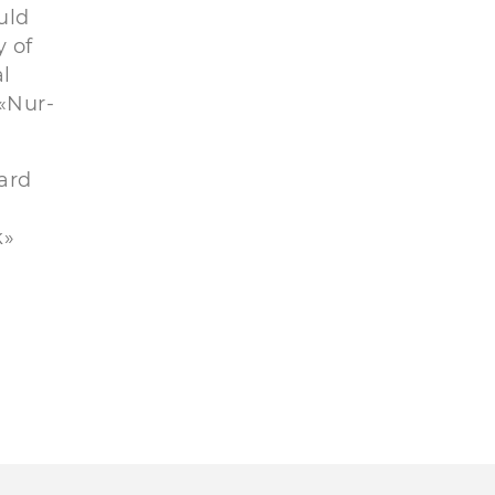
uld
y of
al
 «Nur-
oard
k»