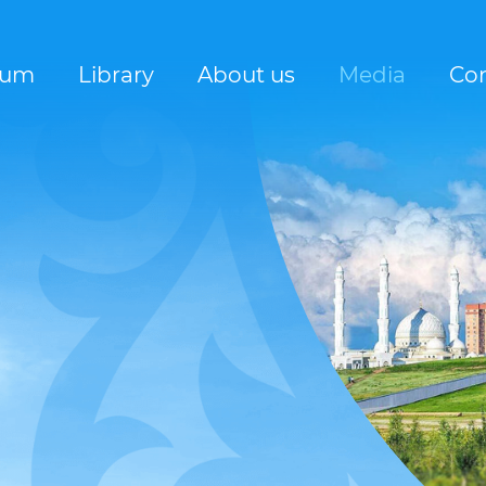
rum
Library
About us
Media
Con