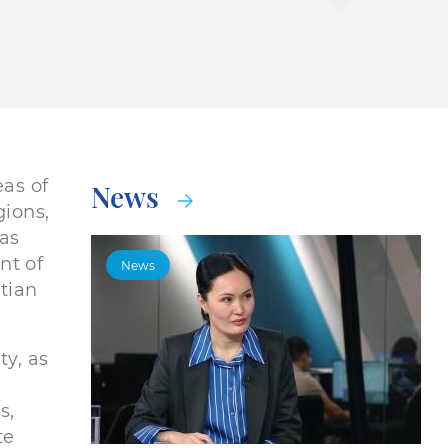
eas of
News
gions,
as
nt of
News
ptian
ty, as
s,
te