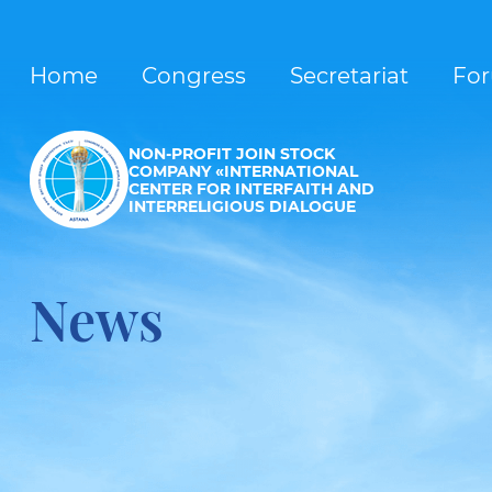
Home
Congress
Secretariat
Fo
NON-PROFIT JOIN STOCK
COMPANY «INTERNATIONAL
CENTER FOR INTERFAITH AND
INTERRELIGIOUS DIALOGUE
News