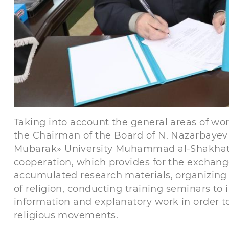
Taking into account the general areas of wor
the Chairman of the Board of N. Nazarbayev 
Mubarak» University Muhammad al-Shakhat 
cooperation, which provides for the exchang
accumulated research materials, organizing m
of religion, conducting training seminars to i
information and explanatory work in order t
religious movements.