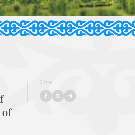
Share
f
 of