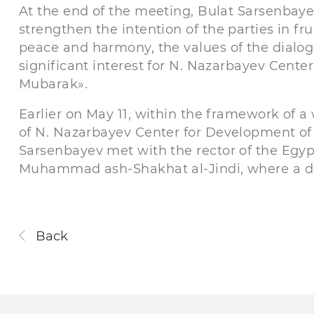
At the end of the meeting, Bulat Sarsenbay
strengthen the intention of the parties in fru
peace and harmony, the values ​​of the dialog
significant interest for N. Nazarbayev Cente
Mubarak».
Earlier on May 11, within the framework of a
of N. Nazarbayev Center for Development of I
Sarsenbayev met with the rector of the Egyp
Muhammad ash-Shakhat al-Jindi, where a de
Back