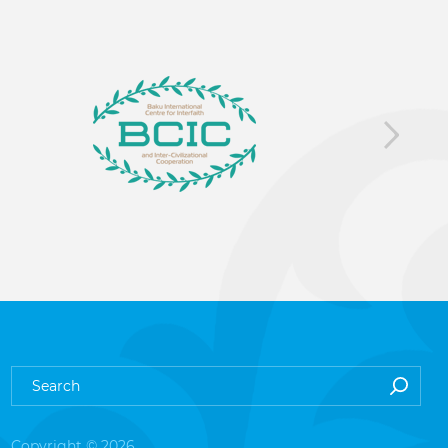
Copyright © 2026