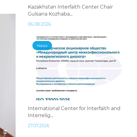
Kazakhstan Interfaith Center Chair
Gulsana Kozhaba...
06.08.2026
News
International Center for Interfaith and
Interrelig...
27.07.2026