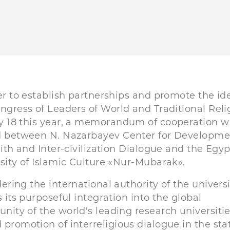
er to establish partnerships and promote the id
ngress of Leaders of World and Traditional Reli
 18 this year, a memorandum of cooperation w
d between N. Nazarbayev Center for Developme
aith and Inter-civilization Dialogue and the Egy
sity of Islamic Culture «Nur-Mubarak».
ering the international authority of the universi
s its purposeful integration into the global
ity of the world's leading research universitie
 promotion of interreligious dialogue in the sta