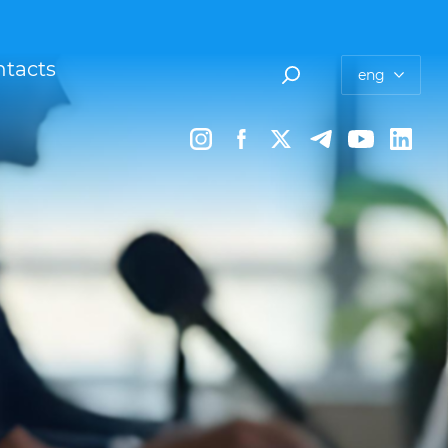
tacts
eng