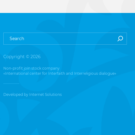
Copyright © 2026
Non-profit join stock company
«International center for Interfaith and Interreligious dialogue»
Developed by
Internet Solutions