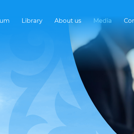
rum
Library
About us
Media
Con