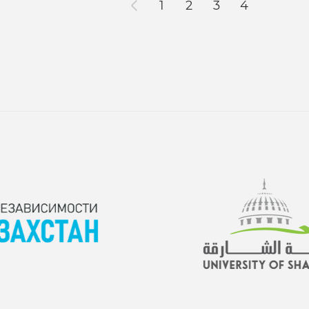
1
2
3
4