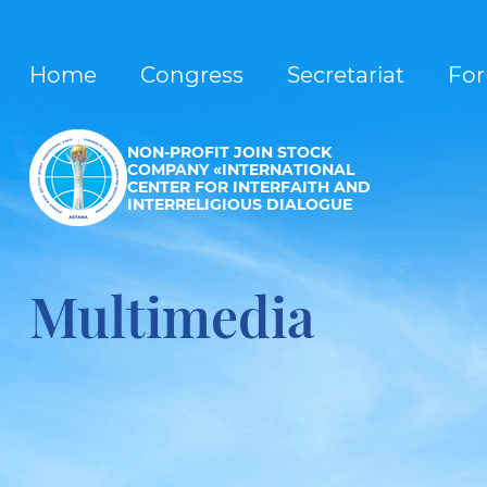
Home
Congress
Secretariat
Fo
NON-PROFIT JOIN STOCK
COMPANY «INTERNATIONAL
CENTER FOR INTERFAITH AND
INTERRELIGIOUS DIALOGUE
Multimedia