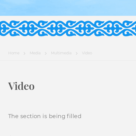
Home
Media
Multimedia
Video
Video
The section is being filled