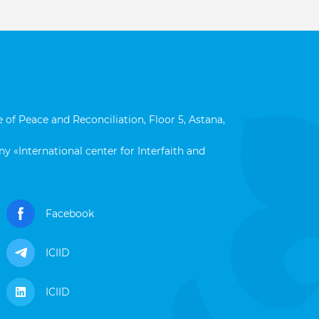
 of Peace and Reconciliation, Floor 5, Astana,
y «International center for Interfaith and
Facebook
ICIID
ICIID