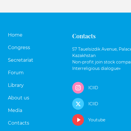
Contacts
Home
Congress
57 Tauelsizdik Avenue, Palace
Kazakhstan
Secretariat
Non-profit join stock compan
Interreligious dialogue»
Forum
Library
ICIID
About us
ICIID
Media
Youtube
Contacts