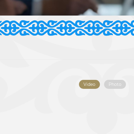
Video
Photo