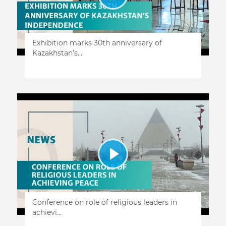
Exhibition marks 30th anniversary of
Kazakhstan’s...
Conference on role of religious leaders in
achievi...