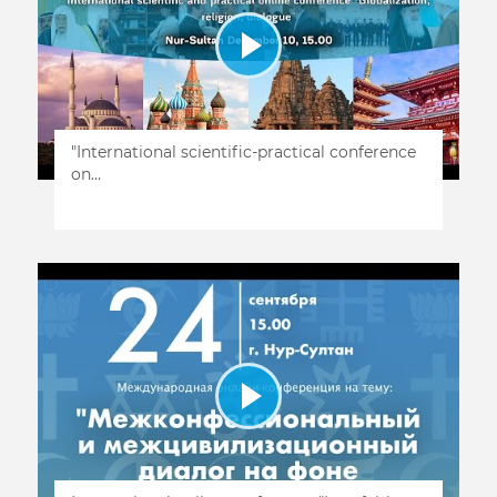
"International scientific-practical conference
on...