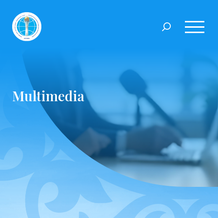
Multimedia