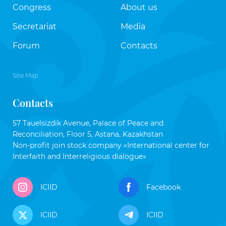
Congress
About us
Secretariat
Media
Forum
Contacts
Site Map
Contacts
57 Tauelsizdik Avenue, Palace of Peace and
Reconciliation, Floor 5, Astana, Kazakhstan
Non-profit join stock company «International center for
Interfaith and Interreligious dialogue»
ICIID
Facebook
ICIID
ICIID