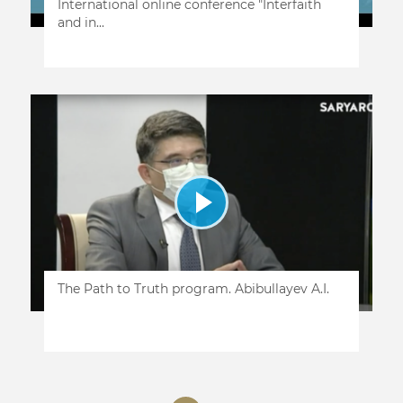
International online conference "Interfaith
and in...
The Path to Truth program. Abibullayev A.I.