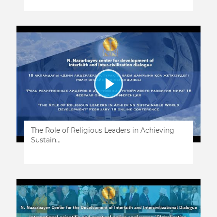
The Role of Religious Leaders in Achieving
Sustain...