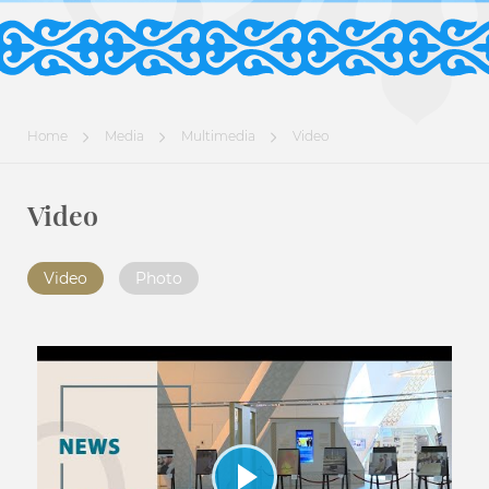
Home
Media
Multimedia
Video
Video
Video
Photo