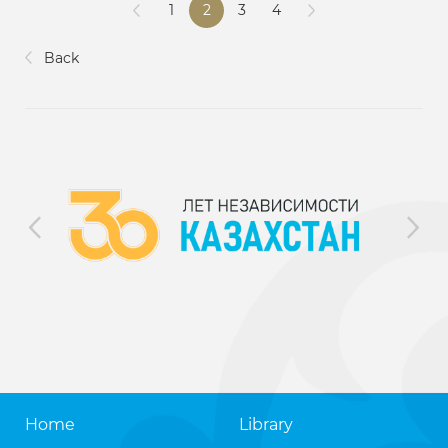
1
2
3
4
Back
Home
Library