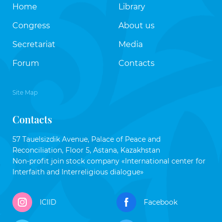
Home
Library
Congress
About us
Secretariat
Media
Forum
Contacts
Site Map
Contacts
57 Tauelsizdik Avenue, Palace of Peace and
Reconciliation, Floor 5, Astana, Kazakhstan
Non-profit join stock company «International center for
Interfaith and Interreligious dialogue»
ICIID
Facebook