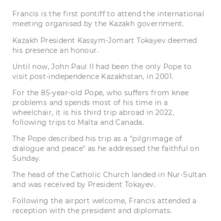
Francis is the first pontiff to attend the international
meeting organised by the Kazakh government.
Kazakh President Kassym-Jomart Tokayev deemed
his presence an honour.
Until now, John Paul II had been the only Pope to
visit post-independence Kazakhstan, in 2001.
For the 85-year-old Pope, who suffers from knee
problems and spends most of his time in a
wheelchair, it is his third trip abroad in 2022,
following trips to Malta and Canada.
The Pope described his trip as a "pilgrimage of
dialogue and peace" as he addressed the faithful on
Sunday.
The head of the Catholic Church landed in Nur-Sultan
and was received by President Tokayev.
Following the airport welcome, Francis attended a
reception with the president and diplomats.