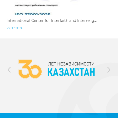
International Center for Interfaith and Interrelig...
27.07.2026