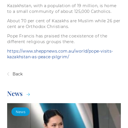
Kazakhstan, with a population of 19 million, is home
to a small community of about 125,000 Catholics.
About 70 per cent of Kazakhs are Muslim while 26 per
cent are Orthodox Christians.
Pope Francis has praised the coexistence of the
different religious groups there.
https://www.sheppnews.com.au/world/pope-visits-
kazakhstan-as-peace-pilgrim/
Back
News
News