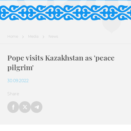
Home
Media
News
Pope visits Kazakhstan as 'peace
pilgrim'
30.09.2022
Share