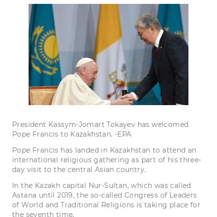
President Kassym-Jomart Tokayev has welcomed
Pope Francis to Kazakhstan. -EPA
Pope Francis has landed in Kazakhstan to attend an
international religious gathering as part of his three-
day visit to the central Asian country.
In the Kazakh capital Nur-Sultan, which was called
Astana until 2019, the so-called Congress of Leaders
of World and Traditional Religions is taking place for
the seventh time.