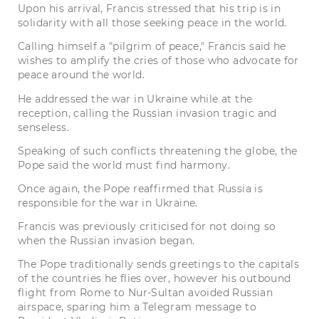
Upon his arrival, Francis stressed that his trip is in
solidarity with all those seeking peace in the world.
Calling himself a "pilgrim of peace," Francis said he
wishes to amplify the cries of those who advocate for
peace around the world.
He addressed the war in Ukraine while at the
reception, calling the Russian invasion tragic and
senseless.
Speaking of such conflicts threatening the globe, the
Pope said the world must find harmony.
Once again, the Pope reaffirmed that Russia is
responsible for the war in Ukraine.
Francis was previously criticised for not doing so
when the Russian invasion began.
The Pope traditionally sends greetings to the capitals
of the countries he flies over, however his outbound
flight from Rome to Nur-Sultan avoided Russian
airspace, sparing him a Telegram message to