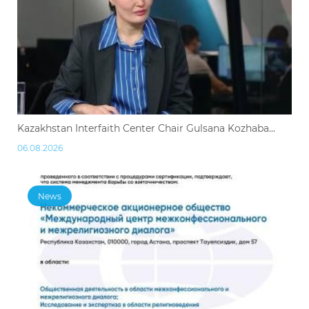
Kazakhstan Interfaith Center Chair Gulsana Kozhaba...
06.08.2026
News