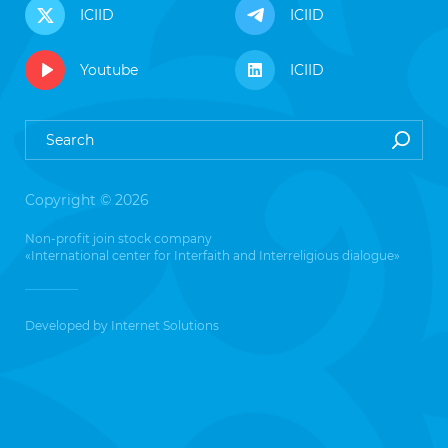
ICIID
ICIID
Youtube
ICIID
Copyright © 2026
Non-profit join stock company
«International center for Interfaith and Interreligious dialogue»
Developed by
Internet Solutions