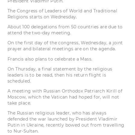
President Vladimir Putin.
The Congress of Leaders of World and Traditional
Religions starts on Wednesday.
About 100 delegations from 50 countries are due to
attend the two-day meeting.
On the first day of the congress, Wednesday, a joint
prayer and bilateral meetings are on the agenda.
Francis also plans to celebrate a Mass.
On Thursday, a final statement by the religious
leaders is to be read, then his return flight is
scheduled.
A meeting with Russian Orthodox Patriarch Kirill of
Moscow, which the Vatican had hoped for, will not
take place.
The Russian religious leader, who has always
defended the war launched by President Vladimir
Putin in Ukraine, recently bowed out from travelling
to Nur-Sultan.