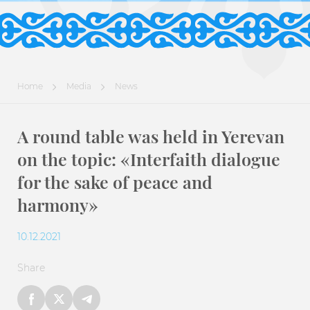
Home
Media
News
A round table was held in Yerevan
on the topic: «Interfaith dialogue
for the sake of peace and
harmony»
10.12.2021
Share