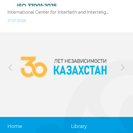
International Center for Interfaith and Interrelig...
27.07.2026
Home
Library