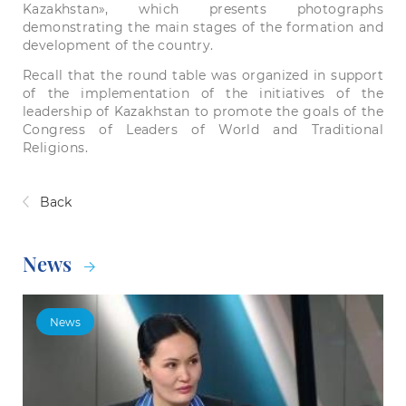
Kazakhstan», which presents photographs
demonstrating the main stages of the formation and
development of the country.
Recall that the round table was organized in support
of the implementation of the initiatives of the
leadership of Kazakhstan to promote the goals of the
Congress of Leaders of World and Traditional
Religions.
Back
News
News