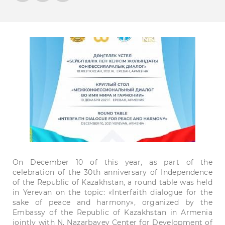
On December 10 of this year, as part of the
celebration of the 30th anniversary of Independence
of the Republic of Kazakhstan, a round table was held
in Yerevan on the topic: «Interfaith dialogue for the
sake of peace and harmony», organized by the
Embassy of the Republic of Kazakhstan in Armenia
jointly with N. Nazarbayev Center for Development of