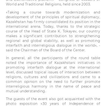
World and Traditional Religions, held since 2003.
«Taking a course towards modernization and
development of the principles of spiritual diplomacy,
Kazakhstan has firmly consolidated its position in the
international arena. Today, thanks to the strategic
course of the Head of State K. Tokayev, our country
makes a significant contribution to strengthening
regional and global stability, as well as promoting
interfaith and interreligious dialogue in the world», -
said the Chairman of the Board of the Center.
In general, all the participants of the round table
noted the importance of Kazakhstani initiatives in
promoting interfaith dialogue at the international
level, discussed topical issues of interaction between
religions, cultures and civilizations and came to a
common opinion on the need to further promote
interreligious harmony in the name of peace and
mutual understanding.
The guests of the event also got acquainted with the
photo exposition «30 years of Independence of