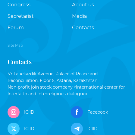
Congress
About us
Secretariat
Media
Forum
Contacts
Site Map
Contacts
57 Tauelsizdik Avenue, Palace of Peace and
Reconciliation, Floor 5, Astana, Kazakhstan
Non-profit join stock company «International center for
Interfaith and Interreligious dialogue»
ICIID
Facebook
ICIID
ICIID