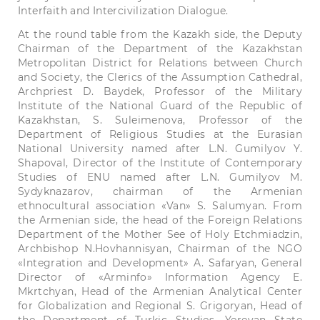
Interfaith and Intercivilization Dialogue.
At the round table from the Kazakh side, the Deputy
Chairman of the Department of the Kazakhstan
Metropolitan District for Relations between Church
and Society, the Clerics of the Assumption Cathedral,
Archpriest D. Baydek, Professor of the Military
Institute of the National Guard of the Republic of
Kazakhstan, S. Suleimenova, Professor of the
Department of Religious Studies at the Eurasian
National University named after L.N. Gumilyov Y.
Shapoval, Director of the Institute of Contemporary
Studies of ENU named after L.N. Gumilyov M.
Sydyknazarov, chairman of the Armenian
ethnocultural association «Van» S. Salumyan. From
the Armenian side, the head of the Foreign Relations
Department of the Mother See of Holy Etchmiadzin,
Archbishop N.Hovhannisyan, Chairman of the NGO
«Integration and Development» A. Safaryan, General
Director of «Arminfo» Information Agency E.
Mkrtchyan, Head of the Armenian Analytical Center
for Globalization and Regional S. Grigoryan, Head of