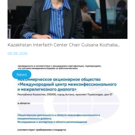
Kazakhstan Interfaith Center Chair Gulsana Kozhaba...
06.08.2026
News