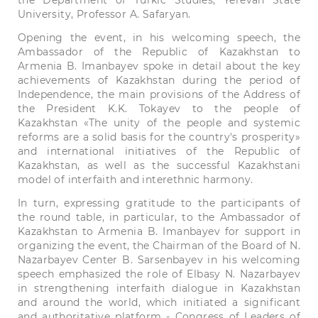
the Department of Turkic Studies, Yerevan State
University, Professor A. Safaryan.
Opening the event, in his welcoming speech, the
Ambassador of the Republic of Kazakhstan to
Armenia B. Imanbayev spoke in detail about the key
achievements of Kazakhstan during the period of
Independence, the main provisions of the Address of
the President K.K. Tokayev to the people of
Kazakhstan «The unity of the people and systemic
reforms are a solid basis for the country's prosperity»
and international initiatives of the Republic of
Kazakhstan, as well as the successful Kazakhstani
model of interfaith and interethnic harmony.
In turn, expressing gratitude to the participants of
the round table, in particular, to the Ambassador of
Kazakhstan to Armenia B. Imanbayev for support in
organizing the event, the Chairman of the Board of N.
Nazarbayev Center B. Sarsenbayev in his welcoming
speech emphasized the role of Elbasy N. Nazarbayev
in strengthening interfaith dialogue in Kazakhstan
and around the world, which initiated a significant
and authoritative platform - Congress of Leaders of