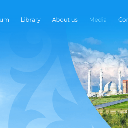
rum
Library
About us
Media
Con