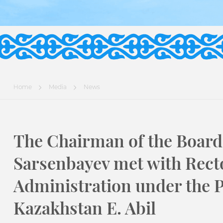
Home
Media
News
The Chairman of the Board 
Sarsenbayev met with Recto
Administration under the P
Kazakhstan E. Abil