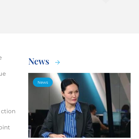
e
News
gue
News
action
oint