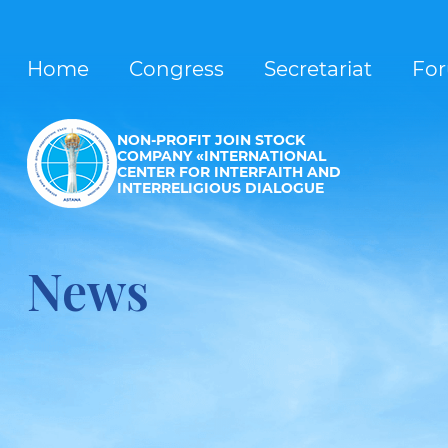
Home
Congress
Secretariat
Fo
NON-PROFIT JOIN STOCK
COMPANY «INTERNATIONAL
CENTER FOR INTERFAITH AND
INTERRELIGIOUS DIALOGUE
News