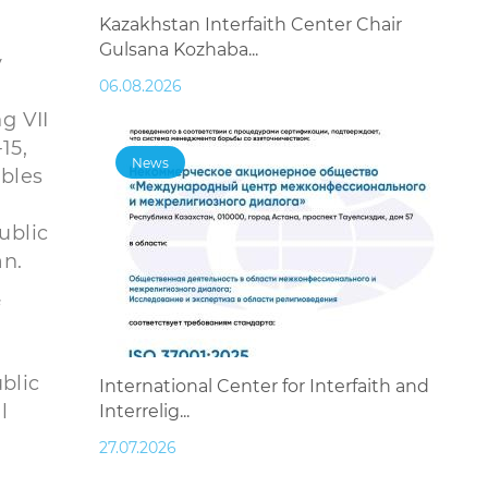
Kazakhstan Interfaith Center Chair
Gulsana Kozhaba...
v
06.08.2026
g VII
15,
News
ables
ublic
an.
f
blic
International Center for Interfaith and
l
Interrelig...
27.07.2026