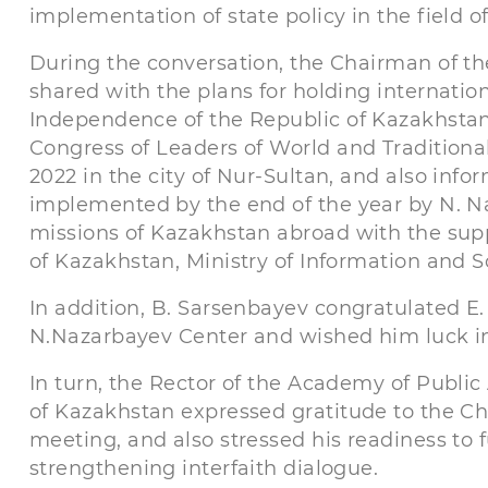
implementation of state policy in the field of
During the conversation, the Chairman of t
shared with the plans for holding internatio
Independence of the Republic of Kazakhstan
Congress of Leaders of World and Traditional
2022 in the city of Nur-Sultan, and also inf
implemented by the end of the year by N. N
missions of Kazakhstan abroad with the suppo
of Kazakhstan, Ministry of Information and 
In addition, B. Sarsenbayev congratulated E. 
N.Nazarbayev Center and wished him luck in
In turn, the Rector of the Academy of Public
of Kazakhstan expressed gratitude to the Ch
meeting, and also stressed his readiness to 
strengthening interfaith dialogue.