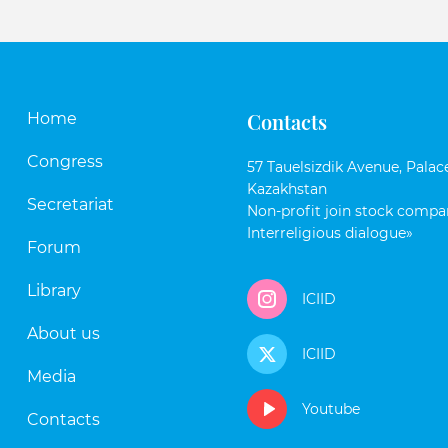
Contacts
Home
Congress
57 Tauelsizdik Avenue, Palace
Kazakhstan
Secretariat
Non-profit join stock compan
Interreligious dialogue»
Forum
Library
ICIID
About us
ICIID
Media
Youtube
Contacts