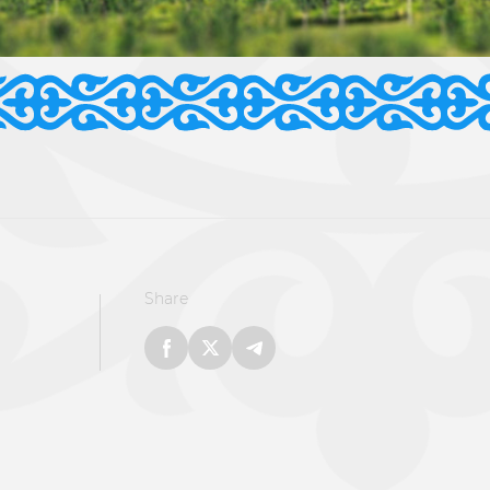
Share