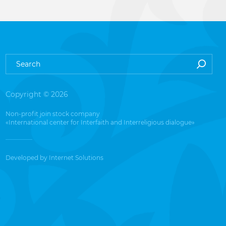
Copyright © 2026
Non-profit join stock company
«International center for Interfaith and Interreligious dialogue»
Developed by
Internet Solutions