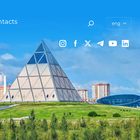
tacts
eng