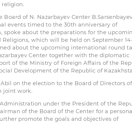
 religion.
he Board of N. Nazarbayev Center B.Sarsenbaye
nal events timed to the 30th anniversary of
, spoke about the preparations for the upcomin
 Religions, which will be held on September 14-
ormed about the upcoming international round t
azarbayev Center together with the diplomatic
rt of the Ministry of Foreign Affairs of the Rep
Social Development of the Republic of Kazakhst
Abil on the election to the Board of Directors o
 joint work.
 Administration under the President of the Repu
airman of the Board of the Center for a persona
further promote the goals and objectives of