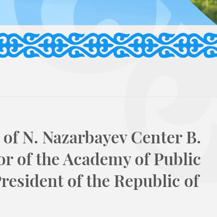
of N. Nazarbayev Center B.
r of the Academy of Public
resident of the Republic of