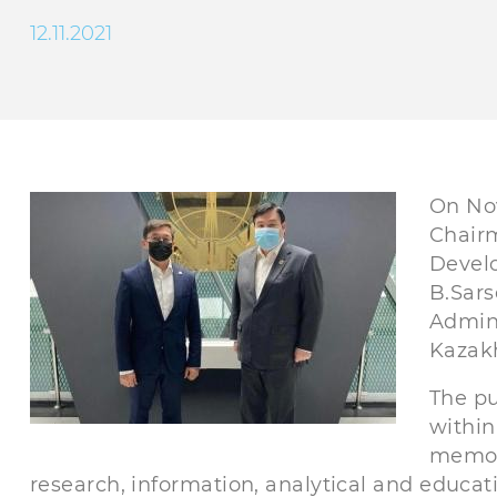
12.11.2021
On Nov
Chairm
Develo
B.Sars
Admini
Kazakh
The pu
within
memor
research, information, analytical and educat