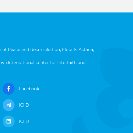
 of Peace and Reconciliation, Floor 5, Astana,
y «International center for Interfaith and
Facebook
ICIID
ICIID