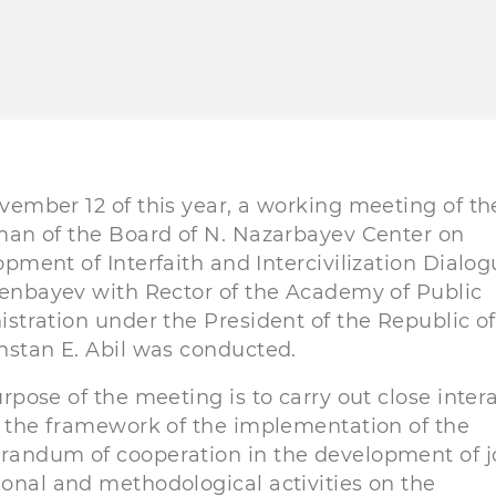
ember 12 of this year, a working meeting of th
an of the Board of N. Nazarbayev Center on
pment of Interfaith and Intercivilization Dialo
enbayev with Rector of the Academy of Public
stration under the President of the Republic of
stan E. Abil was conducted.
rpose of the meeting is to carry out close inter
 the framework of the implementation of the
andum of cooperation in the development of j
ional and methodological activities on the