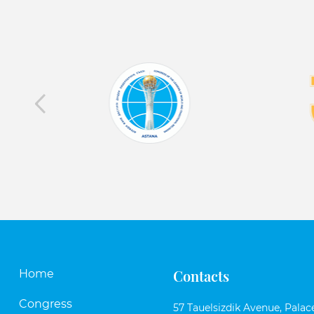
Contacts
Home
Congress
57 Tauelsizdik Avenue, Palace