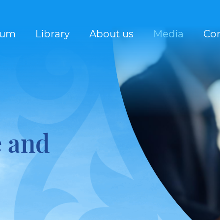
rum
Library
About us
Media
Con
e and