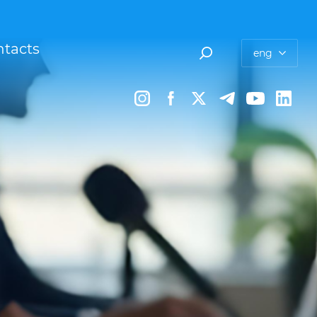
tacts
eng