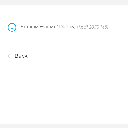
Келісім Әлемі №4.2 (3)
(*.pdf 28.19 Мб)
Back