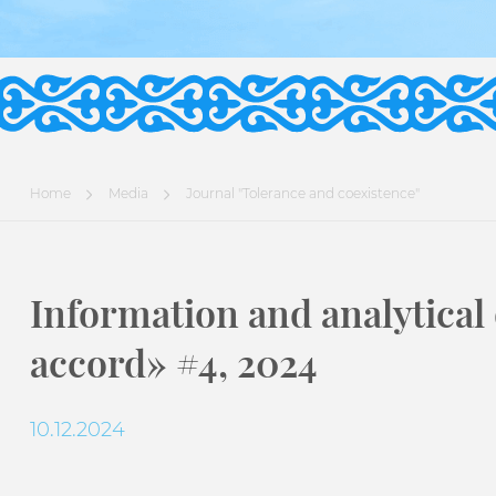
Home
Media
Journal "Tolerance and coexistence"
Information and analytical
accord» #4, 2024
10.12.2024