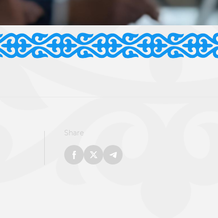
Share