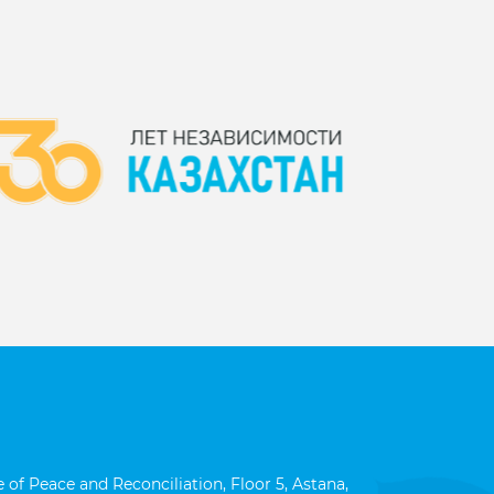
 of Peace and Reconciliation, Floor 5, Astana,