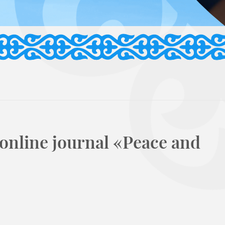
 online journal «Peace and