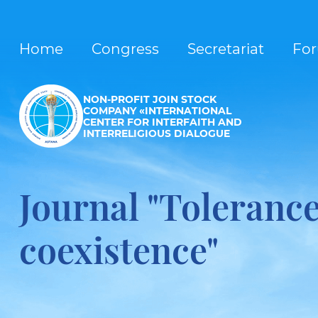
Home
Congress
Secretariat
Fo
NON-PROFIT JOIN STOCK
COMPANY «INTERNATIONAL
CENTER FOR INTERFAITH AND
INTERRELIGIOUS DIALOGUE
Journal "Toleranc
coexistence"